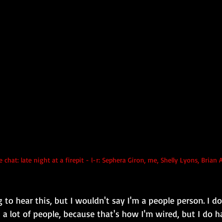
e chat: late night at a firepit - l-r: Sephera Giron, me, Shelly Lyons, Bria
 to hear this, but I wouldn't say I'm a people person. I do
a lot of people, because that's how I'm wired, but I do h