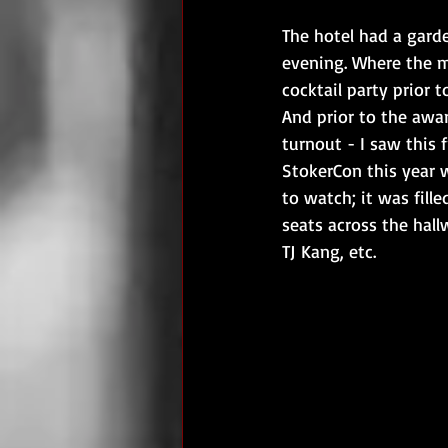
The hotel had a gard
evening. Where the m
cocktail party prior
And prior to the awa
turnout - I saw this 
StokerCon this year 
to watch; it was fill
seats across the hall
TJ Kang, etc.