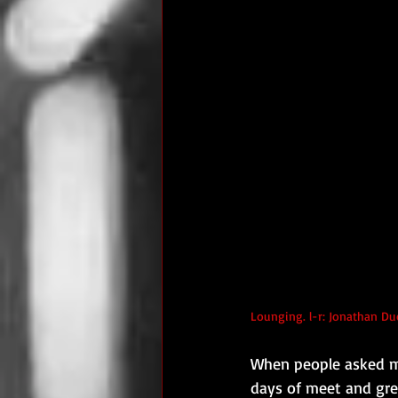
Lounging. l-r: Jonathan Du
When people asked me
days of meet and gree