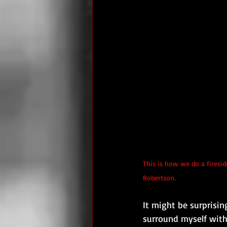
This is how we do a firesid
Robertson.
It might be surprising
surround myself with 