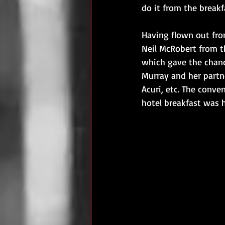
do it from the breakfa
Having flown out fro
Neil McRobert from th
which gave the chanc
Murray and her partn
Acuri, etc. The conve
hotel breakfast was 