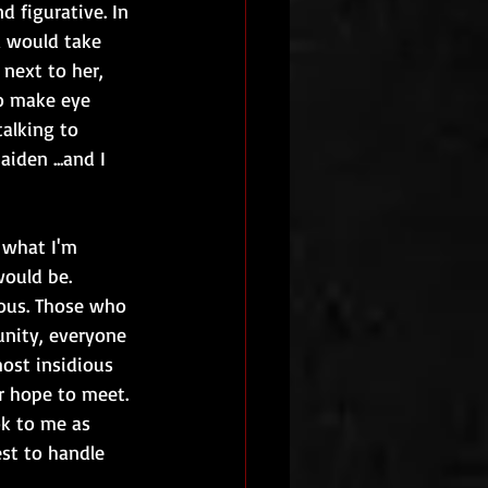
d figurative. In 
a would take 
next to her, 
o make eye 
alking to 
iden ...and I 
 what I'm 
ould be. 
ous. Those who 
unity, everyone 
most insidious 
r hope to meet. 
ok to me as 
st to handle 