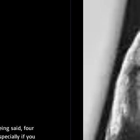
ng said, four 
pecially if you 