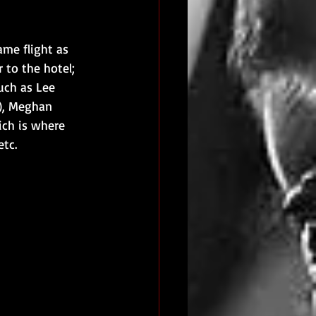
me flight as 
 to the hotel; 
uch as Lee 
), Meghan 
ich is where 
etc.