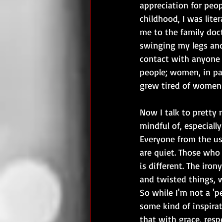
appreciation for peop
childhood, I was lit
me to the family doct
swinging my legs and
contact with anyone 
people; women, in par
grew tired of women
Now I talk to pretty
mindful of, especial
Everyone from the us
are quiet. Those who 
is different. The iro
and twisted things, 
So while I'm not a 'p
some kind of inspirat
that with grace, res