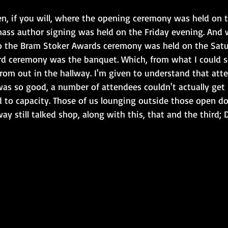
en, if you will, where the opening ceremony was held on 
ass author signing was held on the Friday evening. And 
 to the Bram Stoker Awards ceremony was held on the Satu
rd ceremony was the banquet. Which, from what I could see
from out in the hallway. I'm given to understand that att
was so good, a number of attendees couldn't actually get
ed to capacity. Those of us lounging outside those open d
way still talked shop, along with this, that and the third;