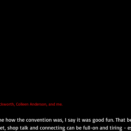
ckworth, Colleen Anderson, and me.
 how the convention was, I say it was good fun. That bei
t, shop talk and connecting can be full-on and tiring - es