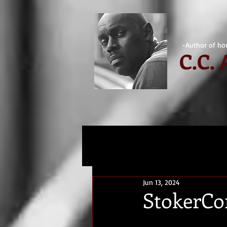
-Author of hor
C.
C.
Jun 13, 2024
StokerCo