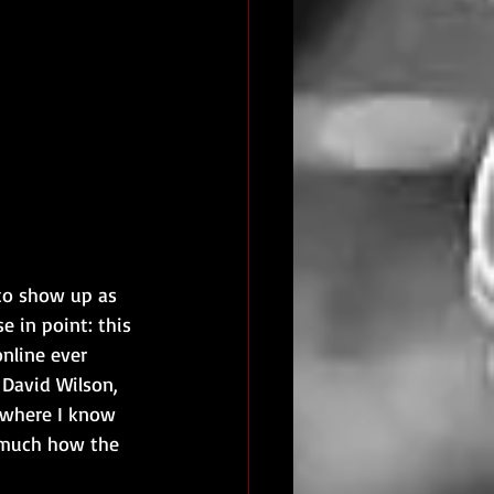
to show up as 
 in point: this 
nline ever 
David Wilson, 
o where I know 
 much how the 