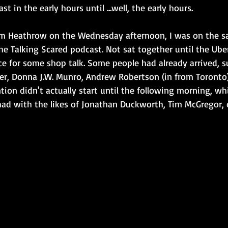
st in the early hours until ...well, the early hours.
m Heathrow on the Wednesday afternoon, I was on the sa
e Talking Scared podcast. Not sat together until the Uber
e for some shop talk. Some people had already arrived, s
er, Donna J.W. Munro, Andrew Robertson (in from Toronto
ntion didn't actually start until the following morning, wh
had with the likes of Jonathan Duckworth, Tim McGregor, 