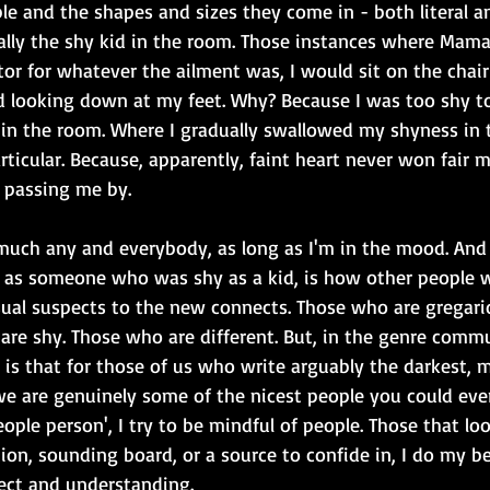
le and the shapes and sizes they come in - both literal an
erally the shy kid in the room. Those instances where Mam
or for whatever the ailment was, I would sit on the chair 
 looking down at my feet. Why? Because I was too shy t
in the room. Where I gradually swallowed my shyness in t
ticular. Because, apparently, faint heart never won fair ma
 passing me by.
 much any and everybody, as long as I'm in the mood. And
ly as someone who was shy as a kid, is how other people w
ual suspects to the new connects. Those who are gregari
are shy. Those who are different. But, in the genre comm
ny is that for those of us who write arguably the darkest, 
we are genuinely some of the nicest people you could eve
eople person', I try to be mindful of people. Those that lo
ion, sounding board, or a source to confide in, I do my be
pect and understanding.