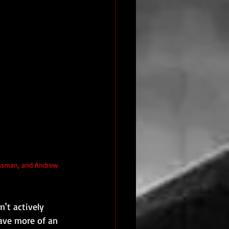
n Asman, and Andrew 
n't actively 
ave more of an 