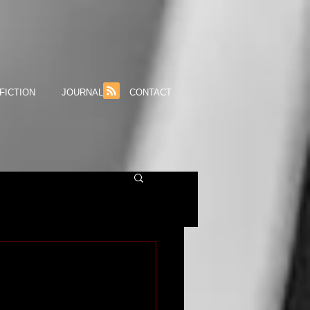
FICTION
JOURNAL
CONTACT