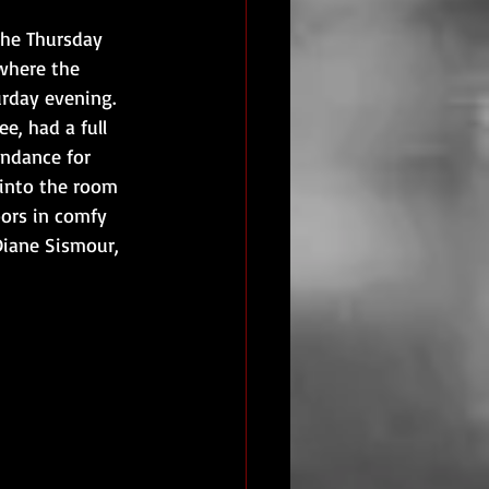
the Thursday 
where the 
rday evening. 
, had a full 
endance for 
 into the room 
oors in comfy 
 Diane Sismour, 