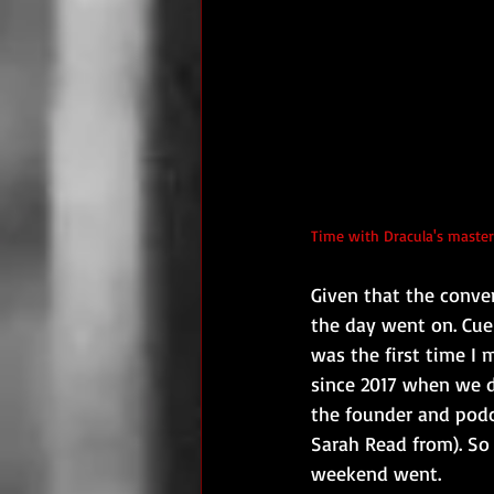
Time with Dracula's master
Given that the conve
the day went on. Cue
was the first time I
since 2017 when we d
the founder and podca
Sarah Read from). So
weekend went.