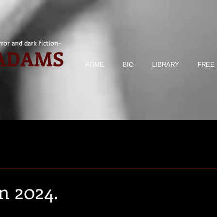
ror and dark fiction-
 ADAMS
HOME
BIO
LIBRARY
FREE 
n 2024.