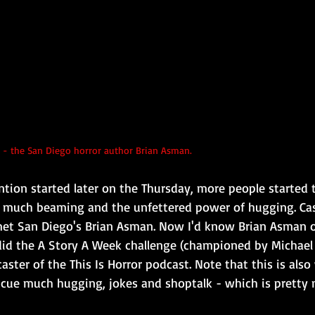
 - the San Diego horror author Brian Asman.
ntion started later on the Thursday, more people started 
 much beaming and the unfettered power of hugging. Case
 met San Diego's Brian Asman. Now I'd know Brian Asman o
id the A Story A Week challenge (championed by Michael 
ster of the This Is Horror podcast. Note that this is als
 cue much hugging, jokes and shoptalk - which is pretty