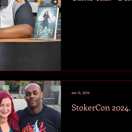
Jun 13, 2024
StokerCon 2024.