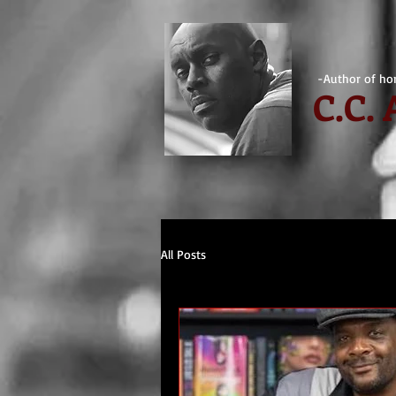
-Author of hor
C.
C.
All Posts