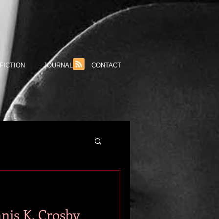
FICTION
JOURNAL
CONTACT
nis K. Crosby