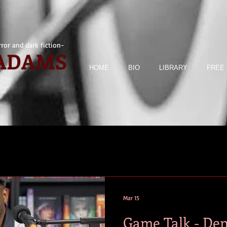
ror and dark fiction-
 ADAMS
HOME
BIO
LIBRARY
FREE 
Mar 15
Game Talk - Den