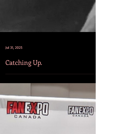
Jul 31, 2025
Catching Up.