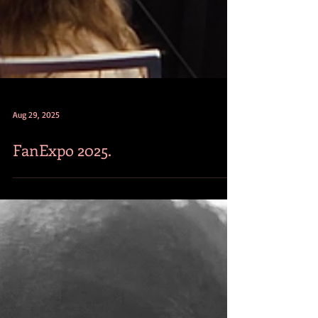
Aug 29, 2025
FanExpo 2025.