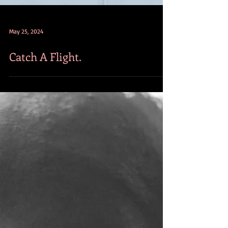
May 25, 2024
Catch A Flight.