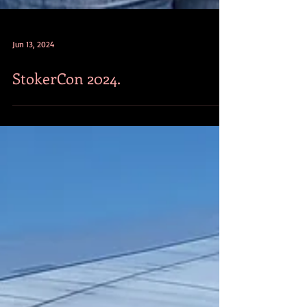
Jun 13, 2024
StokerCon 2024.