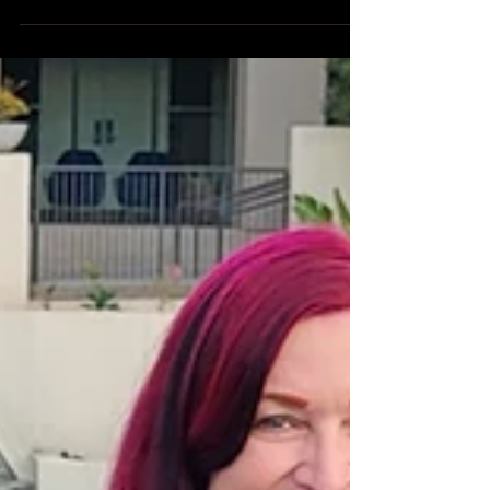
Aug 30, 2024
FanExpo 2024.