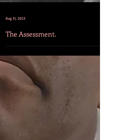
Aug 31, 2023
The Assessment.