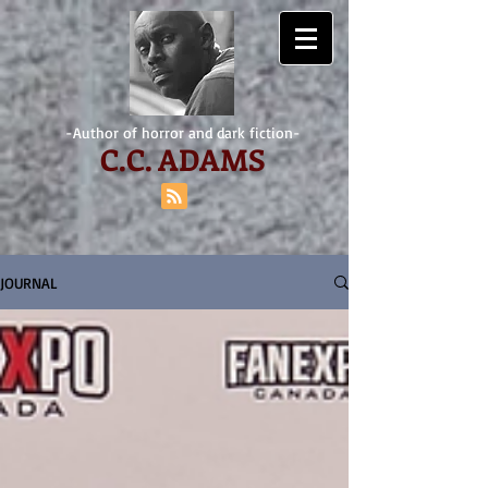
-Author of horror and dark fiction-
C.
C. ADAMS
JOURNAL