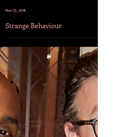
Nov 25, 2018
Strange Behaviour