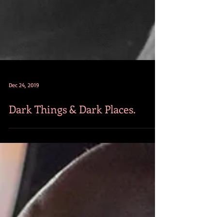
Dec 24, 2019
Dark Things & Dark Places.