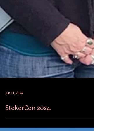
Jun 13, 2024
StokerCon 2024.