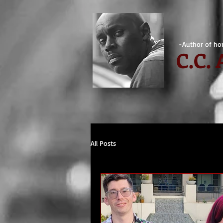
-Author of hor
C.
C.
All Posts