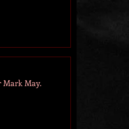
r Mark May.