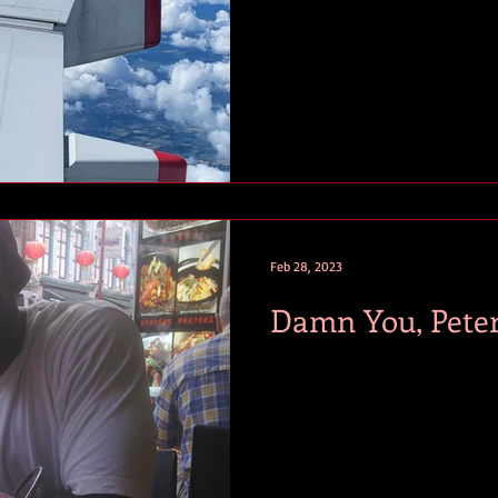
Feb 28, 2023
Damn You, Pete