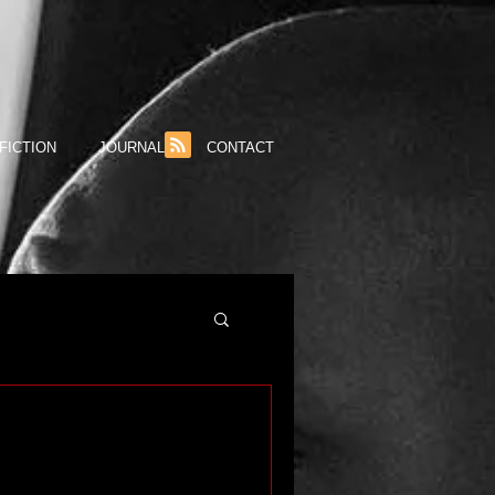
FICTION
JOURNAL
CONTACT