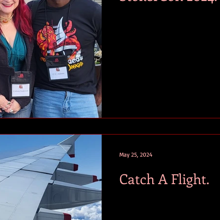
May 25, 2024
Catch A Flight.