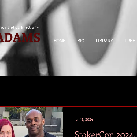
ror and dark fiction-
 ADAMS
HOME
BIO
LIBRARY
FREE 
Jun 13, 2024
StokerCon 2024.