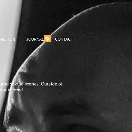
FICTION
JOURNAL
CONTACT
and sexual scenes. Outside of
not to read.