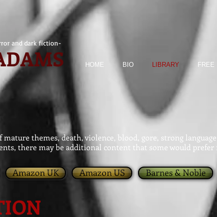
ror and dark fiction-
 ADAMS
HOME
BIO
LIBRARY
FREE 
mature themes, death, violence, blood, gore, strong language 
nts, there may be additional content that some would prefer 
Amazon UK
Amazon US
Barnes & Noble
TION