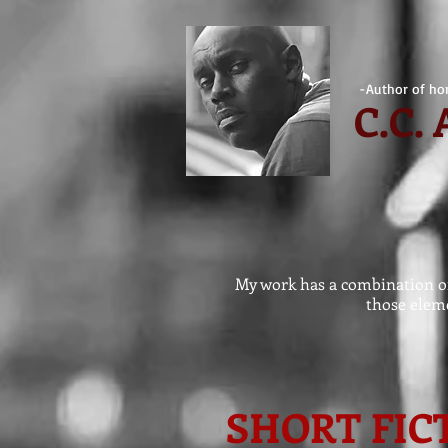
-Author of hor
C.
C.
My work has a combination of 
those eleme
SHORT FIC