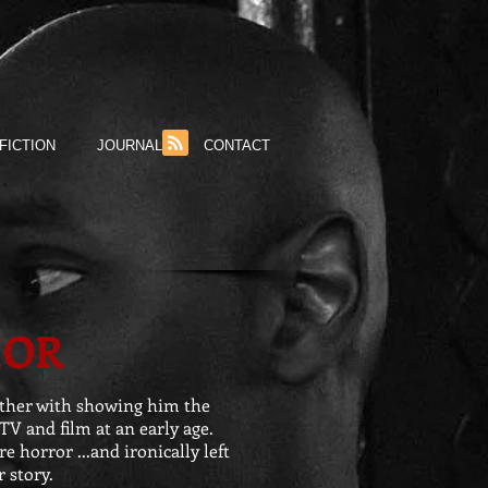
FICTION
JOURNAL
CONTACT
HOR
other with showing him the
TV and film at an early age.
e horror ...and ironically left
 story.