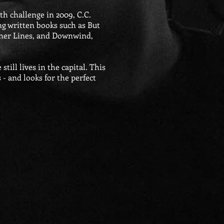
th challenge in 2009, C.C.
ng written books such as But
ther Lines, and Downwind,
ill lives in the capital. This
s - and looks for the perfect