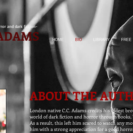
ror and dark fiction-
 ADAMS
HOME
BIO
LIBRARY
FREE 
ABOUT THE AUT
London native C.C. Adams credits his oldest br
world of dark fiction and horror through books, 
As a result, this left him scared to watch any mor
him with a strong appreciation for a good horror