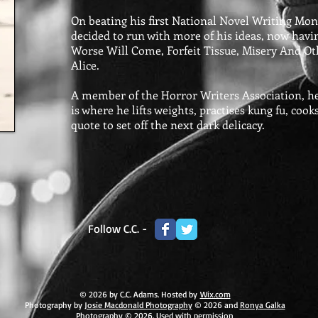
On beating his first National Novel Writing Mon
decided to run with more of his ideas, now havi
Worse Will Come, Forfeit Tissue, Misery And O
Alice.
A member of the Horror Writers Association, he st
is where he lifts weights, practises kung fu, cook
quote to set off the next dark delicacy.
Follow C.C. -
© 2026 by C.C. Adams. Hosted by
Wix.com
Photography by
Josie Macdonald Photography
© 2026 and
Ronya Galka
Photography
© 2026. Used with permission