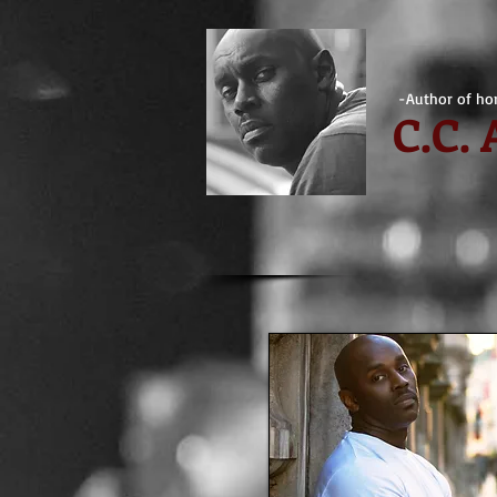
-Author of hor
C.
C.