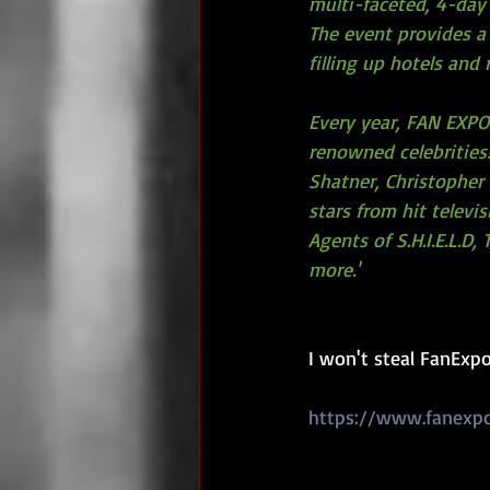
multi-faceted, 4-day
The event provides a 
filling up hotels and
Every year, FAN EXPO 
renowned celebrities!
Shatner, Christopher 
stars from hit televi
Agents of S.H.I.E.L.D
more.'
I won't steal FanExpo 
https://www.fanexp