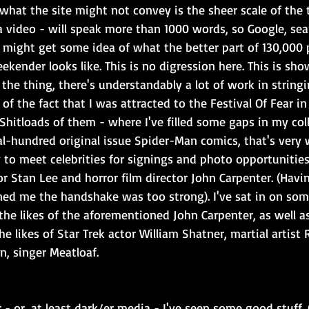
what the site might not convey is the sheer scale of the t
 a video - will speak more than 1000 words, so Google, se
 might get some idea of what the better part of 130,000 
kender looks like. This is no digression here. This is sh
 the thing, there's understandably a lot of work in stringin
of the fact that I was attracted to the Festival Of Fear in t
hitloads of them - where I've filled some gaps in my coll
ral-hundred original issue Spider-Man comics, that's very
to meet celebrities for signings and photo opportunities
r Stan Lee and horror film director John Carpenter. (Havi
ned me the handshake was too strong). I've sat in on some
he likes of the aforementioned John Carpenter, as well a
he likes of Star Trek actor William Shatner, martial artist 
n, singer Meatloaf.
r - or, at least dark/er media - I've seen some good stuff.