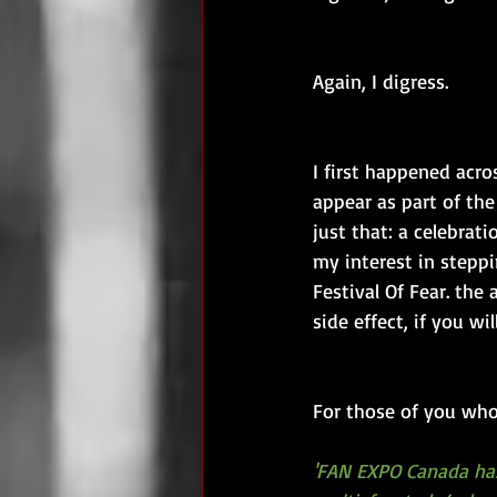
Again, I digress.
I first happened ac
appear as part of the
just that: a celebrat
my interest in stepp
Festival Of Fear. the
side effect, if you will
For those of you who
'FAN EXPO Canada has