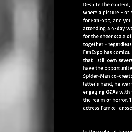
Despite the content, 
where a picture - or
for FanExpo, and you
attending a 4-day wee
for the sheer scale of
together - regardless 
FanExpo has comics. S
that I still own seve
have the opportunity 
Spider-Man co-creato
latter's hand, he war
engaging Q&As with t
the realm of horror. T
actress Famke Jansse
In the realm of horro