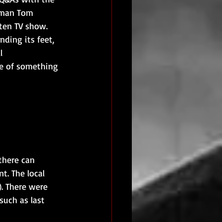
s man Tom 
tten TV show. 
ding its feet, 
l 
e of something 
there can 
t. The local 
). There were 
such as last 