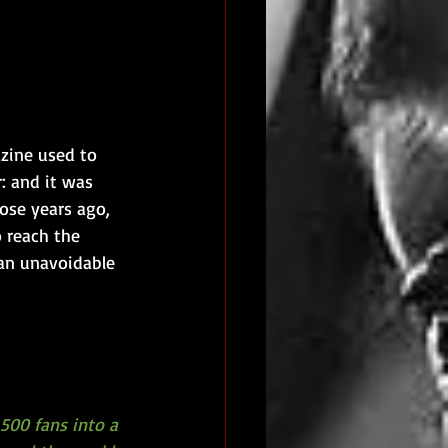
zine used to 
: and it was 
ose years ago, 
 reach the 
 an unavoidable 
500 fans into a 