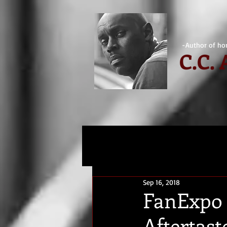
-Author of hor
C.
C.
Sep 16, 2018
FanExpo 
Aftertast