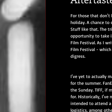
For those that don't 
holiday. A chance to 
Stuff like that. The 
opportunity to take i
Film Festival. As I w
Film Festival - which 
digress.
I've yet to actually m
for the summer. FanE
the Sunday. TIFF, if
for. Historically, I'v
intended to attend a
logistics, among othe