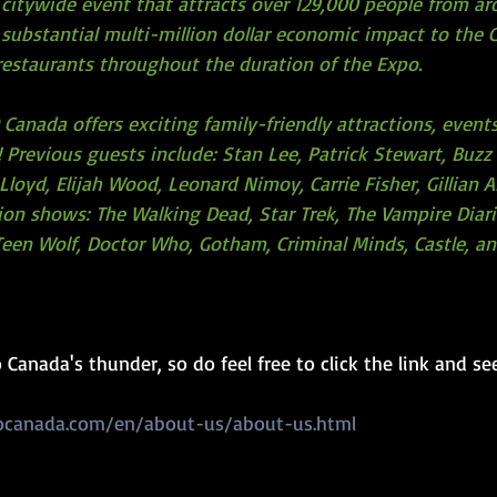
 citywide event that attracts over 129,000 people from ar
substantial multi-million dollar economic impact to the C
 restaurants throughout the duration of the Expo.
Canada offers exciting family-friendly attractions, event
 Previous guests include: Stan Lee, Patrick Stewart, Buzz 
Lloyd, Elijah Wood, Leonard Nimoy, Carrie Fisher, Gillian 
sion shows: The Walking Dead, Star Trek, The Vampire Diari
, Teen Wolf, Doctor Who, Gotham, Criminal Minds, Castle, 
Canada's thunder, so do feel free to click the link and see
ocanada.com/en/about-us/about-us.html