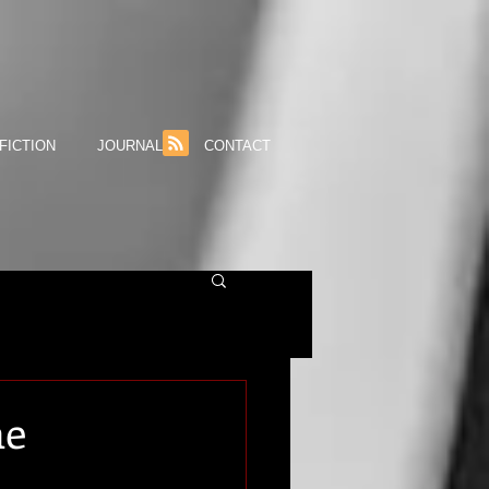
FICTION
JOURNAL
CONTACT
he