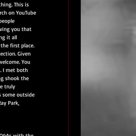
hing. This is 
arch on YouTube 
people 
owing you that 
g it all 
he first place. 
ection. Given 
 welcome. You 
. I met both 
ng shook the 
 truly 
s some outside 
Ray Park, 
 Q&As with the 