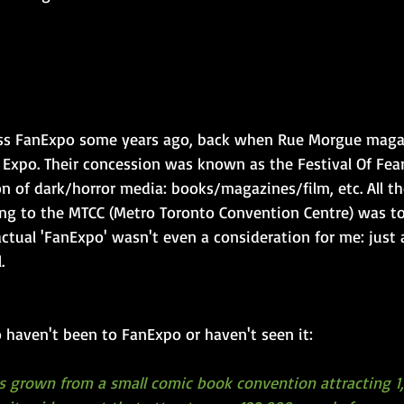
ross FanExpo some years ago, back when Rue Morgue maga
 Expo. Their concession was known as the Festival Of Fear
ion of dark/horror media: books/magazines/film, etc. All th
ing to the MTCC (Metro Toronto Convention Centre) was to
 actual 'FanExpo' wasn't even a consideration for me: just
.
 haven't been to FanExpo or haven't seen it:
 grown from a small comic book convention attracting 1,