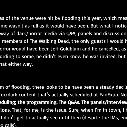
s of the venue were hit by flooding this year, which mean
e wasn't as full as it would have been. But what I notice
e way of dark/horror media via Q&A, panels and discussion.
 members of The Walking Dead, the only guests I would h
orror would have been Jeff Goldblum and he cancelled, as
cording to some, he didn't even know he was invited, bu
hat either way.
m of flooding, there looks to be have been a steady decli
ror/dark content that's actually scheduled at FanExpo. No
eduling; the programming. The Q&As. The panels/interview
ions.
 That, for me, is the issue. Sure, when I'm in town, I
 I don't get to actually see until then (despite the IMs, ema
 calls).