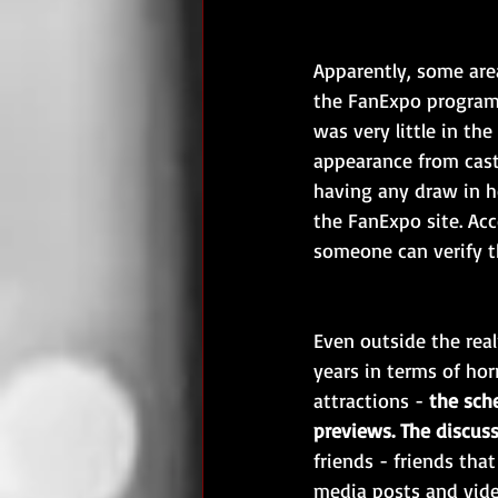
Apparently, some area
the FanExpo programm
was very little in th
appearance from cast
having any draw in h
the FanExpo site. Ac
someone can verify t
Even outside the real
years in terms of hor
attractions - 
the sch
previews. The discuss
friends - friends that
media posts and video