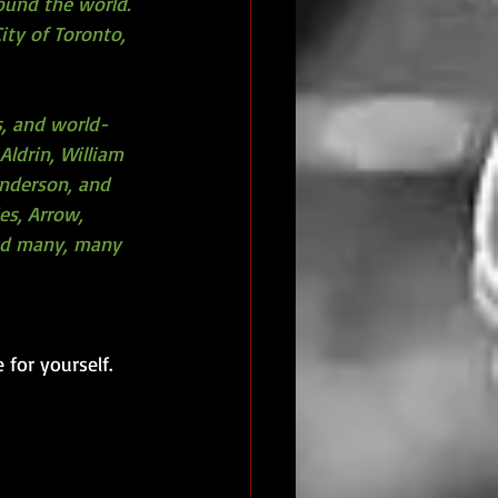
ound the world. 
ity of Toronto, 
s, and world-
Aldrin, William 
Anderson, and 
es, Arrow, 
and many, many 
 for yourself.