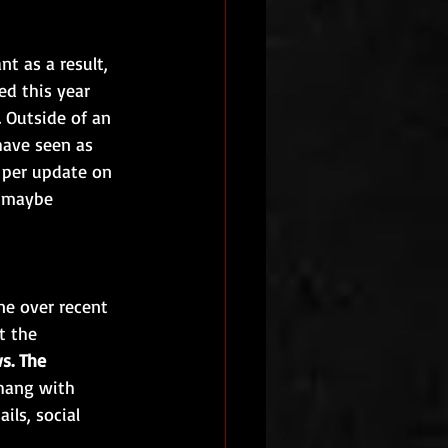
t as a result, 
d this year 
 Outside of an 
ave seen as 
 per update on 
t maybe 
ne over recent 
t the 
s. The 
 hang with 
ils, social 