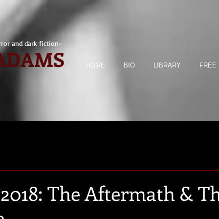
ror and dark fiction-
 ADAMS
HOME
BIO
LIBRARY
FREE 
2018: The Aftermath & T
e