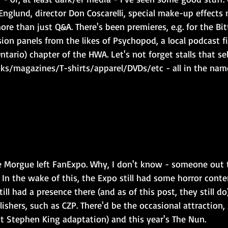
 Englund, director Don Coscarelli, special make-up effect
more than just Q&A. There's been premieres, e.g. for the Bi
ion panels from the likes of Psychopod, a local podcast fin
Ontario) chapter of the HWA. Let's not forget stalls that sel
ks/magazines/T-shirts/apparel/DVDs/etc - all in the nam
 Morgue left FanExpo. Why, I don't know - someone out 
 In the wake of this, the Expo still had some horror conten
ll had a presence there (and as of this post, they still do
lishers, such as CZP. There'd be the occasional attraction, 
ent Stephen King adaptation) and this year's The Nun.