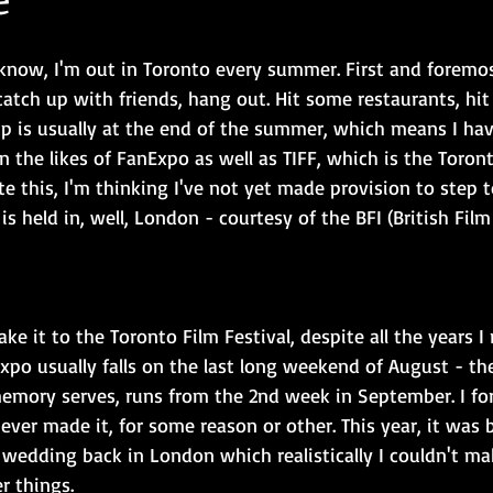
know, I'm out in Toronto every summer. First and foremost,
catch up with friends, hang out. Hit some restaurants, hit
trip is usually at the end of the summer, which means I hav
n the likes of FanExpo as well as TIFF, which is the Toront
rite this, I'm thinking I've not yet made provision to step
is held in, well, London - courtesy of the BFI (British Film 
ake it to the Toronto Film Festival, despite all the years I
xpo usually falls on the last long weekend of August - th
 memory serves, runs from the 2nd week in September. I fo
e never made it, for some reason or other. This year, it was
 wedding back in London which realistically I couldn't ma
r things.