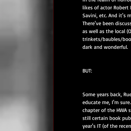
likes of actor Robert
Savini, etc. And it's 
There've been discuss
as well as the local (
trinkets/baubles/boo
dark and wonderful.
BUT:
Some years back, Rue
educate me, I'm sure.
chapter of the HWA sti
still certain book pub
year's IT (of the rec