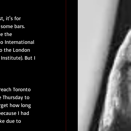
 it's for 
 some bars. 
e the 
o International 
 to the London 
Institute). But I 
 reach Toronto 
e Thursday to 
rget how long 
 because I had 
ke due to 