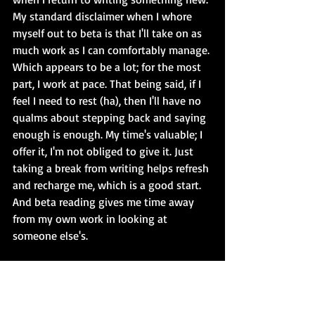
My standard disclaimer when I whore 
myself out to beta is that I'll take on as 
much work as I can comfortably manage. 
Which appears to be a lot; for the most 
part, I work at pace. That being said, if I 
feel I need to rest (ha), then I'll have no 
qualms about stepping back and saying 
enough is enough. My time's valuable; I 
offer it, I'm not obliged to give it. Just 
taking a break from writing helps refresh 
and recharge me, which is a good start. 
And beta reading gives me time away 
from my own work in looking at 
someone else's.
I do, of course, actually take rest - and it 
feels pretty damned good. Everything 
from watching TV shows/boxsets and 