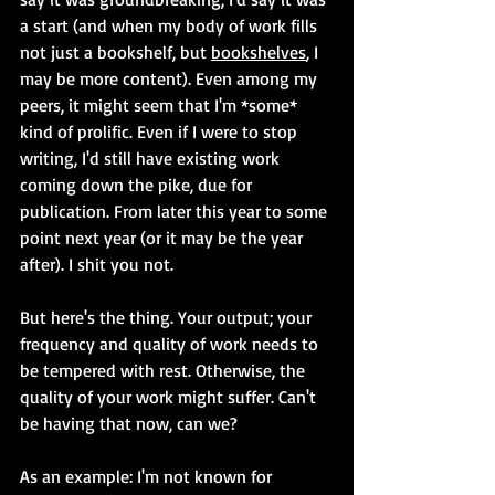
a start (and when my body of work fills 
not just a bookshelf, but 
bookshelves
, I 
may be more content). Even among my 
peers, it might seem that I'm *some* 
kind of prolific. Even if I were to stop 
writing, I'd still have existing work 
coming down the pike, due for 
publication. From later this year to some 
point next year (or it may be the year 
after). I shit you not.
But here's the thing. Your output; your 
frequency and quality of work needs to 
be tempered with rest. Otherwise, the 
quality of your work might suffer. Can't 
be having that now, can we?
As an example: I'm not known for 