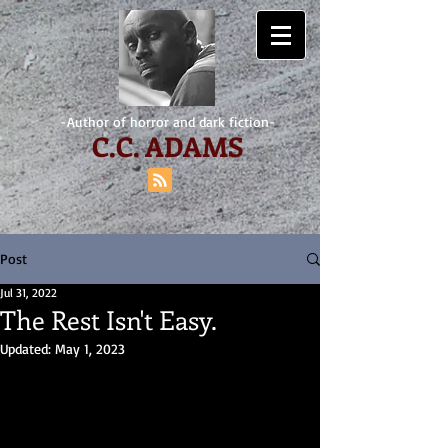
-Author of horror and dark fiction-
C.
C. ADAMS
Post
Jul 31, 2022
The Rest Isn't Easy.
Updated:
May 1, 2023