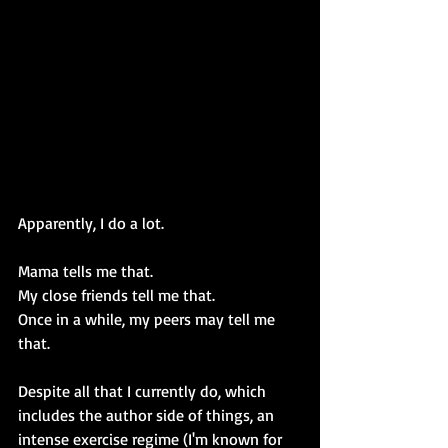
Apparently, I do a lot.
Mama tells me that.
My close friends tell me that.
Once in a while, my peers may tell me 
that.
Despite all that I currently do, which 
includes the author side of things, an 
intense exercise regime (I'm known for 