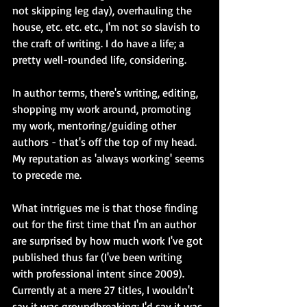
not skipping leg day), overhauling the 
house, etc. etc. etc., I'm not so slavish to 
the craft of writing. I do have a life; a 
pretty well-rounded life, considering.
In author terms, there's writing, editing, 
shopping my work around, promoting 
my work, mentoring/guiding other 
authors - that's off the top of my head. 
My reputation as 'always working' seems 
to precede me.
What intrigues me is that those finding 
out for the first time that I'm an author 
are surprised by how much work I've got 
published thus far (I've been writing 
with professional intent since 2009). 
Currently at a mere 27 titles, I wouldn't 
say it was groundbreaking; I'd say it was 