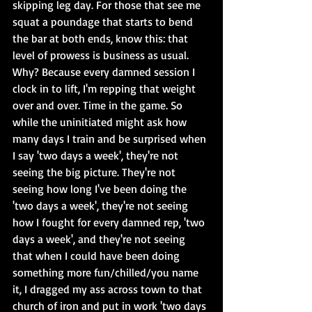
skipping leg day. For those that see me 
squat a poundage that starts to bend 
the bar at both ends, know this: that 
level of prowess is business as usual. 
Why? Because every damned session I 
clock in to lift, I'm repping that weight 
over and over. Time in the game. So 
while the uninitiated might ask how 
many days I train and be surprised when 
I say 'two days a week', they're not 
seeing the big picture. They're not 
seeing how long I've been doing the 
'two days a week', they're not seeing 
how I fought for every damned rep, 'two 
days a week', and they're not seeing 
that when I could have been doing 
something more fun/chilled/you name 
it, I dragged my ass across town to that 
church of iron and put in work 'two days 