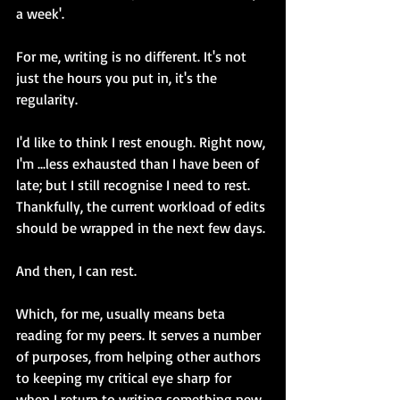
a week'.
For me, writing is no different. It's not 
just the hours you put in, it's the 
regularity.
I'd like to think I rest enough. Right now, 
I'm ...less exhausted than I have been of 
late; but I still recognise I need to rest. 
Thankfully, the current workload of edits 
should be wrapped in the next few days.
And then, I can rest.
Which, for me, usually means beta 
reading for my peers. It serves a number 
of purposes, from helping other authors 
to keeping my critical eye sharp for 
when I return to writing something new. 