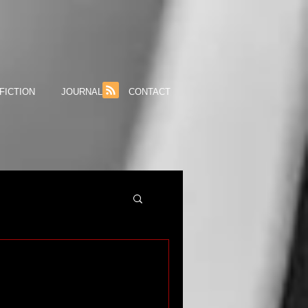
FICTION
JOURNAL
CONTACT