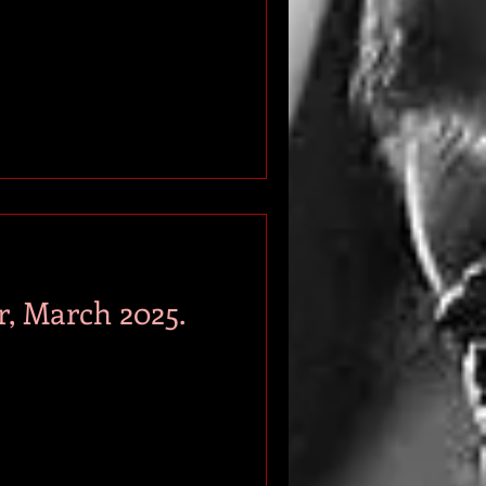
r, March 2025.