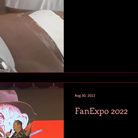
Aug 30, 2022
FanExpo 2022