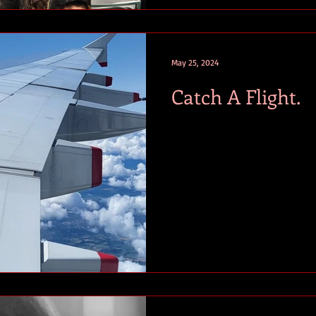
May 25, 2024
Catch A Flight.