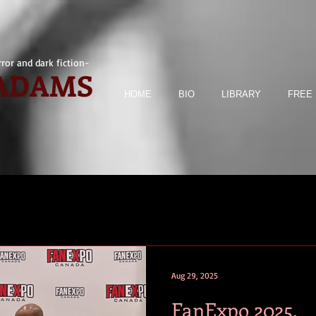
ror and dark fiction-
 ADAMS
HOME
BIO
LIBRARY
FREE 
Aug 29, 2025
FanExpo 2025.