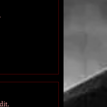
.
it.