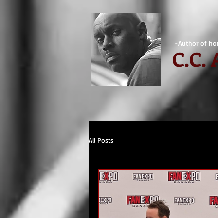
-Author of hor
C.
C.
All Posts