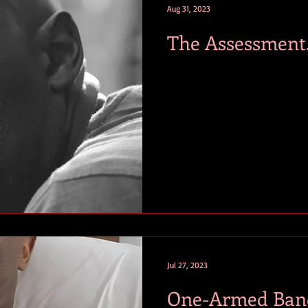
Aug 31, 2023
The Assessment
Jul 27, 2023
One-Armed Band