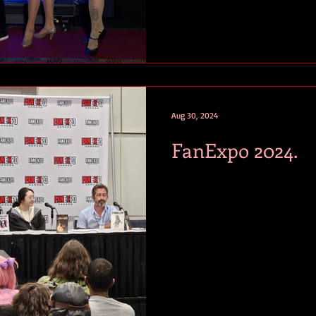
Aug 30, 2024
FanExpo 2024.