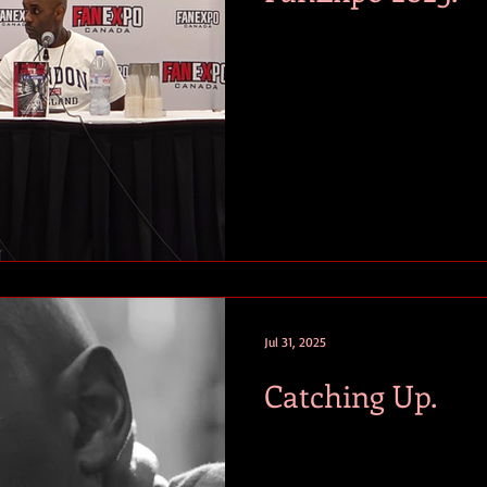
Jul 31, 2025
Catching Up.