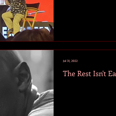
Jul 31, 2022
The Rest Isn't Ea