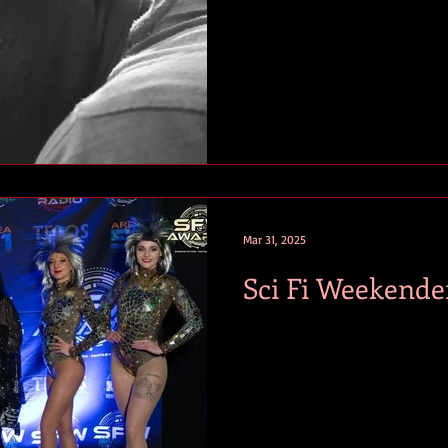
Mar 31, 2025
Sci Fi Weekende