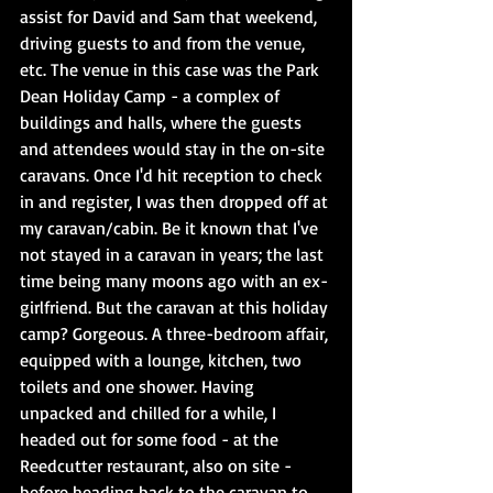
assist for David and Sam that weekend, 
driving guests to and from the venue, 
etc. The venue in this case was the Park 
Dean Holiday Camp - a complex of 
buildings and halls, where the guests 
and attendees would stay in the on-site 
caravans. Once I'd hit reception to check 
in and register, I was then dropped off at 
my caravan/cabin. Be it known that I've 
not stayed in a caravan in years; the last 
time being many moons ago with an ex-
girlfriend. But the caravan at this holiday 
camp? Gorgeous. A three-bedroom affair, 
equipped with a lounge, kitchen, two 
toilets and one shower. Having 
unpacked and chilled for a while, I 
headed out for some food - at the 
Reedcutter restaurant, also on site - 
before heading back to the caravan to 