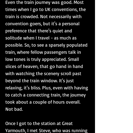
Even the train journey was good. Most 
times when I go to UK conventions, the 
train is crowded. Not necessarily with 
convention goers, but it's a personal 
preference that there's quiet and 
solitude when I travel - as much as 
possible. So, to see a sparsely populated 
train, where fellow passengers talk in 
low tones is truly appreciated. Small 
slices of heaven, that go hand in hand 
with watching the scenery scroll past 
beyond the train window. It's just 
relaxing, it's bliss. Plus, even with having 
to catch a connecting train, the journey 
took about a couple of hours overall. 
Not bad.
Once I got to the station at Great 
Yarmouth, I met Steve, who was running 