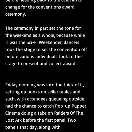
change for the conventions award 
ceremony.
The ceremony in part set the tone for 
the weekend as a whole, because while 
it was the Sci-Fi Weekender, dancers 
took the stage to set the convention off 
before various individuals took to the 
stage to present and collect awards.
Friday morning was into the thick of it, 
setting up books on seller tables and 
such, with attendees queueing outside. I 
had the chance to catch Pop-up Puppet 
Cinema doing a take on Raiders Of The 
Lost Ark before the first panel. Two 
panels that day, along with 