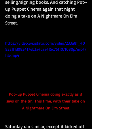
selling/signing books. And catching Pop-
up Puppet Cinema again that night 
doing a take on A Nightmare On Elm 
Street.
https://video.wixstatic.com/video/233a8f_40
92a1f1d082417eb3a4caa4f5c75f10/1080p/mp4/
file.mp4
Pop-up Puppet Cinema doing exactly as it 
says on the tin. This time, with their take on 
A Nightmare On Elm Street.
Saturday ran similar, except it kicked off 