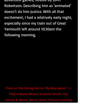
Robertson. Describing him as 'animated' 
doesn't do him justice. With all that 
excitement, I had a relatively early night, 
especially since my train out of Great 
Yarmouth left around 10:30am the 
following morning.
Time on the Doing Horror My Way panel. l-r: 
Pete Indiana Allison, Graham Smith, me, 
Lauren K Nixon, Raven Dane. 
Picture courtesy 
of the Blazing Minds / SFW team.