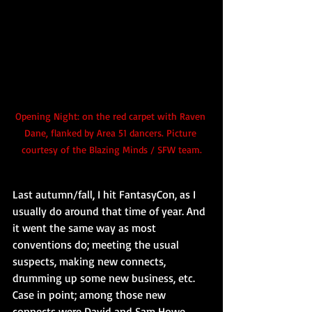
Opening Night: on the red carpet with Raven 
Dane, flanked by Area 51 dancers. Picture 
courtesy of the Blazing Minds / SFW team.
Last autumn/fall, I hit FantasyCon, as I 
usually do around that time of year. And 
it went the same way as most 
conventions do; meeting the usual 
suspects, making new connects, 
drumming up some new business, etc. 
Case in point; among those new 
connects were David and Sam Howe. 