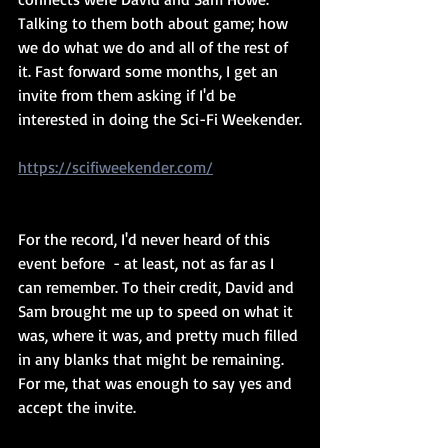
Talking to them both about game; how 
we do what we do and all of the rest of 
it. Fast forward some months, I get an 
invite from them asking if I'd be 
interested in doing the Sci-Fi Weekender.
https://scifiweekender.com/
For the record, I'd never heard of this 
event before  - at least, not as far as I 
can remember. To their credit, David and 
Sam brought me up to speed on what it 
was, where it was, and pretty much filled 
in any blanks that might be remaining. 
For me, that was enough to say yes and 
accept the invite.