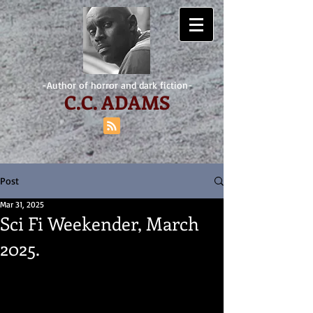
-Author of horror and dark fiction-
C.
C. ADAMS
Post
Mar 31, 2025
Sci Fi Weekender, March
2025.