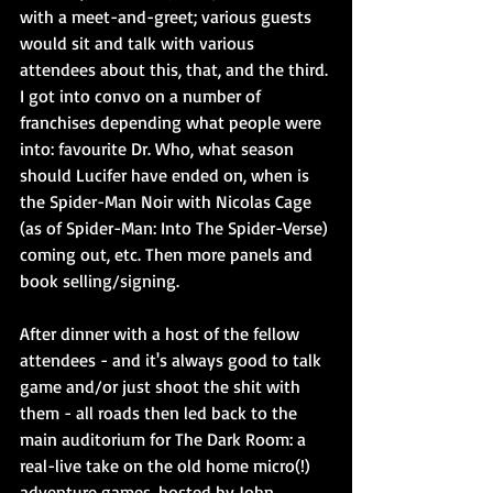
with a meet-and-greet; various guests 
would sit and talk with various 
attendees about this, that, and the third. 
I got into convo on a number of 
franchises depending what people were 
into: favourite Dr. Who, what season 
should Lucifer have ended on, when is 
the Spider-Man Noir with Nicolas Cage 
(as of Spider-Man: Into The Spider-Verse) 
coming out, etc. Then more panels and 
book selling/signing. 
After dinner with a host of the fellow 
attendees - and it's always good to talk 
game and/or just shoot the shit with 
them - all roads then led back to the 
main auditorium for The Dark Room: a 
real-live take on the old home micro(!) 
adventure games, hosted by John 