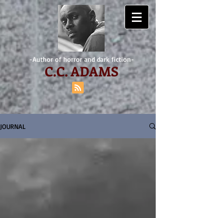
-Author of horror and dark fiction-
C.
C. ADAMS
JOURNAL