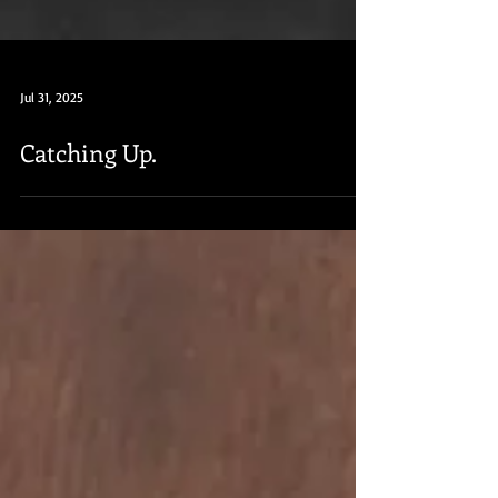
Jul 31, 2025
Catching Up.