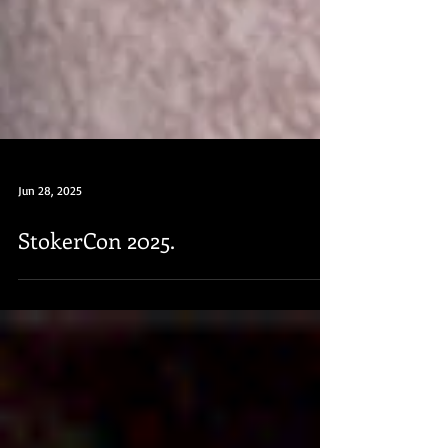
Jun 28, 2025
StokerCon 2025.