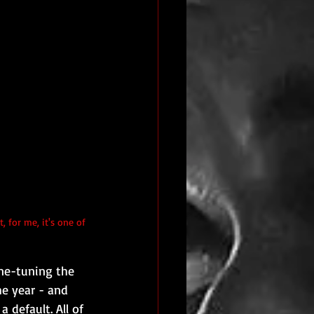
ne-tuning the 
e year - and 
 default. All of 