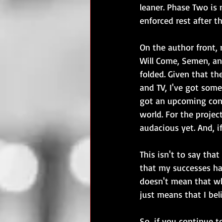
leaner. Phase Two is
enforced rest after t
On the author front,
Will Come, Semen, an
folded. Given that th
and TV, I've got some
got an upcoming conv
world. For the projec
audacious yet. And, i
This isn't to say tha
that my successes hav
doesn't mean that whe
just means that I bel
So, if you continue 