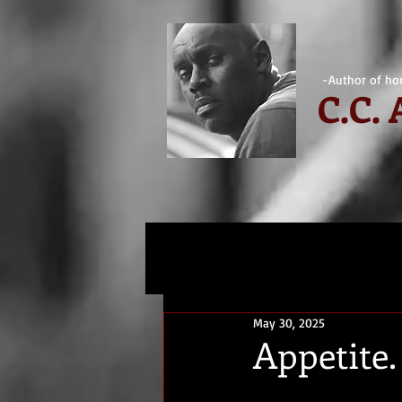
-Author of hor
C.
C.
May 30, 2025
Appetite.