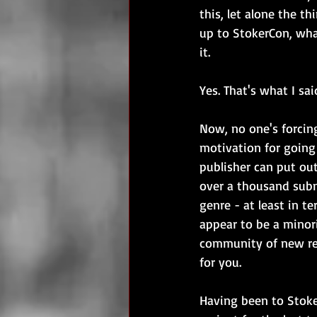
this, let alone the t
up to StokerCon, wha
it.
Yes. That's what I sai
Now, no one's forcing
motivation for going 
publisher can put out
over a thousand submi
genre - at least in t
appear to be a minori
community of new rel
for you.
Having been to Stoker