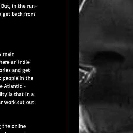
 But, in the run-
o get back from 
y main 
here an indie 
ories and get 
k people in the 
 Atlantic - 
ty is that in a 
ur work cut out 
 the online 