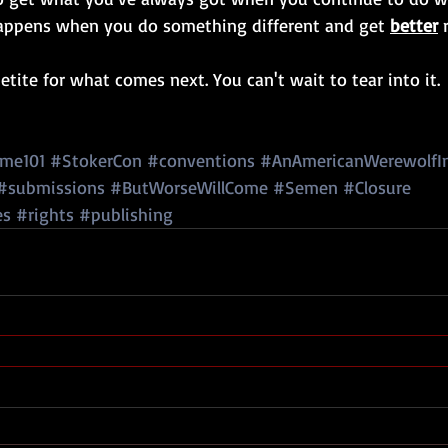
appens when you do something different and get 
better
 
tite for what comes next. You can't wait to tear into it.
me101
#StokerCon
#conventions
#AnAmericanWerewolfI
#submissions
#ButWorseWillCome
#Semen
#Closure
es
#rights
#publishing