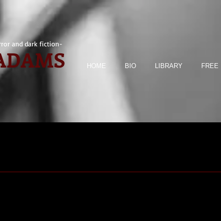
ror and dark fiction-
 ADAMS
HOME
BIO
LIBRARY
FREE 