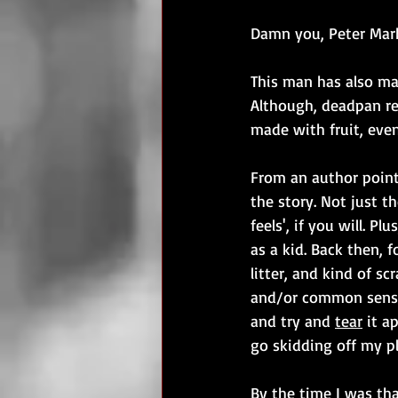
Damn you, Peter Mar
This man has also mal
Although, deadpan refe
made with fruit, even
From an author point 
the story. Not just th
feels', if you will. P
as a kid. Back then, f
litter, and kind of sc
and/or common sens
and try and 
tear
 it a
go skidding off my pl
By the time I was tha