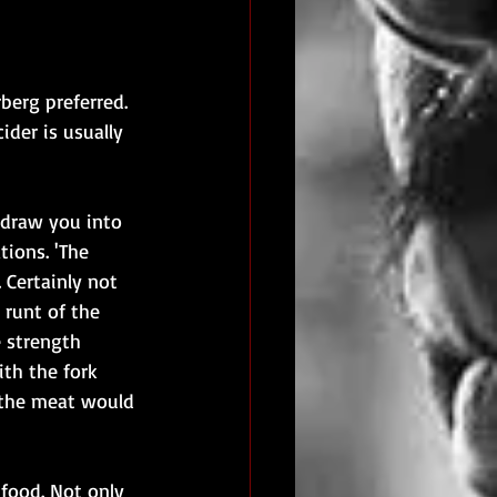
berg preferred. 
ider is usually 
o draw you into 
tions. 'The 
. Certainly not 
 runt of the 
e strength 
ith the fork 
- the meat would 
food. Not only 