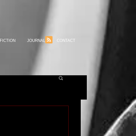
FICTION
JOURNAL
CONTACT