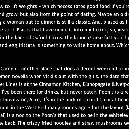
w to lift weights - which necessitates good food if you'r
nd grow, but also from the point of dating. Maybe an old-
g a woman out to dinner is still a classic. And, biased as 
he spot. Places that have made it into my fiction, so, yeah 
 in the back of Oxford Circus. The brunch/breakfast you'd g
and egg frittata is something to write home about. Which
t Garden - another place that does a decent weekend bru
emen novella when Vicki's out with the girls. The date tha
er Lines is at the Cinnamon Kitchen, Bishopsgate (Liverpo
 I've been there for drinks, but never eaten. Poon's is a r
r Downwind, Alice, it's in the back of Oxford Circus. I beli
urant in the West End many moons ago - but the layout (
 al) is a nod to the Poon's that used to be in the Whiteleys
y back. The crispy fried noodles and straw mushrooms we