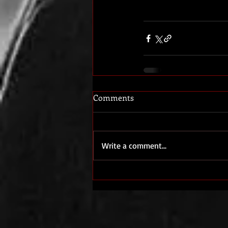
Comments
Write a comment...