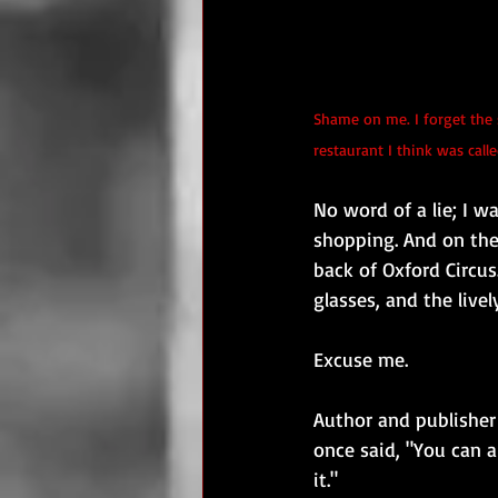
Shame on me. I forget the 
restaurant I think was cal
No word of a lie; I 
shopping. And on the 
back of Oxford Circus
glasses, and the live
Excuse me.
Author and publisher
once said, "You can a
it."