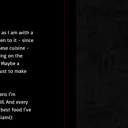
 as I am with a 
n to it - since 
ese cuisine - 
ing on the 
. Maybe a 
 just to make 
ans I'm 
l. And every 
best food I've 
iami):