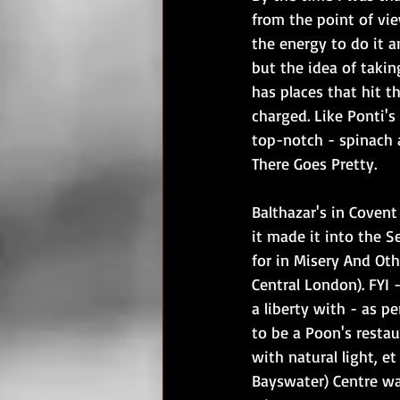
from the point of vie
the energy to do it a
but the idea of takin
has places that hit t
charged. Like Ponti's
top-notch - spinach 
There Goes Pretty.
Balthazar's in Coven
it made it into the S
for in Misery And Oth
Central London). FYI -
a liberty with - as pe
to be a Poon's resta
with natural light, et
Bayswater) Centre wa