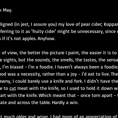
k May.
igned (in jest, I assure you) my love of pear cider; Koppar
rring to it as 'fruity cider' might be unnecessary, since c
 if it's not apples. Anyhow.
of view, the better the picture I paint, the easier it is t
e sights, but the sounds, the smells, the tastes, the sensa
lus, I'm biased - I'm a foodie. I haven't always been a foodie
ood was a necessity, rather than a joy - I'd eat to live. The
rawny, I could barely use a knife and fork. I didn't have th
e to 
cut
 meat with the knife, so I used to hold it down w
part with the knife. Which meant that - once torn apart 
ate and across the table. Hardly a win.
t much older and wiser, I had more of an appreciation of 