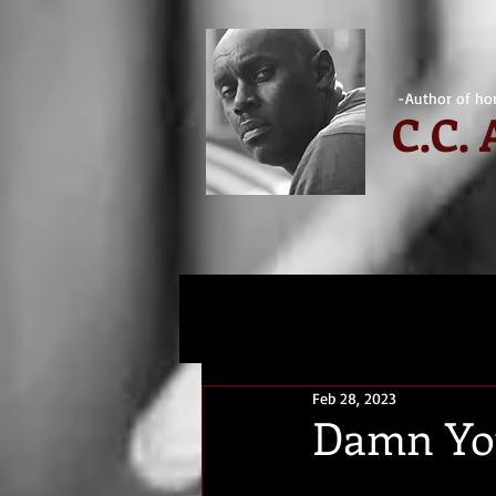
-Author of hor
C.
C.
Feb 28, 2023
Damn You