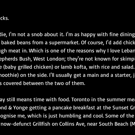
cks.
ie, I'm not a snob about it. I'm as happy with fine dining
 baked beans from a supermarket. Of course, I'd add chicke
gh meat in. Which is one of the reasons why I love Leban
epherds Bush, West London; they're not known for skimp
(baby grilled chicken) or lamb kofta, with rice and salad
oothie) on the side. I'll usually get a main and a starter,
s covered between the two of them.
ay still means time with food. Toronto in the summer me
 & Yonge getting a pancake breakfast at the Sunset Gril
cognise me, which is just humbling and cool. Some of the 
e now-defunct Grillfish on Collins Ave, near South Beach (M