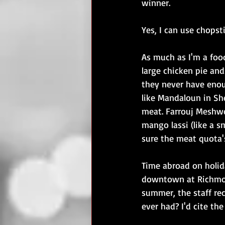
winner.
Yes, I can use chopsti
As much as I'm a food
large chicken pie and
they never have enou
like Mandaloun in Sh
meat. Farrouj Meshwe 
mango lassi (like a sm
sure the meat quota'
Time abroad on holid
downtown at Richmond
summer, the staff re
ever had? I'd cite th