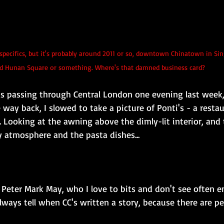
specifics, but it's probably around 2011 or so, downtown Chinatown in Sin
led Hunan Square or something. Where's that damned business card?
was passing through Central London one evening last week,
way back, I slowed to take a picture of Ponti's - a restau
. Looking at the awning above the dimly-lit interior, and 
ly atmosphere and the pasta dishes...
 Peter Mark May, who I love to bits and don't see often 
lways tell when CC's written a story, because there are pe