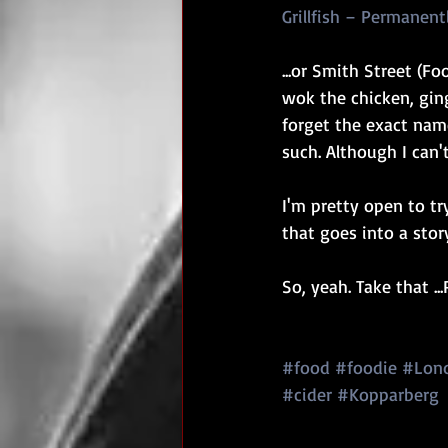
Grillfish – Permanen
...or Smith Street (Fo
wok the chicken, ging
forget the exact nam
such. Although I can'
I'm pretty open to try
that goes into a story
So, yeah. Take that ..
#food
#foodie
#Lon
#cider
#Kopparberg