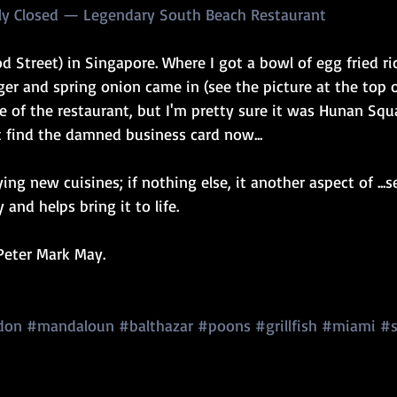
tly Closed — Legendary South Beach Restaurant
od Street) in Singapore. Where I got a bowl of egg fried ri
er and spring onion came in (see the picture at the top of 
e of the restaurant, but I'm pretty sure it was Hunan Squ
t find the damned business card now...
ing new cuisines; if nothing else, it another aspect of ...
 and helps bring it to life.
.Peter Mark May.
don
#mandaloun
#balthazar
#poons
#grillfish
#miami
#s