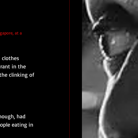
gapore, at a 
 clothes 
rant in the 
the clinking of 
enough, had 
ople eating in 