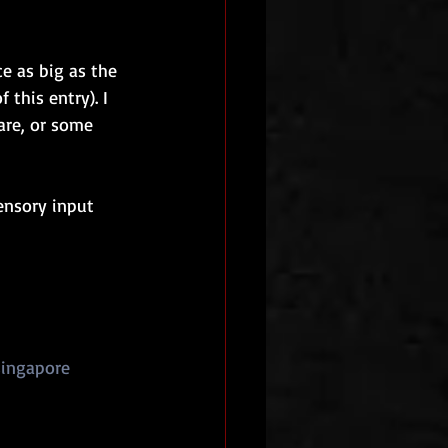
ce as big as the 
this entry). I 
are, or some 
sensory input 
ingapore