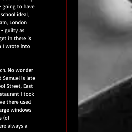
e going to have 
school ideal, 
I am, London 
- guilty as 
et in there is 
 I wrote into 
nch. No wonder 
t Samuel is late 
ol Street, East 
estaurant I took 
eve there used 
large windows 
 (of 
re always a 