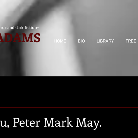
ror and dark fiction-
 ADAMS
HOME
BIO
LIBRARY
FREE 
, Peter Mark May.