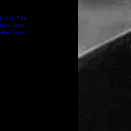
" title="The 
board-write; 
n-when-cross-