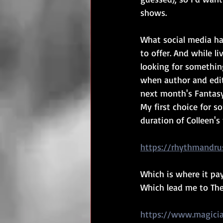
shows.
What social media ha
to offer. And while 
looking for something
when author and edito
next month's Fantasy
My first choice for 
duration of Colleen'
https://rhythmandru
Which is where it pay
Which lead me to The
https://www.magicia