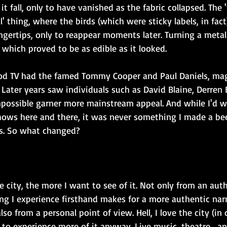
t fall, only to have vanished as the fabric collapsed. The '
l' thing, where the birds (which were sticky labels, in fac
ngertips, only to reappear moments later. Turning a metal 
which proved to be as edible as it looked.
od TV had the famed Tommy Cooper and Paul Daniels, mag
Later years saw individuals such as David Blaine, Derren
ossible garner more mainstream appeal. And while I'd w
ows here and there, it was never something I made a beel
as. So what changed?
he city, the more I want to see of it. Not only from an aut
g I experience firsthand makes for a more authentic narr
also from a personal point of view. Hell, I love the city (in
 to experience more of it anyway. Live music, theatre ...