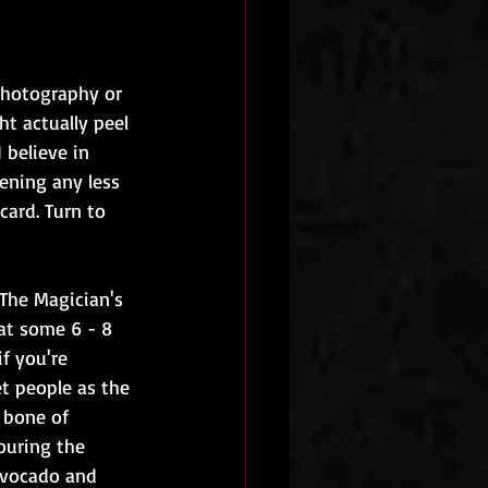
photography or 
t actually peel 
 believe in 
ening any less 
card. Turn to 
 The Magician's 
eat some 6 - 8 
f you're 
et people as the 
 bone of 
ouring the 
avocado and 