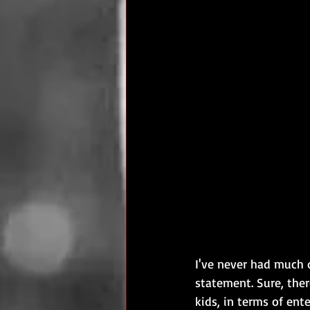
I've never had much d
statement. Sure, the
kids, in terms of ent