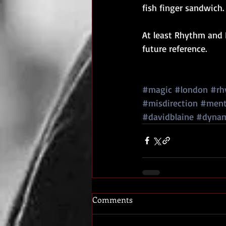
fish finger sandwich.
At least Rhythm and R
future reference.
#magic
#london
#rh
#misdirection
#ment
#davidblaine
#dyna
Comments