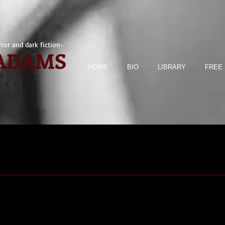
ror and dark fiction-
 ADAMS
HOME
BIO
LIBRARY
FREE 