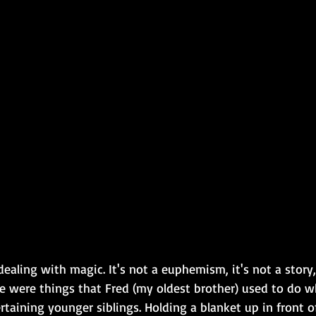
ealing with magic. It's not a euphemism, it's not a story, i
re were things that Fred (my oldest brother) used to do 
ertaining younger siblings. Holding a blanket up in front of