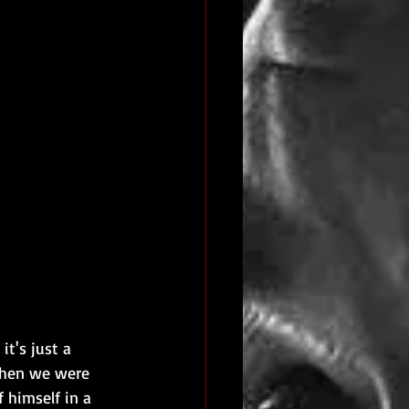
t's just a 
when we were 
 himself in a 