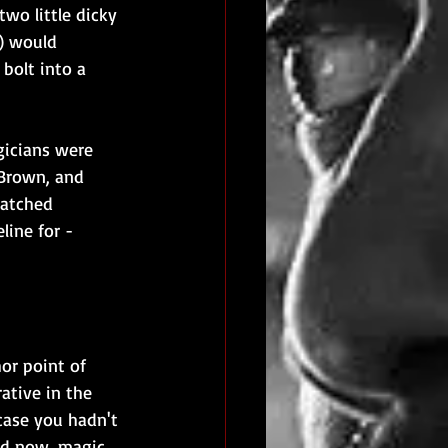
two little dicky 
t) would 
bolt into a 
icians were 
 Brown, and 
atched 
ine for - 
hor point of 
ative in the 
 case you hadn't 
and now, magic 