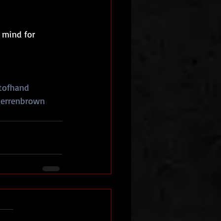
 mind for 
tofhand
errenbrown