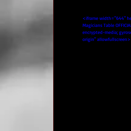
<iframe width="644" h
Magicians Table OFFICIA
encrypted-media; gyrosc
origin" allowfullscreen