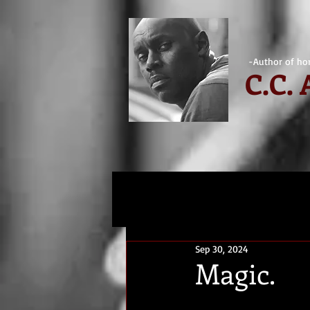
-Author of hor
C.
C.
Sep 30, 2024
Magic.