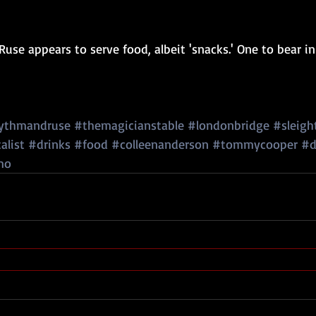
use appears to serve food, albeit 'snacks.' One to bear in
ythmandruse
#themagicianstable
#londonbridge
#sleigh
alist
#drinks
#food
#colleenanderson
#tommycooper
#d
mo