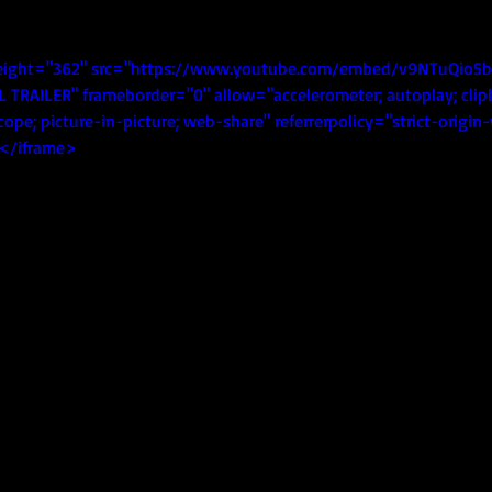
eight="362" src="https://www.youtube.com/embed/v9NTuQio5b0
L TRAILER" frameborder="0" allow="accelerometer; autoplay; clip
ope; picture-in-picture; web-share" referrerpolicy="strict-origi
></iframe>