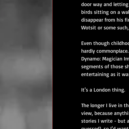
door way and letting i
birds sitting on a wal
disappear from his fi
Wotsit or some such, 
Even though childho
hardly commonplace. 
Dynamo: Magician Imp
segments of those sh
entertaining as it w
It's a London thing.
The longer I live in t
view, because anythin
stories I write - but 
guessed), so I'd want