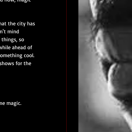
at the city has 
n't mind 
 things, so 
while ahead of 
omething cool. 
shows for the 
me magic. 