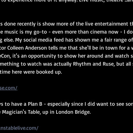
s done recently is show more of the live entertainment th
live music is my go-to - even more than cinema now - I do
 else. My social media feed has shown me a fair range of
r Colleen Anderson tells me that she'll be in town for a 
Con, it's an opportunity to show her around and watch s
something to watch was actually Rhythm and Ruse, but all 
s time here were booked up.
se.com/
s to have a Plan B - especially since I did want to see so
 Magician's Table, up in London Bridge.
nstablelive.com/