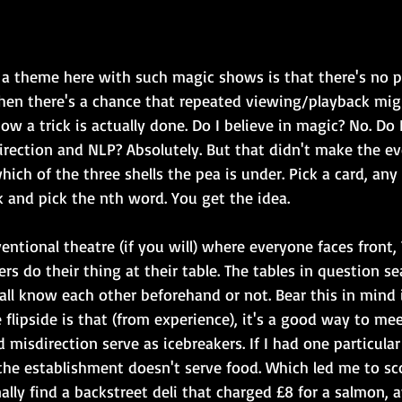
 a theme here with such magic shows is that there's no 
hen there's a chance that repeated viewing/playback migh
w a trick is actually done. Do I believe in magic? No. Do I
irection and NLP? Absolutely. But that didn't make the ev
ich of the three shells the pea is under. Pick a card, any 
 and pick the nth word. You get the idea.
ntional theatre (if you will) where everyone faces front,
ers do their thing at their table. The tables in question s
ll know each other beforehand or not. Bear this in mind i
 flipside is that (from experience), it's a good way to me
 misdirection serve as icebreakers. If I had one particular
 the establishment doesn't serve food. Which led me to sc
lly find a backstreet deli that charged £8 for a salmon, 