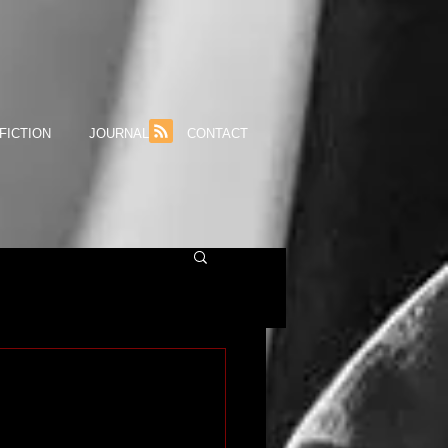
FICTION
JOURNAL
CONTACT