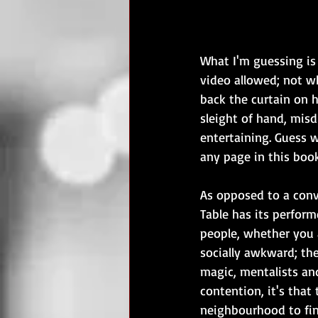
What I'm guessing is
video allowed; not w
back the curtain on ho
sleight of hand, misd
entertaining. Guess wh
any page in this book
As opposed to a conve
Table has its perform
people, whether you a
socially awkward; the
magic, mentalists and
contention, it's that
neighbourhood to fina