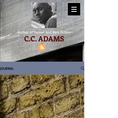
-Author of horror and dark fiction-
C.
C. ADAMS
JOURNAL