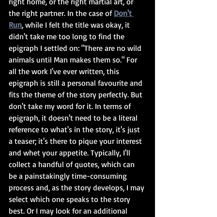
right home, or the right martial art, or 
the right partner. In the case of 
Don't 
Run
, while I felt the title was okay, it 
didn't take me too long to find the 
epigraph I settled on: "There are no wild 
animals until Man makes them so." For 
all the work I've ever written, this 
epigraph is still a personal favourite and 
fits the theme of the story perfectly. But 
don't take my word for it. In terms of 
epigraph, it doesn't need to be a literal 
reference to what's in the story, it's just 
a teaser; it's there to pique your interest 
and whet your appetite. Typically, I'll 
collect a handful of quotes, which can 
be a painstakingly time-consuming 
process and, as the story develops, I may 
select which one speaks to the story 
best. Or I may look for an additional 