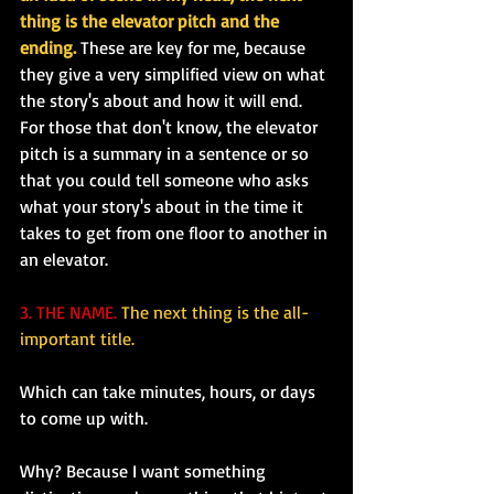
thing is the elevator pitch and the 
ending.
 These are key for me, because 
they give a very simplified view on what 
the story's about and how it will end. 
For those that don't know, the elevator 
pitch is a summary in a sentence or so 
that you could tell someone who asks 
what your story's about in the time it 
takes to get from one floor to another in 
an elevator.
3. THE NAME.
The next thing is the all-
important title.
Which can take minutes, hours, or days 
to come up with.
Why? Because I want something 