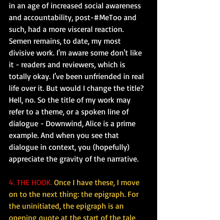
in an age of increased social awareness 
and accountability, post-#MeToo and 
such, had a more visceral reaction. 
Semen remains, to date, my most 
divisive work. I'm aware some don't like 
it - readers and reviewers, which is 
totally okay. I've been unfriended in real 
life over it. But would I change the title? 
Hell, no. So the title of my work may 
refer to a theme, or a spoken line of 
dialogue - Downwind, Alice is a prime 
example. And when you see that 
dialogue in context, you (hopefully) 
appreciate the gravity of the narrative.
4. THE HOOK.
Once I have these, I move 
on to the next thing: the epigraph. For 
the uninitiated, the epigraph is an 
opening quote at the start of the tale 