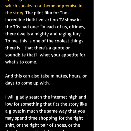
which speaks to a theme or premise in 
the story.
 The pilot film for The 
Incredible Hulk live-action TV show in 
the 70s had one: "In each of us, oftimes, 
there dwells a mighty and raging fury." 
To me, this is one of the coolest things 
there is - that there's a quote or 
soundbite that'll whet your appetite for 
what's to come.
And this can also take minutes, hours, or 
days to come up with.
I will gladly search the internet high and 
low for something that fits the story like 
a glove; in much the same way that you 
may spend time shopping for the right 
shirt, or the right pair of shoes, or the 