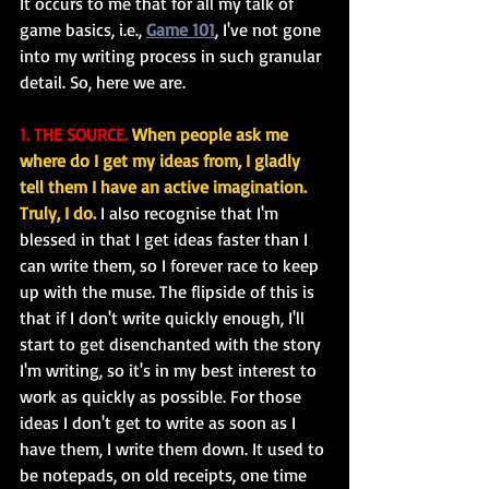
It occurs to me that for all my talk of 
game basics, i.e., 
Game 101
, I've not gone 
into my writing process in such granular 
detail. So, here we are.
1. THE SOURCE.
When people ask me 
where do I get my ideas from, I gladly 
tell them I have an active imagination. 
Truly, I do.
 I also recognise that I'm 
blessed in that I get ideas faster than I 
can write them, so I forever race to keep 
up with the muse. The flipside of this is 
that if I don't write quickly enough, I'll 
start to get disenchanted with the story 
I'm writing, so it's in my best interest to 
work as quickly as possible. For those 
ideas I don't get to write as soon as I 
have them, I write them down. It used to 
be notepads, on old receipts, one time 