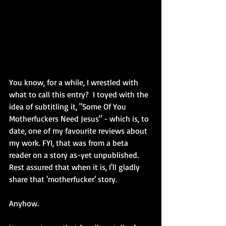
You know, for a while, I wrestled with 
what to call this entry?  I toyed with the 
idea of subtitling it, "Some Of You 
Motherfuckers Need Jesus" - which is, to 
date, one of my favourite reviews about 
my work. FYI, that was from a beta 
reader on a story as-yet unpublished. 
Rest assured that when it is, I'll gladly 
share that 'motherfucker' story.
Anyhow.