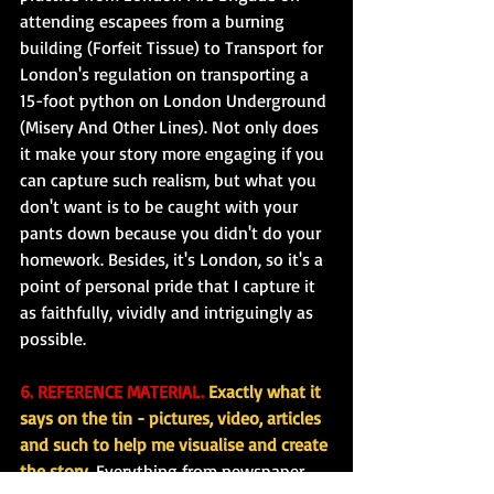
attending escapees from a burning 
building (Forfeit Tissue) to Transport for 
London's regulation on transporting a 
15-foot python on London Underground 
(Misery And Other Lines). Not only does 
it make your story more engaging if you 
can capture such realism, but what you 
don't want is to be caught with your 
pants down because you didn't do your 
homework. Besides, it's London, so it's a 
point of personal pride that I capture it 
as faithfully, vividly and intriguingly as 
possible.
6. REFERENCE MATERIAL.
 Exactly what it 
says on the tin - pictures, video, articles 
and such to help me visualise and create 
the story.
 Everything from newspaper 