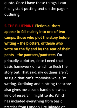
quote. Once I have these things, I can 
finally start putting text on the page - 
outlining.
5. THE BLUEPRINT.
 Fiction authors 
appear to fall mainly into one of two 
camps: those who plot the story before 
writing - the plotters, or those who 
write on the fly and by the seat of their 
pants - the pantsers/pantsters.
 I'm 
primarily a plotter, since I need that 
basic framework on which to flesh the 
story out. That said, my outlines aren't 
so rigid that can't improvise while I'm 
writing. Outlining and plotting the story 
also gives me a basic handle on what 
kind of research I might to do. Which 
has included everything from basic 
practice from London Fire Brigade on 