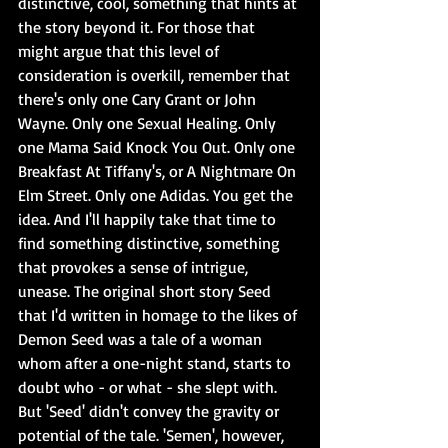
distinctive, cool, something that hints at 
the story beyond it. For those that 
might argue that this level of 
consideration is overkill, remember that 
there's only one Cary Grant or John 
Wayne. Only one Sexual Healing. Only 
one Mama Said Knock You Out. Only one 
Breakfast At Tiffany's, or A Nightmare On 
Elm Street. Only one Adidas. You get the 
idea. And I'll happily take that time to 
find something distinctive, something 
that provokes a sense of intrigue, 
unease. The original short story Seed 
that I'd written in homage to the likes of 
Demon Seed was a tale of a woman 
whom after a one-night stand, starts to 
doubt who - or what - she slept with. 
But 'Seed' didn't convey the gravity or 
potential of the tale. 'Semen', however, 