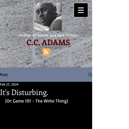
-Author of horror and dark fiction-
C.
C. ADAMS
Post
Feb 27, 2024
It's Disturbing.
(Or: Game 101 - The Write Thing)