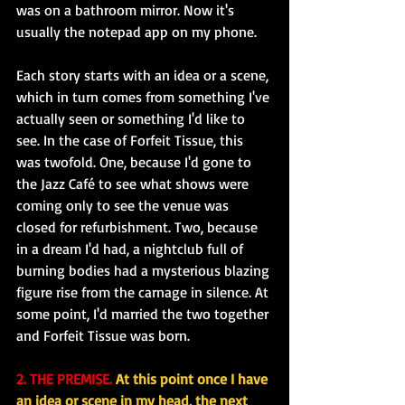
was on a bathroom mirror. Now it's 
usually the notepad app on my phone.
Each story starts with an idea or a scene, 
which in turn comes from something I've 
actually seen or something I'd like to 
see. In the case of Forfeit Tissue, this 
was twofold. One, because I'd gone to 
the Jazz Café to see what shows were 
coming only to see the venue was 
closed for refurbishment. Two, because 
in a dream I'd had, a nightclub full of 
burning bodies had a mysterious blazing 
figure rise from the carnage in silence. At 
some point, I'd married the two together 
and Forfeit Tissue was born.
2. THE PREMISE.
 At this point once I have 
an idea or scene in my head, the next 