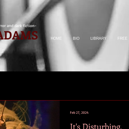
ror and dark fiction-
 ADAMS
HOME
BIO
LIBRARY
FREE 
Feb 27, 2024
It's Disturbing.