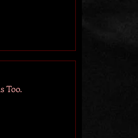
s Too.