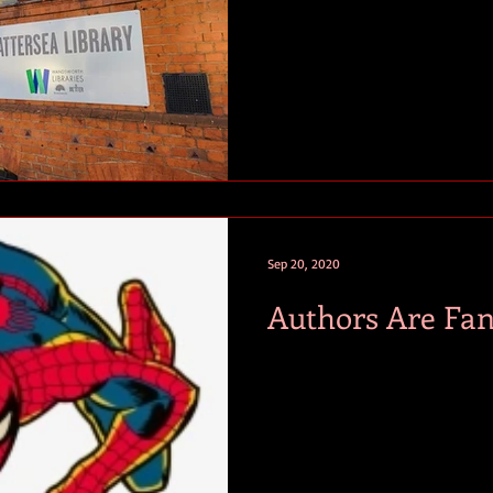
Sep 20, 2020
Authors Are Fan