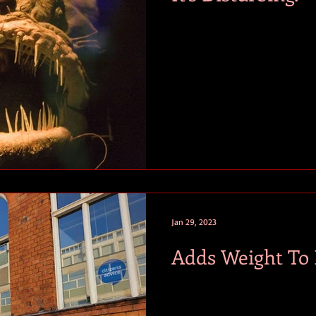
Jan 29, 2023
Adds Weight To I