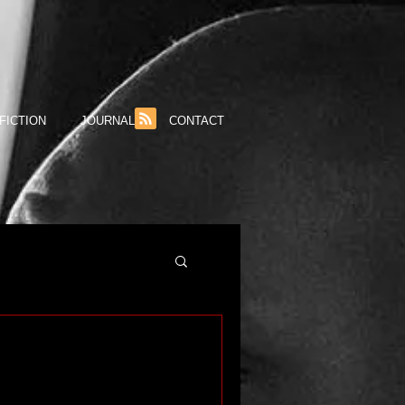
FICTION
JOURNAL
CONTACT