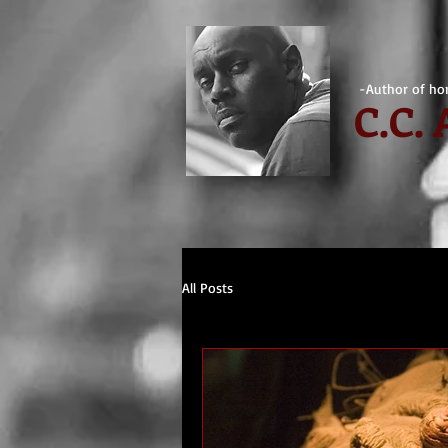
-Author of hor
C.
C.
All Posts