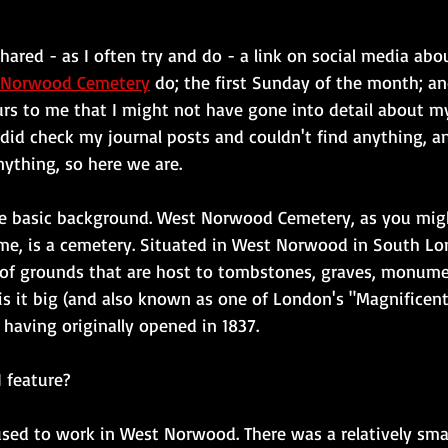
shared - as I often try and do - a link on social media abo
t Norwood Cemetery
 do; the first Sunday of the month; an
curs to me that I might not have gone into detail about m
 did check my journal posts and couldn't find anything, an
ything, so here we are.
e basic background. West Norwood Cemetery, as you mig
e, is a cemetery. Situated in West Norwood in South Lo
 of grounds that are host to tombstones, graves, monum
is it big (and also known as one of London's "Magnificen
- having originally opened in 1837.
 feature?
 used to work in West Norwood. There was a relatively sma