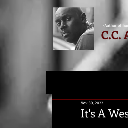
-Author of hor
C.
C.
Nov 30, 2022
It's A W