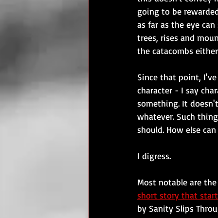
going to be rewarded
as far as the eye can
trees, rises and moun
the catacombs either
Since that point, I'
character - I say char
something. It doesn't
whatever. Such thing
should. How else can 
I digress.
Most notable are the
short story that start
by Sanity Slips Thro