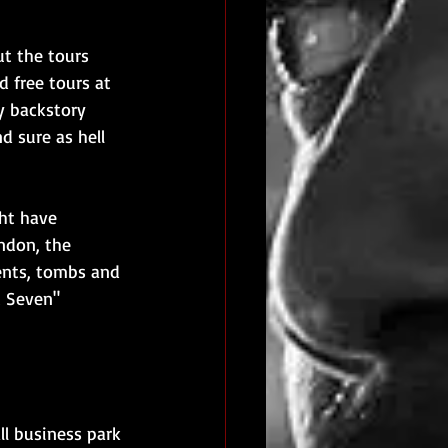
ut the tours 
d free tours at 
y backstory 
d sure as hell 
ht have 
ndon, the 
ents, tombs and 
t Seven" 
ll business park 