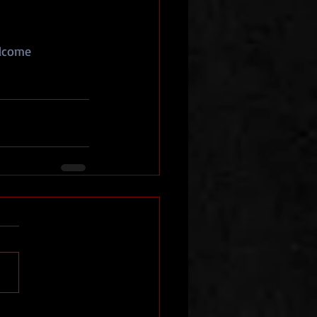
lcome