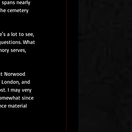
 spans nearly 
 the cemetery 
's a lot to see, 
questions. What 
ory serves, 
est Norwood 
n London, and 
st. I may very 
somewhat since 
nce material 