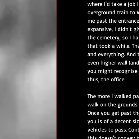
where I'd take a job 
overground train to 
me past the entranc
expansive, I didn't g
the cemetery, so I ha
that took a while. Th
and everything. And t
even higher wall (and
you might recognise t
thus, the office.
The more I walked pas
walk on the grounds. 
Once you get past the
you is of a decent si
vehicles to pass. Con
this doesn't convey h