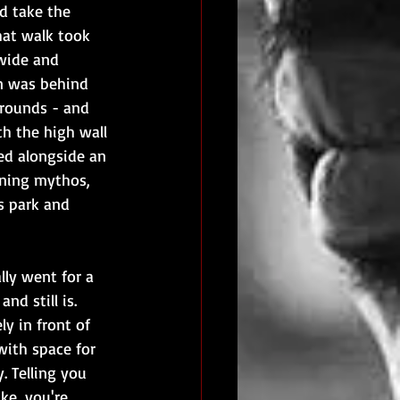
'd take the 
at walk took 
wide and 
in was behind 
grounds - and 
th the high wall 
ed alongside an 
nning mythos, 
s park and 
lly went for a 
d still is. 
y in front of 
with space for 
. Telling you 
ke, you're 