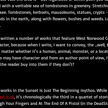
 with a veritable sea of tombstones in greenery. Stretch
 see. Tombstones, kerbsets, mausoleums, statues, crypts -
ds in the earth,. along with flowers, bushes and weeds. Le
.
ve written a number of works that feature West Norwood C
acter, because when I write, I want to convey, the ...well, 
 matter whether it's a human, animal, monster, or a locat
s may have character and from an author point of view, I
the reader buy into them if they don't?
 works in the Sunset Is Just The Beginning mythos. While 
ed it all
, it's chronologically the third in a quartet of stor
ugh Your Fingers and At The End Of A Pistol (in the DeadS