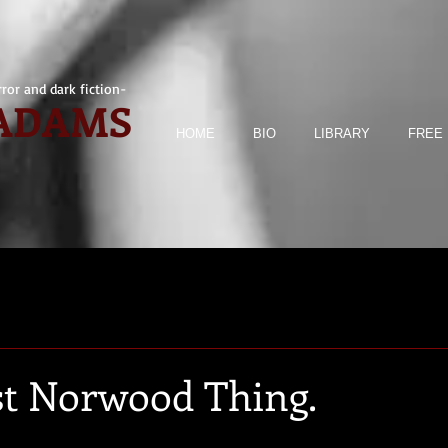
ror and dark fiction-
 ADAMS
HOME
BIO
LIBRARY
FREE 
est Norwood Thing.