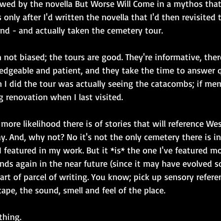
lowed by the novella But Worse Will Come in a mythos that
 only after I'd written the novella that I'd then revisited
nd - and actually taken the cemetery tour. 
 not biased; the tours are good. They're informative, there
edgeable and patient, and they take the time to answer 
 I did the tour was actually seeing the catacombs; if mem
 renovation when I last visited.
 more likelihood there is of stories that will reference W
. And, why not? No it's not the only cemetery there is i
 I featured in my work. But it *is* the one I've featured mo
nds again in the near future (since it may have evolved 
 part of parcel of writing. You know; pick up sensory refere
cape, the sound, smell and feel of the place.
thing.