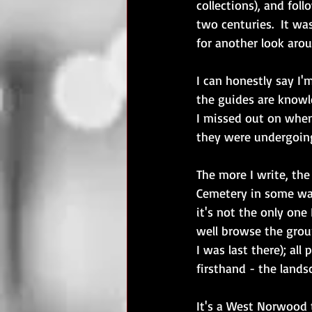
collections), and fol
two centuries.  It was
for another look arou
I can honestly say I'm
the guides are knowl
I missed out on when
they were undergoing
The more I write, the
Cemetery in some way
it's not the only one
well browse the grou
I was last there); all
firsthand - the lands
It's a West Norwood 