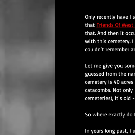
Only recently have I 
that 
Friends Of Wes
that. And then it oc
with this cemetery. I
couldn't remember an
Let me give you som
guessed from the nam
cemetery is 40 acres
catacombs. Not only 
cemeteries), it's old 
So where exactly do I
In years long past, I