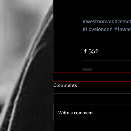
#westnorwoodcemet
#ilovelondon
#fown
Comments
Write a comment...