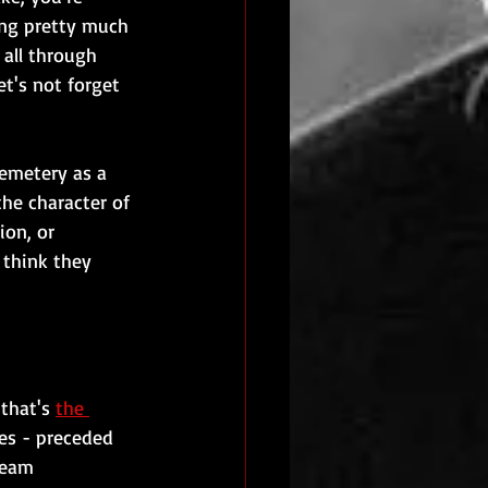
ing pretty much 
 all through 
t's not forget 
emetery as a 
the character of 
ion, or 
 think they 
that's 
the 
ies - preceded 
team 