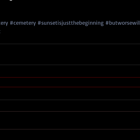
ery
#cemetery
#sunsetisjustthebeginning
#butworsewil
c