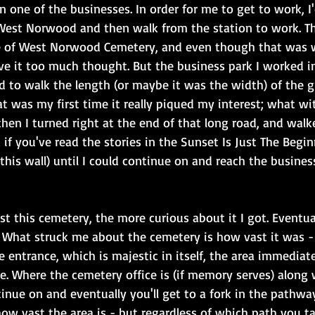
in one of the businesses. In order for me to get to work, I
West Norwood and then walk from the station to work. Th
e of West Norwood Cemetery, and even though that was 
ive it too much thought. But the business park I worked 
d to walk the length (or maybe it was the width) of the 
at was my first time it really piqued my interest; what wi
hen I turned right at the end of that long road, and walk
 if you've read the stories in the Sunset Is Just The Begi
his wall) until I could continue on and reach the busines
t this cemetery, the more curious about it I got. Eventua
What struck me about the cemetery is how vast it was - an
 entrance, which is majestic in itself, the area immediatel
ze. Where the cemetery office is (if memory serves) along 
tinue on and eventually you'll get to a fork in the pathway
ow vast the area is - but regardless of which path you ta