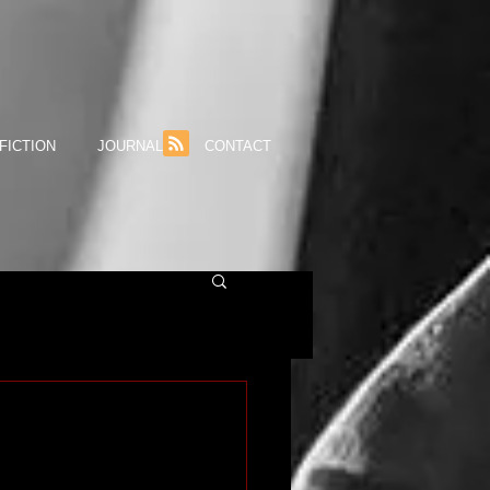
FICTION
JOURNAL
CONTACT