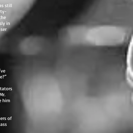
s still
rty-
the
sly in
user
’ve
pe?”
tators
Mr.
e him
ers of
lass