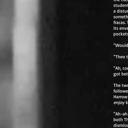
student
a distu
somethi
fracas.
its env
pockets
“Would 
“Theo t
“Ah, co
got bet
The two
followe
Harrow 
enjoy
k
“Ah-ah-
both Th
dismiss