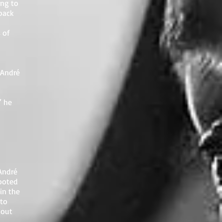
ing to
back
 of
 André
” he
André
cooted
in the
 to
hout