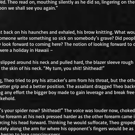
red. Theo read on, mouthing silently as he did so, lingering on the
Soon we shall see you again.”
t back on his haunches and exhaled, his brow knitting. What wo
omeone write something so sick on somebody’s grave? Did peop
y look forward to coming here? The notion of looking forward to 
t were a holiday in Hawaii –
slipped around his neck and pulled hard, the blazer sleeve rough
 the skin of his neck. “My turn, you shit! Shithead!”
, Theo tried to pry his attacker’s arm from his throat, but the ot
etter grip and a better position. The assailant dragged Theo back
g any effort the bigger boy made to gain leverage and break free
kehold.
s your spider now? Shithead!” The voice was louder now, choked
The forearm at his neck pressed harder as the other forearm came 
orcing his head forward. Thinking he would suffocate, Theo grope
tely along the arm for where his opponent’s fingers would be as
 began to lose consciousness.