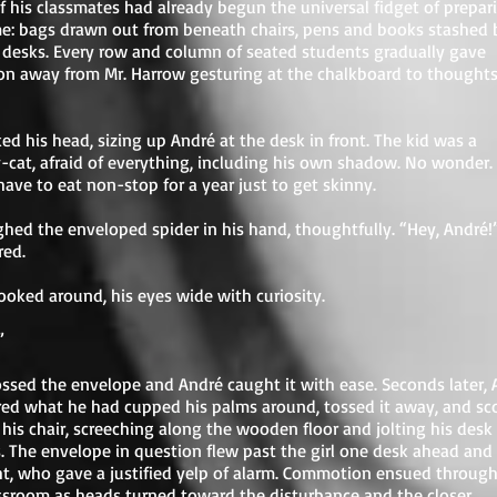
 his classmates had already begun the universal fidget of prepar
e: bags drawn out from beneath chairs, pens and books stashed 
r desks. Every row and column of seated students gradually gave
on away from Mr. Harrow gesturing at the chalkboard to thoughts
ed his head, sizing up André at the desk in front. The kid was a
-cat, afraid of everything, including his own shadow. No wonder.
ave to eat non-stop for a year just to get skinny.
hed the enveloped spider in his hand, thoughtfully. “Hey, André!
red.
ooked around, his eyes wide with curiosity.
”
ssed the envelope and André caught it with ease. Seconds later, 
red what he had cupped his palms around, tossed it away, and s
 his chair, screeching along the wooden floor and jolting his desk 
. The envelope in question flew past the girl one desk ahead and
ht, who gave a justified yelp of alarm. Commotion ensued throug
ssroom as heads turned toward the disturbance and the closer