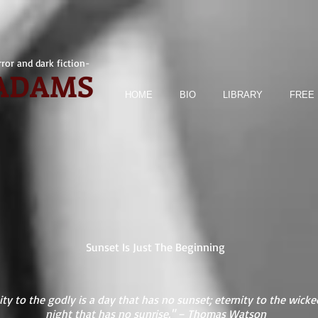
ror and dark fiction-
 ADAMS
HOME
BIO
LIBRARY
FREE 
Sunset Is Just The Beginning
ity to the godly is a day that has no sunset; eternity to the wicked
night that has no sunrise." – Thomas Watson