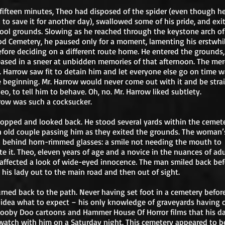
fifteen minutes, Theo had disposed of the spider (even though h
to save it for another day), swallowed some of his pride, and exi
ool grounds. Slowing as he reached through the keystone arch o
 Cemetery, he paused only for a moment, lamenting his erstwhi
efore deciding on a different route home. He entered the grounds,
eased in a sneer at unbidden memories of that afternoon. The mer
. Harrow saw fit to detain him and let everyone else go on time 
e beginning. Mr. Harrow would never come out with it and be stra
eo, to tell him to behave. Oh, no. Mr. Harrow liked subtlety.
row was such a cocksucker.
opped and looked back. He stood several yards within the cemet
 old couple passing him as they exited the grounds. The woman’
 behind horn-rimmed glasses: a smile not needing the mouth to
e it. Theo, eleven years of age and a novice in the nuances of adu
affected a look of wide-eyed innocence. The man smiled back bef
 his lady out to the main road and then out of sight.
rned back to the path. Never having set foot in a cemetery before
idea what to expect – his only knowledge of graveyards having
ooby Doo cartoons and Hammer House Of Horror films that his d
atch with him on a Saturday night. This cemetery appeared to be