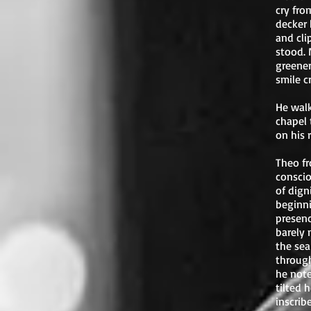
cry fro
decker 
and cli
stood. 
greener
smile c
He walk
chapel 
on his 
Theo fr
conscio
of dign
beginni
presenc
barely 
the sea
through
he note
tilted 
inscrib