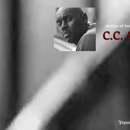
-Author of hor
C.
C.
"Etern