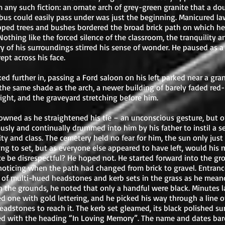
m any such fiction: an ornate arch of grey-green granite that a do
bus could easily pass under was just the beginning. Manicured l
pped trees and bushes bordered the broad brick path on which he
Nothing like the forced silence of the classroom, the tranquility a
y of his surroundings stirred his sense of wonder. He paused as a 
rept across his face.
ed further in, passing a Ford saloon on his left parked near a gran
the same shade as the arch, a newer building of barely faded red-
right, and the graveyard stretching before him.
owned as he straightened his tie – an unconscious gesture, but 
usly and continually drummed into him by his father to instil a s
ity and class. The cemetery held no fear for him, the sun only just
ng to set, but as everyone else appeared to have left, would his 
e be disrespectful? He hoped not. He started forward into the gr
noticing when the path had changed from brick to gravel. Entran
 of multi-hued headstones and kerb sets in the grass as he mea
 the grounds, he noted that only a handful were black. Minutes la
d one with gold lettering, and he picked his way through a line o
headstones to reach it. The kerb set gleamed, its black polished su
ed with the heading “In Loving Memory”. The name and dates bar