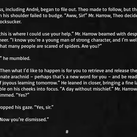
ss, including André, began to file out. Theo made to follow, but th
 his shoulder failed to budge. “Aww, Sir!” Mr. Harrow, Theo decid
ocksucker.
this is where I could use your help.” Mr. Harrow beamed with desp
eer. “I know you’re a young man of strong character, and I’m wel
hat many people are scared of spiders. Are you?”
,” he mumbled.
Then what I’d like to happen is for you to retrieve and release th
nate arachnid – perhaps that’s a new word for you – and be read
f joyous learning tomorrow.” He leaned in closer, bringing a fine l
ble on his cheeks into focus. “A day without mischief.” Mr. Harrow
dimmed. “Yes?”
opped his gaze. “Yes, sir.”
Now you’re dismissed.”
#