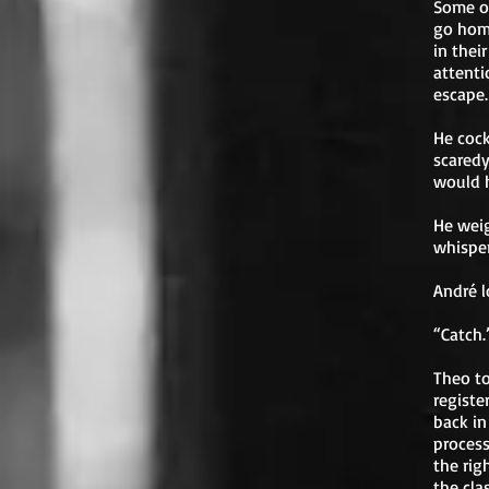
Some of
go hom
in thei
attenti
escape.
He cock
scaredy
would h
He weig
whispe
André l
“Catch.
Theo to
registe
back in
process
the rig
the cla