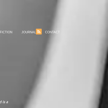
FICTION
JOURNAL
CONTACT
 is a