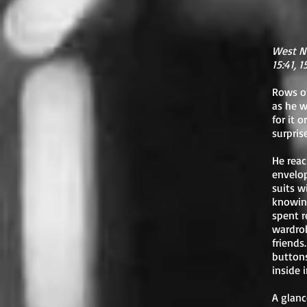
West N
15:41, 
Rows of
as he w
for it 
surprise
He reac
envelop
suits w
knowing
spent r
wardrob
friends
buttons
inside i
A glanc