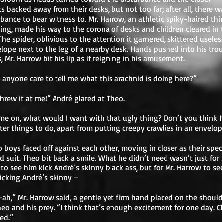
s backed away from their desks, but not too far; after all, there wa
rbance to bear witness to. Mr. Harrow, an athletic spiky-haired thi
ng, made his way to the corona of desks and children cleared in 
 The spider, oblivious to the attention it garnered, skittered useles
elope next to the leg of a nearby desk. Hands pushed into his tro
, Mr. Harrow bit his lip as if reigning in his amusement.
anyone care to tell me what this arachnid is doing here?”
hrew it at me!” André glared at Theo.
me on, what would I want with that ugly thing? Don’t you think I
ter things to do, apart from putting creepy crawlies in an envelo
 boys faced off against each other, moving in closer as their spec
d suit. Theo bit back a smile. What he didn’t need wasn’t just for 
to see him kick André’s skinny black ass, but for Mr. Harrow to se
icking André’s skinny –
ah,” Mr. Harrow said, a gentle yet firm hand placed on the should
eo and his prey. “I think that’s enough excitement for one day. C
ed.”