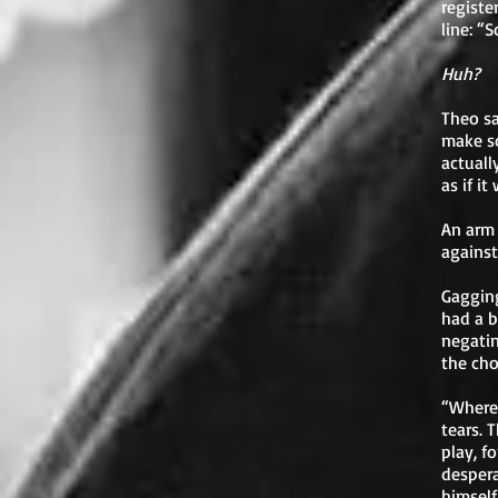
registe
line: “
Huh?
Theo sa
make s
actuall
as if i
An arm 
against
Gagging
had a b
negatin
the cho
“Where’
tears. 
play, f
despera
himself