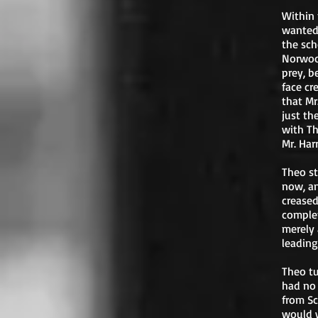
Within 
wanted 
the sch
Norwood
prey, b
face cr
that Mr
just th
with Th
Mr. Har
Theo st
now, an
creased
complet
merely 
leading
Theo tu
had no 
from Sc
would w