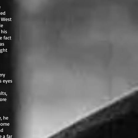
e
ted
f West
le
 his
e fact
was
ight
ery
s eyes
lts,
ore
, he
 come
ad
 a far