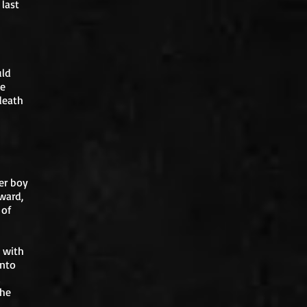
 last
uld
le
death
her boy
ward,
 of
 with
into
d
 he