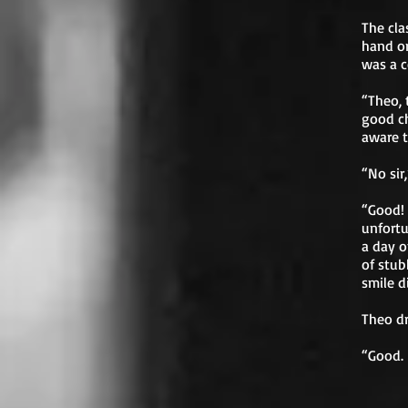
The cla
hand on
was a c
“Theo, 
good ch
aware t
“No sir
“Good! 
unfortu
a day o
of stub
smile 
Theo dr
“Good. 