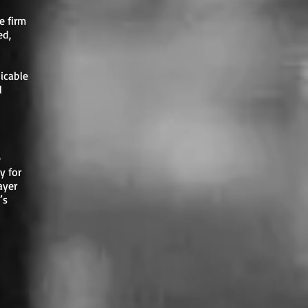
e firm
ed,
icable
l
e
y for
ayer
’s