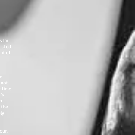
s far
 asked
nt of
r
 not
e time
’s
h
 the
ely
our.