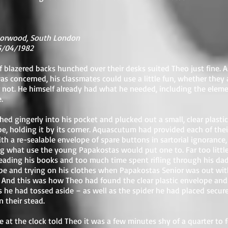
orwood, South London
15/04/1982
 blazered backs hunched over their desks suited Theo just fine. A
as concerned, his classmates could use a little fun, whether they
or not. He himself already had what he needed, including the eleme
.
hed gingerly into his pocket and plucked out a small, clear plastic
e, holding it by its corner. Aquascutum had provided each of thei
ith a re-sealable envelope of spare buttons in sartorial ignorance,
 what use the young Papakostas would put one to. Far too littl
eading his books and too much time spent rifling through his dad
e and trying on his clothes when Papakostas Senior was out wit
. And this was how Theo had found the clear plastic envelope and
 he had tossed aside – as well as the spider he had placed secur
n their stead.
e at the clock told Theo it was a few minutes shy of a quarter to f