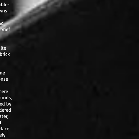
uble-
awns
nd
brief
ite
brick
one
ense
mere
ounds,
ced by
ndered
ter,
f
rface
ely