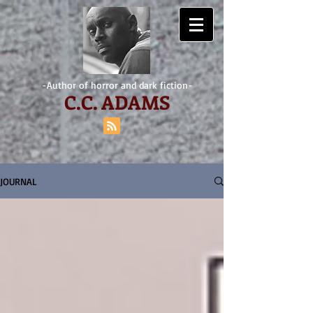
-Author of horror and dark fiction-
C.
C. ADAMS
JOURNAL