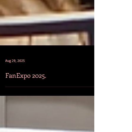
Aug 29, 2025
FanExpo 2025.