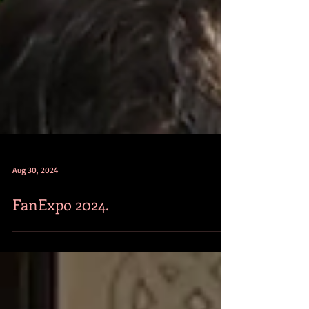
Aug 30, 2024
FanExpo 2024.