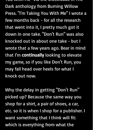
Dark anthology from Burning Willow 
Press. "I'm Taking You With Me" I wrote a 
few months back - for all the research 
that went into it, I pretty much got it 
down in one take. "Don't Run" was also 
knocked out in about one take - but I 
wrote that a few years ago. Bear in mind 
that I'm 
continually
 looking to elevate 
my game, so if you like Don't Run, you 
may fall head over heels for what I 
knock out now. 
Why the delay in getting "Don't Run" 
picked up? Because the same way you 
shop for a shirt, a pair of shoes, a car, 
etc. so it is when I shop for a publisher. I 
want something that I think will fit: 
which is everything from what the 