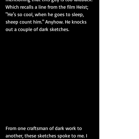
Which recalls a line from the film Heist; 
"He's so cool, when he goes to sleep, 
sheep count him." Anyhow. He knocks 
out a couple of dark sketches. 
From one craftsman of dark work to 
another, these sketches spoke to me. I 