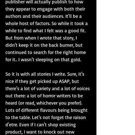
publisher will actually publish to how 
they appear to engage with both their 
authors and their audiences. It'll be a 
whole host of factors. So while it took a 
while to find what I felt was a good fit. 
But from when I wrote that story, I 
didn't keep it on the back burner, but 
continued to search for the right home 
for it.. I wasn't sleeping on that gold. 
So it is with all stories I write. Sure, it's 
nice if they get picked up ASAP, but 
there's a lot of variety and a lot of voices 
out there: a lot of horror writers to be 
heard (or read, whichever you prefer). 
Lots of different flavours being brought 
to the table. Let's not forget the raison 
d'etre. Even if I can't shop existing 
product, I want to knock out new 