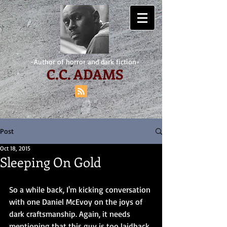
-Author of horror and dark fiction-
C.
C. ADAMS
Post
Oct 18, 2015
Sleeping On Gold
So a while back, I'm kicking conversation 
with one Daniel McEvoy on the joys of 
dark craftsmanship. Again, it needs 
mentioning that this guy is too laidback. 