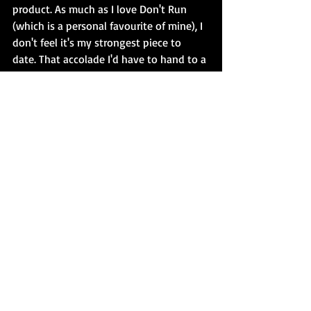
product. As much as I love Don't Run 
(which is a personal favourite of mine), I 
don't feel it's my strongest piece to 
date. That accolade I'd have to hand to a 
novella I still need to polish and shop. 
Do I stop there? No. Raison d'etre, 
remember? I have more stories to write. I 
want to write. To knock out new 
product that blows the reader away. I 
don't particularly care if the reader is a 
'just' an avid reader, a horror fan, a 
fellow author, an editor - whatever. My 
role in this is to bring you a story that 
hooks you, catches you off-guard, 
leaves you breathless, thrills you... You 
get the idea. And I can't do that if I'm 
sleeping on gold. 