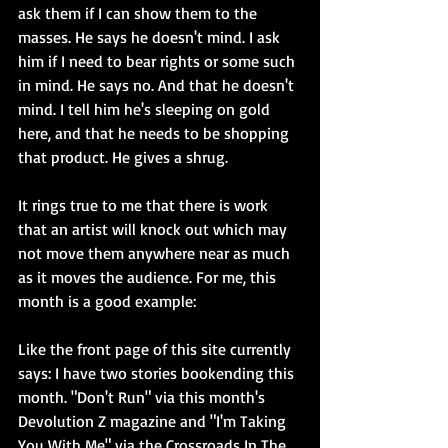
ask them if I can show them to the 
masses. He says he doesn't mind. I ask 
him if I need to bear rights or some such 
in mind. He says no. And that he doesn't 
mind. I tell him he's sleeping on gold 
here, and that he needs to be shopping 
that product. He gives a shrug. 
It rings true to me that there is work 
that an artist will knock out which may 
not move them anywhere near as much 
as it moves the audience. For me, this 
month is a good example: 
Like the front page of this site currently 
says: I have two stories bookending this 
month. "Don't Run" via this month's 
Devolution Z magazine and "I'm Taking 
You With Me" via the Crossroads In The 