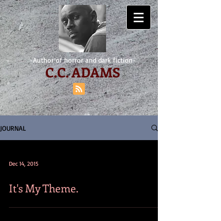
-Author of horror and dark fiction-
C.
C. ADAMS
JOURNAL
Dec 14, 2015
It's My Theme.