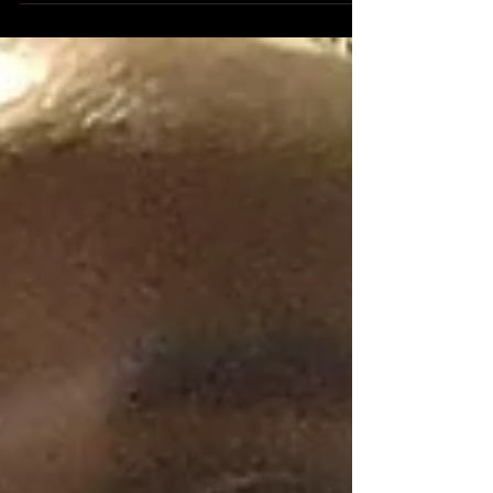
Oct 31, 2022
On The Hallowed Eve.