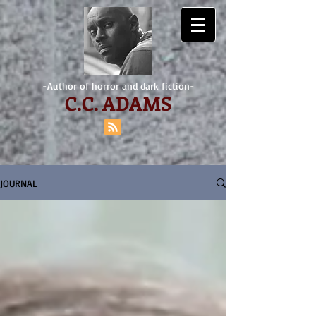
-Author of horror and dark fiction-
C.
C. ADAMS
JOURNAL