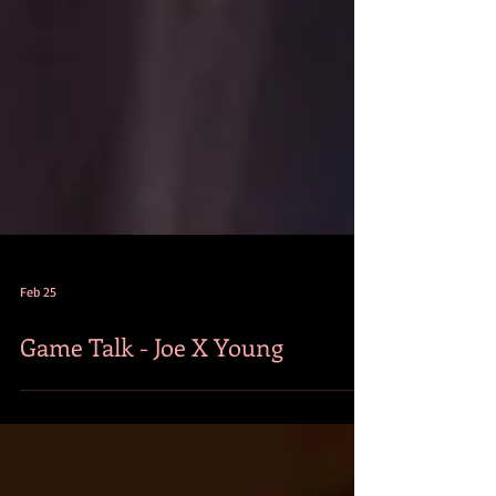
Feb 25
Game Talk - Joe X Young