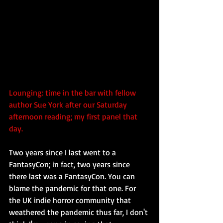
Lounging: time in the bar with fellow 
author Sue York after our Saturday 
afternoon reading; my first panel that 
day.
Two years since I last went to a 
FantasyCon; in fact, two years since 
there last was a FantasyCon. You can 
blame the pandemic for that one. For 
the UK indie horror community that 
weathered the pandemic thus far, I don't 