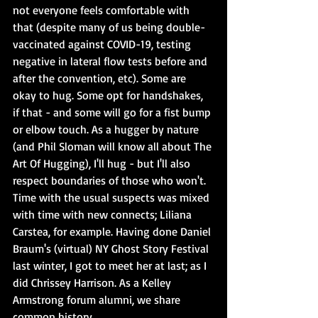
not everyone feels comfortable with 
that (despite many of us being double-
vaccinated against COVID-19, testing 
negative in lateral flow tests before and 
after the convention, etc). Some are 
okay to hug. Some opt for handshakes, 
if that - and some will go for a fist bump 
or elbow touch. As a hugger by nature 
(and Phil Sloman will know all about The 
Art Of Hugging), I'll hug - but I'll also 
respect boundaries of those who won't. 
Time with the usual suspects was mixed 
with time with new connects; Liliana 
Carstea, for example. Having done Daniel 
Braum's (virtual) NY Ghost Story Festival 
last winter, I got to meet her at last; as I 
did Chrissey Harrison. As a Kelley 
Armstrong forum alumni, we share 
common history.