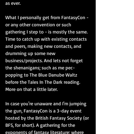
as ever.
What I personally get from FantasyCon - 
or any other convention or such 
gathering I step to - is mostly the same. 
Time to catch up with existing contacts 
and peers, making new contacts, and 
drumming up some new 
business/projects. And lets not forget 
the shenanigans; such as me pec-
popping to The Blue Danube Waltz 
before the Tales In The Dark reading. 
More on that a little later.
In case you're unaware and I'm jumping 
the gun, FantasyCon is a 3-day event 
hosted by the British Fantasy Society (or 
BFS, for short). A gathering for the 
exponents of fantasy literature; where 