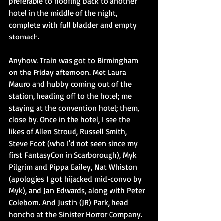
preferable to hoofing back to another 
hotel in the middle of the night, 
complete with full bladder and empty 
stomach.
Anyhow. Train was got to Birmingham 
on the Friday afternoon. Met Laura 
Mauro and hubby coming out of the 
station, heading off to the hotel; me 
staying at the convention hotel; them, 
close by. Once in the hotel, I see the 
likes of Allen Stroud, Russell Smith, 
Steve Foot (who I'd not seen since my 
first FantasyCon in Scarborough), Myk 
Pilgrim and Pippa Bailey, Nat Whiston 
(apologies I got hijacked mid-convo by 
Myk), and Jan Edwards, along with Peter 
Coleborn. And Justin (JR) Park, head 
honcho at the Sinister Horror Company. 