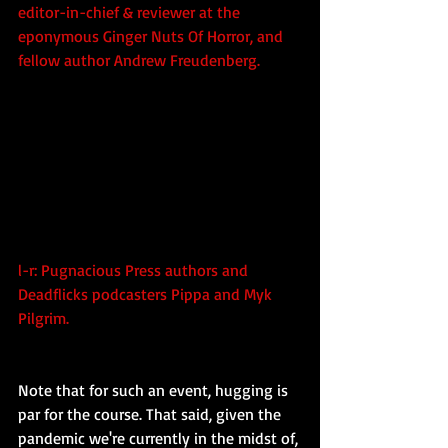
editor-in-chief & reviewer at the 
eponymous Ginger Nuts Of Horror, and 
fellow author Andrew Freudenberg.
l-r: Pugnacious Press authors and 
Deadflicks podcasters Pippa and Myk 
Pilgrim.
Note that for such an event, hugging is 
par for the course. That said, given the 
pandemic we're currently in the midst of, 