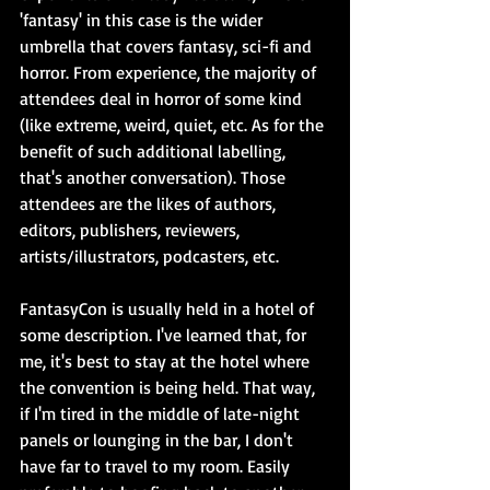
'fantasy' in this case is the wider 
umbrella that covers fantasy, sci-fi and 
horror. From experience, the majority of 
attendees deal in horror of some kind 
(like extreme, weird, quiet, etc. As for the 
benefit of such additional labelling, 
that's another conversation). Those 
attendees are the likes of authors, 
editors, publishers, reviewers, 
artists/illustrators, podcasters, etc.
FantasyCon is usually held in a hotel of 
some description. I've learned that, for 
me, it's best to stay at the hotel where 
the convention is being held. That way, 
if I'm tired in the middle of late-night 
panels or lounging in the bar, I don't 
have far to travel to my room. Easily 