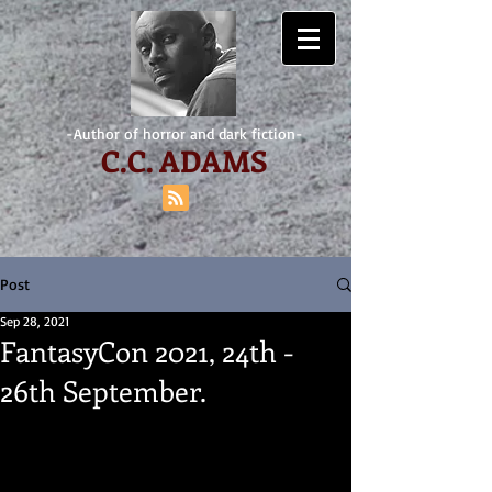
-Author of horror and dark fiction-
C.
C. ADAMS
Post
Sep 28, 2021
FantasyCon 2021, 24th -
26th September.