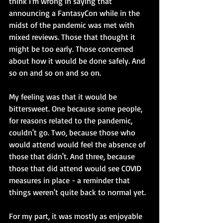
think I'm wrong in saying that 
announcing a FantasyCon while in the 
midst of the pandemic was met with 
mixed reviews. Those that thought it 
might be too early. Those concerned 
about how it would be done safely. And 
so on and so on and so on.
My feeling was that it would be 
bittersweet. One because some people, 
for reasons related to the pandemic, 
couldn't go. Two, because those who 
would attend would feel the absence of 
those that didn't. And three, because 
those that did attend would see COVID 
measures in place - a reminder that 
things weren't quite back to normal yet.
For my part, it was mostly as enjoyable 