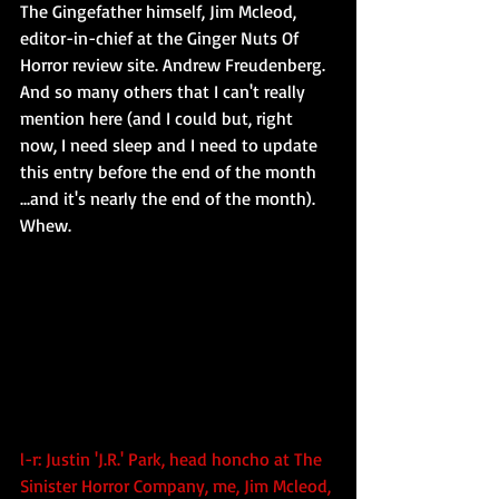
The Gingefather himself, Jim Mcleod, 
editor-in-chief at the Ginger Nuts Of 
Horror review site. Andrew Freudenberg. 
And so many others that I can't really 
mention here (and I could but, right 
now, I need sleep and I need to update 
this entry before the end of the month 
...and it's nearly the end of the month). 
Whew.
l-r: Justin 'J.R.' Park, head honcho at The 
Sinister Horror Company, me, Jim Mcleod, 