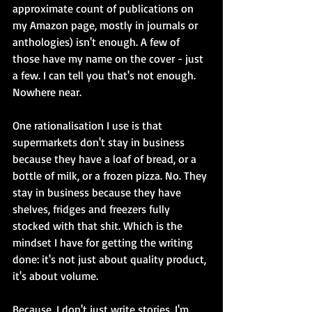
approximate count of publications on 
my Amazon page, mostly in journals or 
anthologies) isn't enough. A few of 
those have my name on the cover - just 
a few. I can tell you that's not enough. 
Nowhere near.
One rationalisation I use is that 
supermarkets don't stay in business 
because they have a loaf of bread, or a 
bottle of milk, or a frozen pizza. No. They 
stay in business because they have 
shelves, fridges and freezers fully 
stocked with that shit. Which is the 
mindset I have for getting the writing 
done: it's not just about quality product, 
it's about volume.
Because, I don't just write stories. I'm 