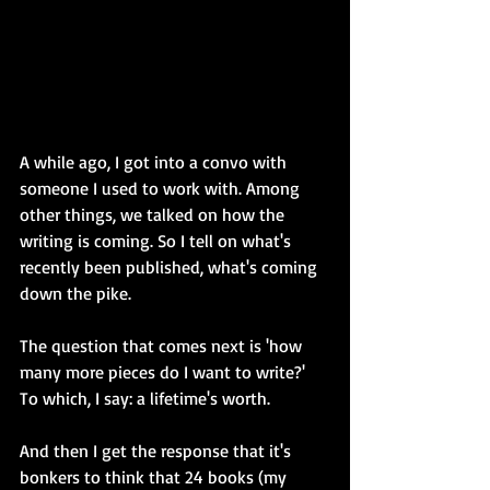
A while ago, I got into a convo with 
someone I used to work with. Among 
other things, we talked on how the 
writing is coming. So I tell on what's 
recently been published, what's coming 
down the pike.
The question that comes next is 'how 
many more pieces do I want to write?' 
To which, I say: a lifetime's worth.
And then I get the response that it's 
bonkers to think that 24 books (my 