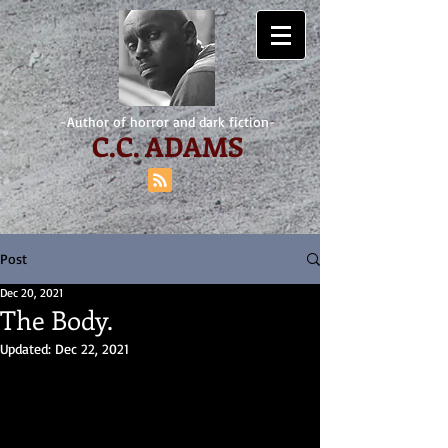
-Author of horror and dark fiction-
C.
C. ADAMS
Post
Dec 20, 2021
The Body.
Updated:
Dec 22, 2021