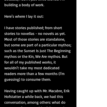
building a body of work.
Here's where I lay it out:
I have stories published; from short 
stories to novellas - no novels as yet. 
Most of those stories are standalone, 
but some are part of a particular mythos; 
such as the Sunset Is Just The Beginning 
mythos or the Kin, We Are mythos. But 
for all of my published works, it 
wouldn't take my most dedicated 
readers more than a few months (I'm 
guessing) to consume them.
Having caught up with Mr. Macabre, Erik 
Hofstatter a while back, we had this 
conversation, among others: what do 