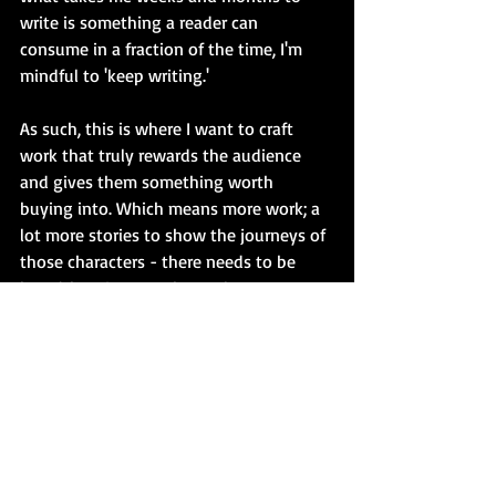
write is something a reader can 
consume in a fraction of the time, I'm 
mindful to 'keep writing.'
As such, this is where I want to craft 
work that truly rewards the audience 
and gives them something worth 
buying into. Which means more work; a 
lot more stories to show the journeys of 
those characters - there needs to be 
breadth to it. Enough to take up a 
bookcase, rather than a bookshelf. Short 
stories to novels; collections through to 
series. Things that fans can debate over. 
Things that film and TV studios can buy 
into. Things that can be adapted as 
plays, whether it's for the stage or radio. 
Things that journalists, lecturers and 