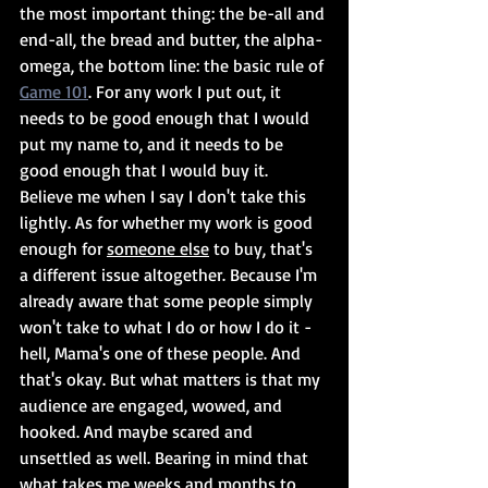
the most important thing: the be-all and 
end-all, the bread and butter, the alpha-
omega, the bottom line: the basic rule of 
Game 101
. For any work I put out, it 
needs to be good enough that I would 
put my name to, and it needs to be 
good enough that I would buy it. 
Believe me when I say I don't take this 
lightly. As for whether my work is good 
enough for 
someone else
 to buy, that's 
a different issue altogether. Because I'm 
already aware that some people simply 
won't take to what I do or how I do it - 
hell, Mama's one of these people. And 
that's okay. But what matters is that my 
audience are engaged, wowed, and 
hooked. And maybe scared and 
unsettled as well. Bearing in mind that 
what takes me weeks and months to 