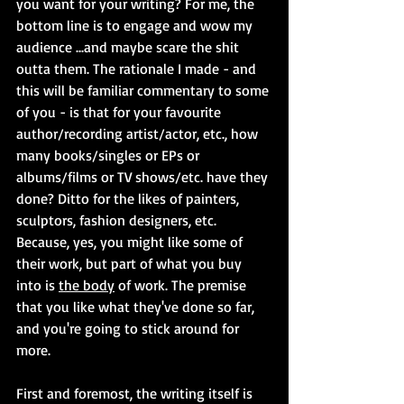
you want for your writing? For me, the 
bottom line is to engage and wow my 
audience ...and maybe scare the shit 
outta them. The rationale I made - and 
this will be familiar commentary to some 
of you - is that for your favourite 
author/recording artist/actor, etc., how 
many books/singles or EPs or 
albums/films or TV shows/etc. have they 
done? Ditto for the likes of painters, 
sculptors, fashion designers, etc. 
Because, yes, you might like some of 
their work, but part of what you buy 
into is 
the body
 of work. The premise 
that you like what they've done so far, 
and you're going to stick around for 
more.
First and foremost, the writing itself is 