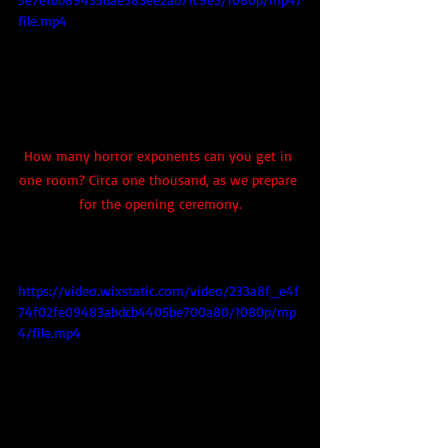
file.mp4
How many horror exponents can you get in 
one room? Circa one thousand, as we prepare 
for the opening ceremony.
https://video.wixstatic.com/video/233a8f_e4f
74f02fe09483abdcb4405be700a80/1080p/mp
4/file.mp4