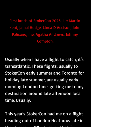
First lunch of StokerCon 2026. l-r: Martin 
Kent, Jamal Hodge, Linda D Addison, John 
Palisano, me, Agatha Andrews, Johnny 
Compton.
Usually when I have a flight to catch, it's 
transatlantic. These flights, usually to 
StokerCon early summer and Toronto for 
holiday late summer, are usually early 
morning London time, getting me to my 
destination around late afternoon local 
time. Usually.
This year's StokerCon had me on a flight 
heading out of London Heathrow late in 