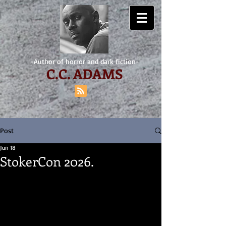
-Author of horror and dark fiction-
C.
C. ADAMS
Post
Jun 18
StokerCon 2026.