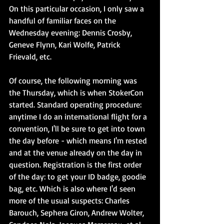
On this particular occasion, I only saw a 
handful of familiar faces on the 
Wednesday evening: Dennis Crosby, 
Geneve Flynn, Kari Wolfe, Patrick 
Frievald, etc.
Of course, the following morning was 
the Thursday, which is when StokerCon 
started. Standard operating procedure: 
anytime I do an international flight for a 
convention, I'll be sure to get into town 
the day before - which means I'm rested 
and at the venue already on the day in 
question. Registration is the first order 
of the day: to get your ID badge, goodie 
bag, etc. Which is also where I'd seen 
more of the usual suspects: Charles 
Barouch, Sephera Giron, Andrew Wolter, 