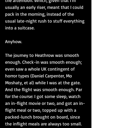
the afternoon. Which, given that I'm 
usually an early riser, meant that I could 
pack in the morning, instead of the 
usual late-night rush to stuff everything 
into a suitcase.
Anyhow.
The journey to Heathrow was smooth 
enough. Check-in was smooth enough; 
even saw a whole UK contingent of 
horror types (Daniel Carpenter, Mo 
Moshaty, et al) while I was at the gate. 
And the flight was smooth enough. Par 
for the course: I got some sleep, watch 
an in-flight movie or two, and got an in-
flight meal or two, topped up with a 
packed-lunch brought on board, since 
the inflight meals are always too small.