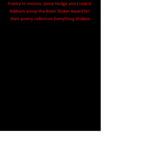
Poetry in motion. Jamal Hodge and Linda D 
Addison scoop the Bram Stoker Award for 
their poetry collection Everything Endless.