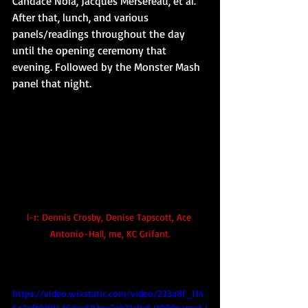
Candace Nola, Jacques Mersereau, et al. 
After that, lunch, and various 
panels/readings throughout the day 
until the opening ceremony that 
evening. Followed by the Monster Mash 
panel that night.
l-r: Dennis Crosby, Denise Tapscott, Ace 
Antonio-Hall, me, KC Grifant.
https://video.wixstatic.com/video/233a8f_114
5e7efbb89435dae583ee2ab71c9e5/1080p/mp4/