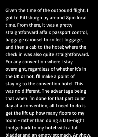
Given the time of the outbound flight, I 
got to Pittsburgh by around 8pm local 
time. From there, it was a pretty 
straightforward affair: passport control, 
baggage carousel to collect luggage, 
and then a cab to the hotel; where the 
check in was also quite straightforward. 
For any convention where I stay 
overnight, regardless of whether it's in 
the UK or not, I'll make a point of 
staying to the convention hotel. This 
was no different. The advantage being 
that when I'm done for that particular 
day at a convention, all I need to do is 
get the lift up how many floors to my 
room - rather than doing a late-night 
trudge back to my hotel with a full 
bladder and an empty stomach. Anyhow. 