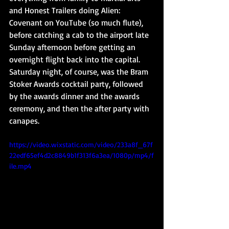
and Honest Trailers doing Alien: 
Covenant on YouTube (so much flute), 
before catching a cab to the airport late 
Sunday afternoon before getting an 
overnight flight back into the capital. 
Saturday night, of course, was the Bram 
Stoker Awards cocktail party, followed 
by the awards dinner and the awards 
ceremony, and then the after party with 
canapes.
https://video.wixstatic.com/video/233a8f_67f
22edf65ef4d2c8849b1f313f6a3ea/1080p/mp4/f
ile.mp4