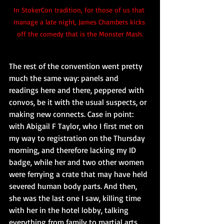
In StokerCon tradition, for those of us that 
manage a late night, James Chambers kicks 
off the comedy that is the Monster Mash.
The rest of the convention went pretty 
much the same way: panels and 
readings here and there, peppered with 
convos, be it with the usual suspects, or 
making new connects. Case in point: 
with Abigail F Taylor, who I first met on 
my way to registration on the Thursday 
morning, and therefore lacking my ID 
badge, while her and two other women 
were ferrying a crate that may have held 
severed human body parts. And then, 
she was the last one I saw, killing time 
with her in the hotel lobby, talking 
everything from family to martial arts 