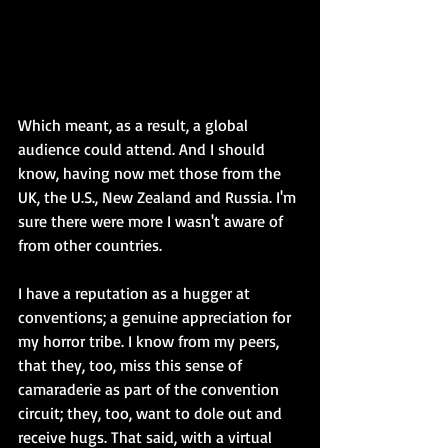
Which meant, as a result, a global 
audience could attend. And I should 
know, having now met those from the 
UK, the U.S., New Zealand and Russia. I'm 
sure there were more I wasn't aware of 
from other countries.
I have a reputation as a hugger at 
conventions; a genuine appreciation for 
my horror tribe. I know from my peers, 
that they, too, miss this sense of 
camaraderie as part of the convention 
circuit; they, too, want to dole out and 
receive hugs. That said, with a virtual 