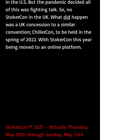
in the U.S. But the pandemic decided all 
of this was fighting talk. So, no 
StokerCon in the UK. What 
did
 happen 
was a UK concession to a similar 
convention; ChillerCon, to be held in the 
spring of 2022. With StokerCon this year 
being moved to an online platform.
StokerCon™ 2021 – Virtually Thursday, 
May 20th through Sunday, May 23rd 