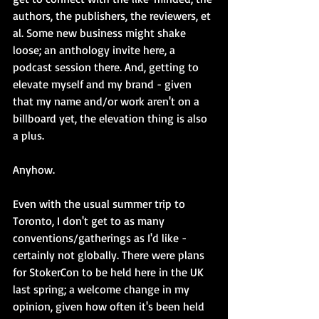
authors, the publishers, the reviewers, et 
al. Some new business might shake 
loose; an anthology invite here, a 
podcast session there. And, getting to 
elevate myself and my brand - given 
that my name and/or work aren't on a 
billboard yet, the elevation thing is also 
a plus.
Anyhow.
Even with the usual summer trip to 
Toronto, I don't get to as many 
conventions/gatherings as I'd like - 
certainly not globally. There were plans 
for StokerCon to be held here in the UK 
last spring; a welcome change in my 
opinion, given how often it's been held 