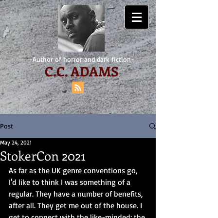
-Author of horror and dark fiction-
C.
C. ADAMS
Post
May 24, 2021
StokerCon 2021
As far as the UK genre conventions go, 
I'd like to think I was something of a 
regular. They have a number of benefits, 
after all. They get me out of the house. I 
get to connect with the like-minded; the 