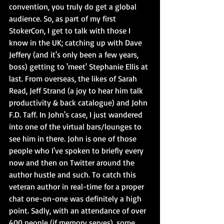
convention, you truly do get a global 
audience. So, as part of my first 
StokerCon, I get to talk with those I 
know in the UK; catching up with Dave 
Jeffery (and it's only been a few years, 
boss) getting to 'meet' Stephanie Ellis at 
last. From overseas, the likes of Sarah 
Read, Jeff Strand (a joy to hear him talk 
productivity & back catalogue) and John 
F.D. Taff. In John's case, I just wandered 
into one of the virtual bars/lounges to 
see him in there. John is one of those 
people who I've spoken to briefly every 
now and then on Twitter around the 
author hustle and such. To catch this 
veteran author in real-time for a proper 
chat one-on-one was definitely a high 
point. Sadly, with an attendance of over 
400 people (if memory serves), some 