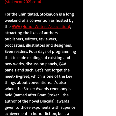
(stokercon2021.com)
For the uninitiated, StokerCon is a long 
weekend of a convention as hosted by 
the 
HWA (Horror Writers Association)
, 
attracting the likes of authors, 
publishers, editors, reviewers, 
podcasters, illustrators and designers. 
Even readers. Four days of programming 
that include readings of existing and 
new works, discussion panels, Q&A 
panels and such. Let's not forget the 
meet-&-greet, which is one of the key 
things about conventions. It's also 
where the Stoker Awards ceremony is 
held (named after Bram Stoker - the 
author of the novel Dracula): awards 
given to those exponents with superior 
achievement in horror fiction; be it a 