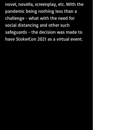
novel, novella, screenplay, etc. With the 
pandemic being nothing less than a 
challenge - what with the need for 
social distancing and other such 
safeguards - the decision was made to 
have StokerCon 2021 as a virtual event.