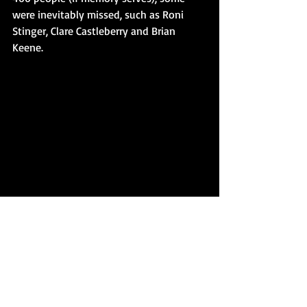
were inevitably missed, such as Roni 
Stinger, Clare Castleberry and Brian 
Keene.