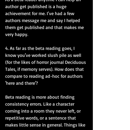
author get published is a huge 
achievement for me. I’ve had a few 
authors message me and say I helped 
them get published and that makes me 
very happy. 
4. As far as the beta reading goes, I 
know you've worked slush pile as well 
(for the likes of horror journal Deciduous 
Tales, if memory serves). How does that 
compare to reading ad-hoc for authors 
'here and there'?
Beta reading is more about finding 
consistency errors. Like a character 
coming into a room they never left, or 
repetitive words, or a sentence that 
makes little sense in general. Things like 