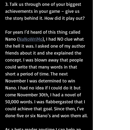
3. Talk us through one of your biggest 
achievements in your game – give us 
the story behind it. How did it play out?
For years I’d heard of this thing called 
Nano (
NaNoWriMo
), I had NO clue what 
the hell it was. I asked one of my author 
friends about it and she explained the 
concept. I was blown away that people 
could write that many words in that 
short a period of time. The next 
November I was determined to win 
Nano. I had no idea if I could do it but 
come November 30th, I had a novel of 
50,000 words. I was flabbergasted that I 
could achieve that goal. Since then, I’ve 
done five or six Nano’s and won them all.
As a beta reader anytime I can help an 