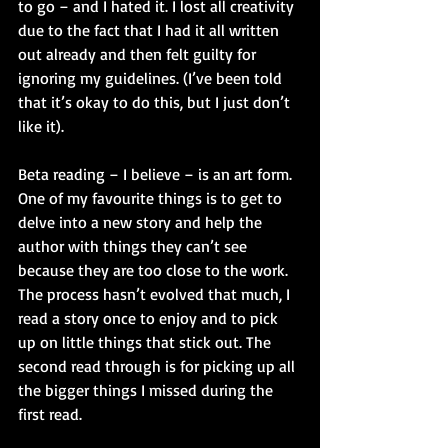
to go – and I hated it. I lost all creativity 
due to the fact that I had it all written 
out already and then felt guilty for 
ignoring my guidelines. (I’ve been told 
that it’s okay to do this, but I just don’t 
like it). 
Beta reading – I believe – is an art form. 
One of my favourite things is to get to 
delve into a new story and help the 
author with things they can’t see 
because they are too close to the work. 
The process hasn’t evolved that much, I 
read a story once to enjoy and to pick 
up on little things that stick out. The 
second read through is for picking up all 
the bigger things I missed during the 
first read.  