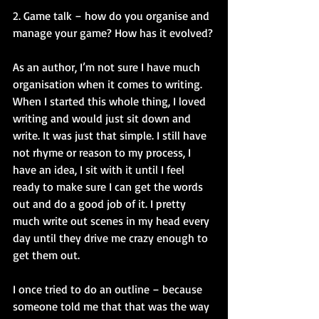
2. Game talk – how do you organise and 
manage your game? How has it evolved?
As an author, I’m not sure I have much 
organisation when it comes to writing. 
When I started this whole thing, I loved 
writing and would just sit down and 
write. It was just that simple. I still have 
not rhyme or reason to my process, I 
have an idea, I sit with it until I feel 
ready to make sure I can get the words 
out and do a good job of it. I pretty 
much write out scenes in my head every 
day until they drive me crazy enough to 
get them out.
I once tried to do an outline – because 
someone told me that that was the way 