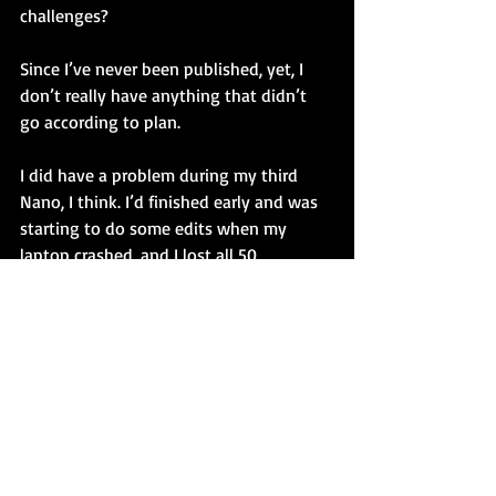
challenges?
Since I’ve never been published, yet, I 
don’t really have anything that didn’t 
go according to plan.
I did have a problem during my third 
Nano, I think. I’d finished early and was 
starting to do some edits when my 
laptop crashed, and I lost all 50 
thousand words. I was devastated. From 
that I did learn that you should ALWAYS 
back-up your work. 
6. Give a pep-talk to someone on game 
in your field.
Best advice for an author is to read as 
many books and as many genres as you 