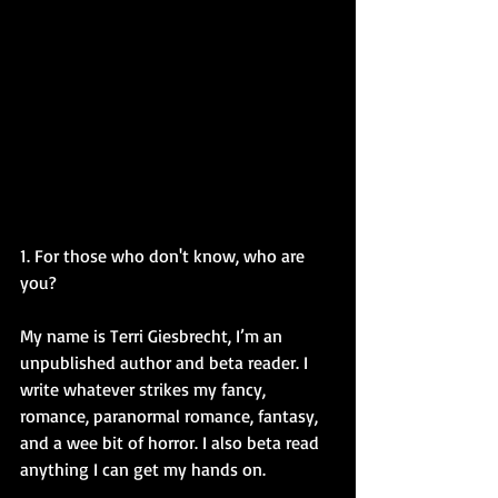
1. For those who don't know, who are 
you?
My name is Terri Giesbrecht, I’m an 
unpublished author and beta reader. I 
write whatever strikes my fancy, 
romance, paranormal romance, fantasy, 
and a wee bit of horror. I also beta read 
anything I can get my hands on. 