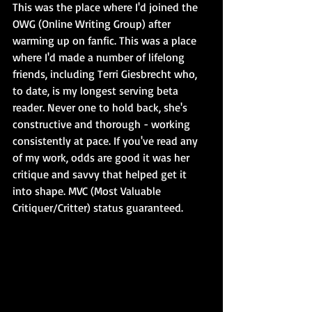
This was the place where I'd joined the 
OWG (Online Writing Group) after 
warming up on fanfic. This was a place 
where I'd made a number of lifelong 
friends, including Terri Giesbrecht who, 
to date, is my longest serving beta 
reader. Never one to hold back, she's 
constructive and thorough - working 
consistently at pace. If you've read any 
of my work, odds are good it was her 
critique and savvy that helped get it 
into shape. MVC (Most Valuable 
Critiquer/Critter) status guaranteed.