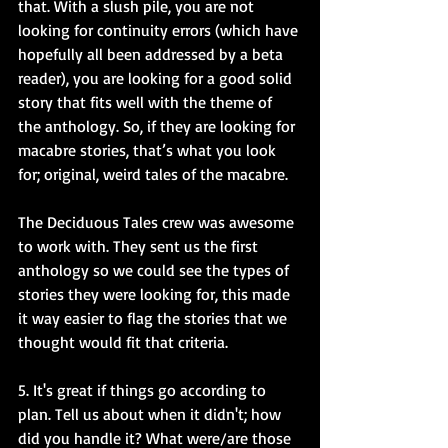
that. With a slush pile, you are not 
looking for continuity errors (which have 
hopefully all been addressed by a beta 
reader), you are looking for a good solid 
story that fits well with the theme of 
the anthology. So, if they are looking for 
macabre stories, that’s what you look 
for; original, weird tales of the macabre. 
The Deciduous Tales crew was awesome 
to work with. They sent us the first 
anthology so we could see the types of 
stories they were looking for, this made 
it way easier to flag the stories that we 
thought would fit that criteria. 
5. It's great if things go according to 
plan. Tell us about when it didn't; how 
did you handle it? What were/are those 