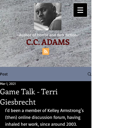
-Author of horror and dark fiction-
C.
C. ADAMS
Post
Mar 1, 2021
Game Talk - Terri
Giesbrecht
I'd been a member of Kelley Armstrong's 
(then) online discussion forum, having 
inhaled her work, since around 2003. 