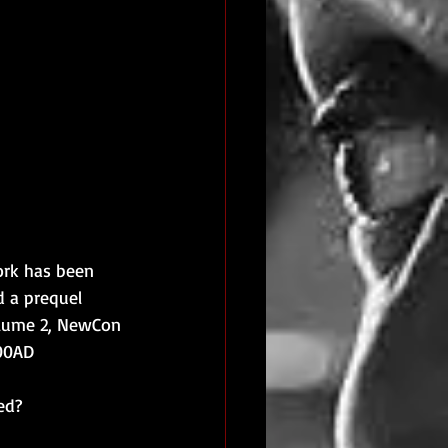
ork has been 
d a prequel 
olume 2, NewCon 
000AD
ed?