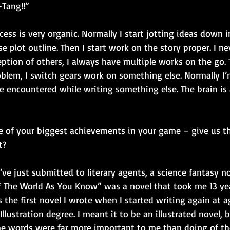
Tang!!” 
cess is very organic. Normally I start jotting ideas down 
se plot outline. Then I start work on the story proper. I n
ption of others, I always have multiple works on the go. 
oblem, I switch gears work on something else. Normally I’
e encountered while writing something else. The brain is 
ne of your biggest achievements in your game – give us t
t?
’ve just submitted to literary agents, a science fantasy no
of The World As You Know” was a novel that took me 13 ye
s the first novel I wrote when I started writing again at ag
llustration degree. I meant it to be an illustrated novel, 
 the words were far more important to me than doing of the