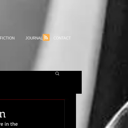
FICTION
JOURNAL
CONTACT
an
e in the 