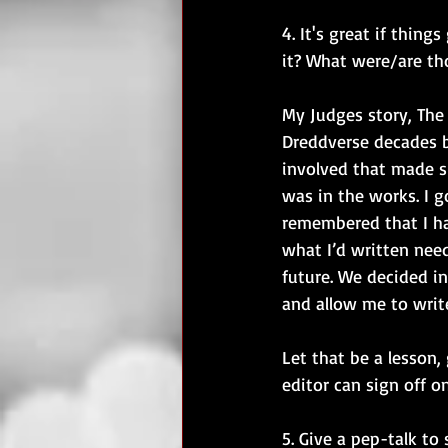
4. It's great if thin
it? What were/are th
My Judges story, The 
Dreddverse decades b
involved that made s
was in the works. I 
remembered that I had
what I’d written nee
future. We decided i
and allow me to writ
Let that be a lesson,
editor can sign off on
5. Give a pep-talk to