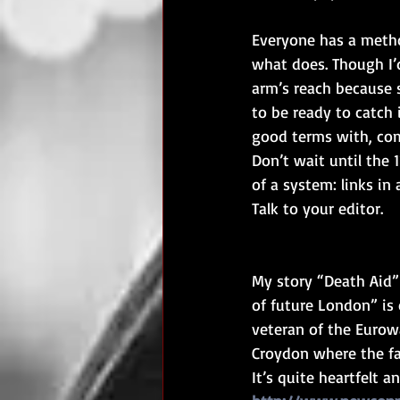
Everyone has a method
what does. Though I’
arm’s reach because s
to be ready to catch i
good terms with, com
Don’t wait until the 
of a system: links in 
Talk to your editor.
My story “Death Aid” 
of future London” is o
veteran of the Eurowa
Croydon where the fa
It’s quite heartfelt 