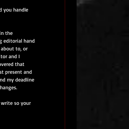
id you handle 
in the 
 editorial hand 
about to, or 
tor and I 
overed that 
st present and 
end my deadline 
changes.
 write so your 