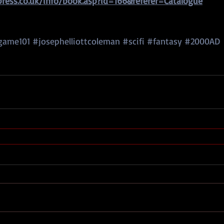
ess.co.uk/info/book.asp?id=166&referer=Catalogue
game101
#josephelliottcoleman
#scifi
#fantasy
#2000AD