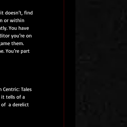
t doesn’t, find 
n or within 
tly. You have 
ditor you’re on 
 game them. 
e. You’re part 
 Centric: Tales 
t tells of a 
f  a derelict 