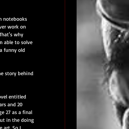
in notebooks 
ever work on 
That's why 
m able to solve 
a funny old 
he story behind 
vel entitled 
ars and 20 
e 27 as a final 
but in the doing 
 art. So I 