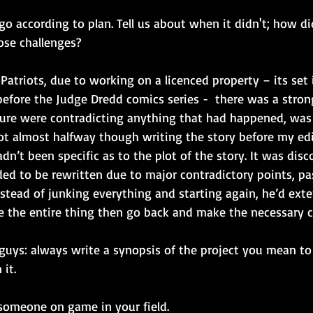
gs go according to plan. Tell us about when it didn't; how d
ose challenges?
Patriots, due to working on a licenced property – its set 
efore the Judge Dredd comics series -  there was a strong
ure were contradicting anything that had happened, was 
got almost halfway though writing the story before my edi
n’t been specific as to the plot of the story. It was disc
ded to be rewritten due to major contradictory points, pa
nstead of junking everything and starting again, he’d ext
e the entire thing then go back and make the necessary 
 guys: always write a synopsis of the project you mean to
 it.
 someone on game in your field.