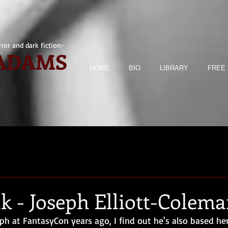
ror and dark fiction-
 ADAMS
HOME
BIO
LIBRARY
FREE 
k - Joseph Elliott-Colem
ph at FantasyCon years ago, I find out he's also based her