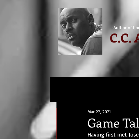
-Author of hor
C.
C.
Mar 22, 2021
Game Tal
Having first met Jose