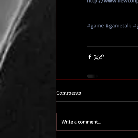
http://www.newconpr
#game
#gametalk
#
Comments
Write a comment...