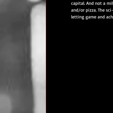
capital. And not a mi
and/or pizza. The sc
letting game and achi