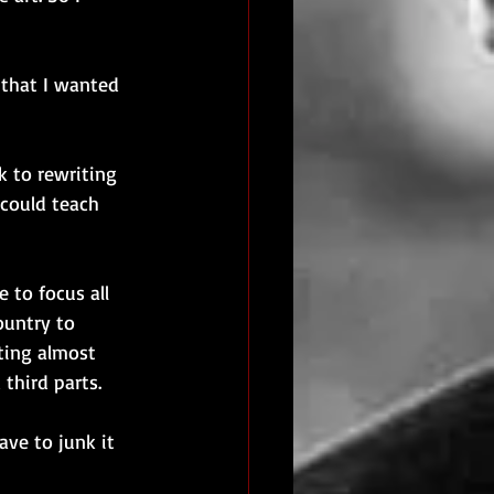
 that I wanted 
k to rewriting 
 could teach 
 to focus all 
ountry to 
ting almost 
third parts. 
ave to junk it 