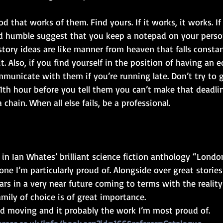
 that works of them. Find yours. If it works, it works. If i
d humble suggest that you keep a notepad on your perso
tory ideas are like manner from heaven that falls constan
t. Also, if you find yourself in the position of having an e
municate with them if you’re running late. Don’t try to
11th hour before you tell them you can’t make that deadlin
a chain. When all else fails, be a professional. 
in Ian Whates’ brilliant science fiction anthology “London
ne I’m particularly proud of. Alongside over great stories i
rs in a very near future coming to terms with the reality o
mily of choice is of great importance.
and moving and it probably the work I’m most proud of.