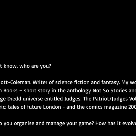
't know, who are you?
iott-Coleman. Writer of science fiction and fantasy. My w
n Books – short story in the anthology Not So Stories an
udge Dredd universe entitled Judges: The Patriot/Judges V
ic: tales of future London - and the comics magazine 2
do you organise and manage your game? How has it evolv