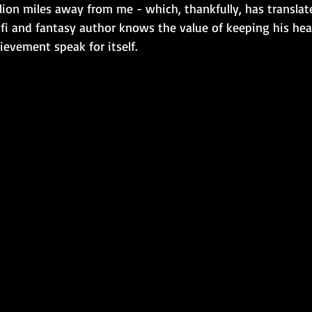
llion miles away from me - which, thankfully, has translat
i-fi and fantasy author knows the value of keeping his he
evement speak for itself.