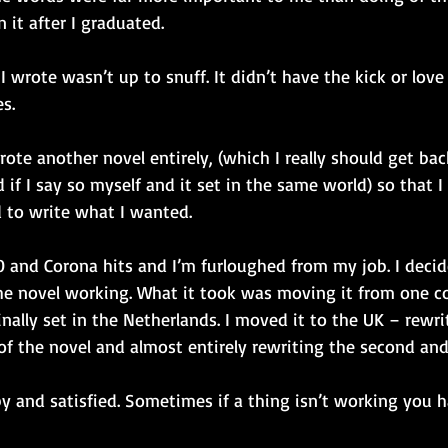
it after I graduated.
I wrote wasn’t up to snuff. It didn’t have the kick or love
s.
wrote another novel entirely, (which I really should get bac
 if I say so myself and it set in the same world) so that I
d to write what I wanted.
0 and Corona hits and I’m furloughed from my job. I decide
he novel working. What it took was moving it from one c
inally set in the Netherlands. I moved it to the UK – rewri
 of the novel and almost entirely rewriting the second and 
y and satisfied. Sometimes if a thing isn’t working you h