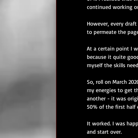
continued working on 
However, every draft 
to permeate the page
At a certain point I 
because it quite good
myself the skills nee
So, roll on March 202
my energies to get t
another - it was orig
50% of the first half
It worked. I was happ
and start over. 