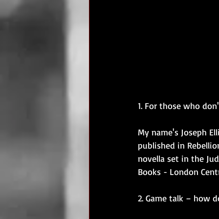
1. For those who don
My name's Joseph Ell
published in Rebellio
novella set in the J
Books - London Centr
2. Game talk – how 