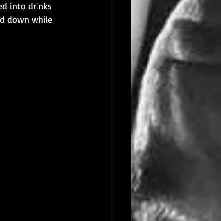
ed into drinks 
ad down while 