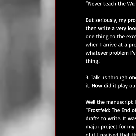
“Never teach the Wu-
But seriously, my pro
then write a very loo
one thing to the exce
when I arrive at a pr
whatever problem I’v
thing! 
3. Talk us through o
it. How did it play ou
Well the manuscript I
“Frostfeld: The End 
drafts to write. It wa
major project for my I
of it I realised that