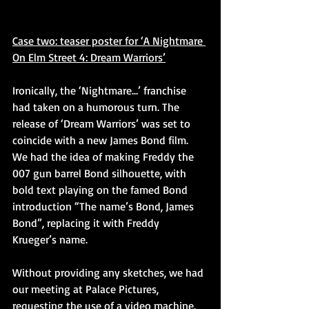
Case two: teaser poster for ‘A Nightmare 
On Elm Street 4: Dream Warriors’
Ironically, the ‘Nightmare...’ franchise 
had taken on a humorous turn. The 
release of ‘Dream Warriors’ was set to 
coincide with a new James Bond film. 
We had the idea of making Freddy the 
007 gun barrel Bond silhouette, with 
bold text playing on the famed Bond 
introduction “The name’s Bond, James 
Bond”, replacing it with Freddy 
Krueger’s name.
Without providing any sketches, we had 
our meeting at Palace Pictures, 
requesting the use of a video machine. 