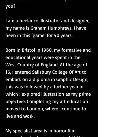
you?
I am a freelance illustrator and designer, 
my name is Graham Humphreys. I have 
been in this ‘game’ for 40 years.
Born in Bristol in 1960, my formative and 
educational years were spent in the 
West Country of England. At the age of 
16, I entered Salisbury College Of Art to 
embark on a diploma in Graphic Design, 
this was followed by a further year in 
which I explored illustration as my prime 
objective. Completing my art education I 
moved to London, where I continue to 
live and work.
My specialist area is in horror film 