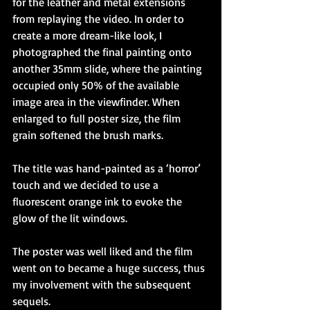
for the leather and metal extensions 
from replaying the video. In order to 
create a more dream-like look, I 
photographed the final painting onto 
another 35mm slide, where the painting 
occupied only 50% of the available 
image area in the viewfinder. When 
enlarged to full poster size, the film 
grain softened the brush marks.
The title was hand-painted as a ‘horror’ 
touch and we decided to use a 
fluorescent orange ink to evoke the 
glow of the lit windows.
The poster was well liked and the film 
went on to became a huge success, thus 
my involvement with the subsequent 
sequels.