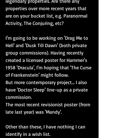
legendary properties. Are there any 
properties over more recent years that 
are on your bucket list, e.g. Paranormal 
Activity, The Conjuring, etc?
I'm going to be working on 'Drag Me to 
Hell' and 'Dusk Till Dawn' (both private 
group commissions). Having recently 
created a licensed poster for Hammer's 
1958 'Dracula', I'm hoping that 'The Curse 
of Frankenstein' might follow.
But more contemporary project... I also 
have 'Doctor Sleep' line-up as a private 
commission.
The most recent revisionist poster (from 
late last year) was 'Mandy'.
Other than these, I have nothing I can 
identify in a wish list.