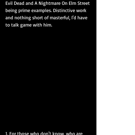
Evil Dead and A Nightmare On Elm Street 
being prime examples. Distinctive work 
and nothing short of masterful, I'd have 
to talk game with him.
1. For those who don't know, who are 