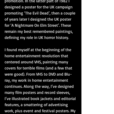
promotion. In the latter part of 1982 I 
designed a poster for the UK campaign 
promoting ‘The Evil Dead’, then a couple 
of years later I designed the UK poster 
for ‘A Nightmare On Elm Street’. These 
remain my best remembered paintings, 
defining my role in UK horror history.
I found myself at the beginning of the 
home entertainment revolution that 
centered around VHS, painting many 
covers for terrible films (and a few that 
were good). From VHS to DVD and Blu-
ray, my work in home entertainment 
continues. Along the way, I’ve designed 
many film posters and record sleeves, 
I’ve illustrated book jackets and editorial 
features, a smattering of advertising 
work, plus event and festival posters. My 