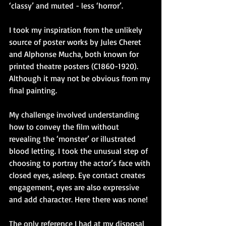
‘classy’ and muted - less ‘horror’.
I took my inspiration from the unlikely 
source of poster works by Jules Cheret 
and Alphonse Mucha, both known for 
printed theatre posters (C1860-1920). 
Although it may not be obvious from my 
final painting.
My challenge involved understanding 
how to convey the film without 
revealing the ‘monster’ or illustrated 
blood letting. I took the unusual step of 
choosing to portray the actor’s face with 
closed eyes, asleep. Eye contact creates 
engagement, eyes are also expressive 
and add character. Here there was none!
The only reference I had at my disposal 