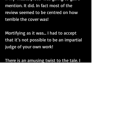
mention. It did. In fact most of the 
review seemed to be centred on how 
terrible the cover was!
Mortifying as it was... I had to accept 
that it’s not possible to be an impartial 
judge of your own work! 
There is an amusing twist to the tale. I 
counted the NME as a client, having 
produced a number of illustrations for 
them over a period of a year. I’d been 
asked to provide an illustration to 
accompany the LP’s review. My 
caricature of the band accompanied the 
dismal review of my LP cover!
You learn to take the knocks!