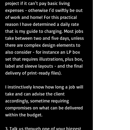
project if it can’t pay basic living 
expenses - otherwise I’d swiftly be out 
of work and home! For this practical 
reason I have determined a daily rate 
that is my guide to charging. Most jobs 
take between two and five days, unless 
there are complex design elements to 
also consider - for instance an LP box 
set that requires illustrations, plus box, 
label and sleeve layouts - and the final 
delivery of print-ready files).
I instinctively know how long a job will 
take and can advise the client 
accordingly, sometime requiring 
compromises on what can be delivered 
within the budget.
3. Talk us through one of your biggest 