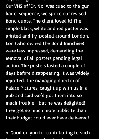
Our VHS of ‘Dr. No’ was cued to the gun 
barrel sequence, we spoke our revised 
Bond quote. The client loved it! The 
simple black, white and red poster was 
printed and fly-posted around London. 
Eon (who owned the Bond franchise) 
were less impressed, demanding the 
removal of all posters pending legal 
action. The posters lasted a couple of 
days before disappearing. It was widely 
reported. The managing director of 
Palace Pictures, caught up with us in a 
pub and said we’d got them into so 
much trouble - but he was delighted!- 
they got so much more publicity than 
their budget could ever have delivered!
4. Good on you for contributing to such 