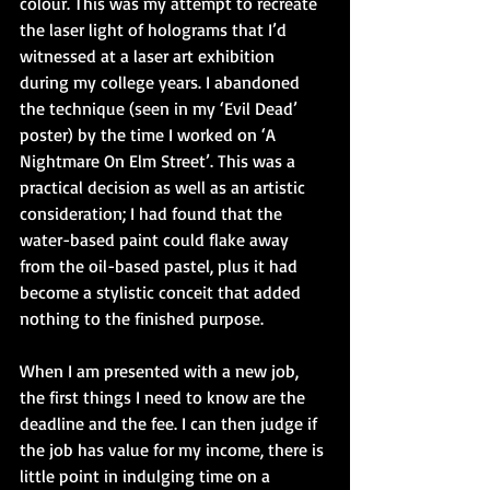
colour. This was my attempt to recreate 
the laser light of holograms that I’d 
witnessed at a laser art exhibition 
during my college years. I abandoned 
the technique (seen in my ‘Evil Dead’ 
poster) by the time I worked on ‘A 
Nightmare On Elm Street’. This was a 
practical decision as well as an artistic 
consideration; I had found that the 
water-based paint could flake away 
from the oil-based pastel, plus it had 
become a stylistic conceit that added 
nothing to the finished purpose.
When I am presented with a new job, 
the first things I need to know are the 
deadline and the fee. I can then judge if 
the job has value for my income, there is 
little point in indulging time on a 