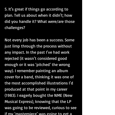
5. It's great if things go according to 
plan. Tell us about when it didn't; how 
did you handle it? What were/are those 
challenges?
Not every job has been a success. Some 
just limp through the process without 
any impact. In the past I’ve had work 
rejected (it wasn’t considered good 
enough or it was ‘pitched’ the wrong 
way). I remember painting an album 
cover for a band, thinking it was one of 
the most accomplished illustrations I’d 
produced at that point in my career 
(1983). I eagerly bought the NME (New 
Musical Express), knowing that the LP 
was going to be reviewed, curious to see 
if my ‘masterpiece’ was going to get a 