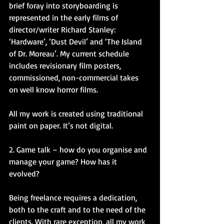
brief foray into storyboarding is 
represented in the early films of 
director/writer Richard Stanley: 
‘Hardware’, ‘Dust Devil’ and ‘The Island 
of Dr. Moreau’. My current schedule 
includes revisionary film posters, 
commissioned, non-commercial takes 
on well know horror films.
All my work is created using traditional 
paint on paper. It’s not digital.
2. Game talk – how do you organise and 
manage your game? How has it 
evolved?
Being freelance requires a dedication, 
both to the craft and to the need of the 
clients. With rare exception, all my work 