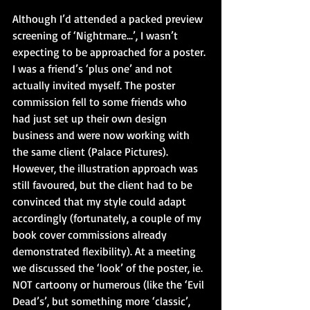
Although I’d attended a packed preview 
screening of ‘Nightmare...’, I wasn’t 
expecting to be approached for a poster. 
I was a friend’s ‘plus one’ and not 
actually invited myself. The poster 
commission fell to some friends who 
had just set up their own design 
business and were now working with 
the same client (Palace Pictures). 
However, the illustration approach was 
still favoured, but the client had to be 
convinced that my style could adapt 
accordingly (fortunately, a couple of my 
book cover commissions already 
demonstrated flexibility). At a meeting 
we discussed the ‘look’ of the poster, ie. 
NOT cartoony or humerous (like the ‘Evil 
Dead’s’, but something more ‘classic’, 