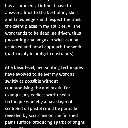
has a commercial intent. I have to 
answer a brief to the best of my skills 
and knowledge - and respect the trust 
the client places in my abilities. All the 
work tends to be deadline driven, thus 
presenting challenges in what can be 
achieved and how I approach the work 
(particularly in budget constraints).
At a basic level, my painting techniques 
have evolved to deliver my work as 
swiftly as possible without 
compromising the end result. For 
example, my earliest work used a 
technique whereby a base layer of 
scribbled oil pastel could be partially 
revealed by scratches on the finished 
paint surface, producing sparks of bright 