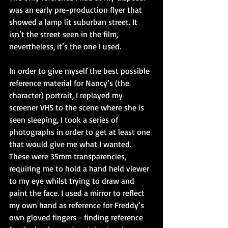
was an early pre-production flyer that 
showed a lamp lit suburban street. It 
isn’t the street seen in the film, 
nevertheless, it’s the one I used. 
In order to give myself the best possible 
reference material for Nancy’s (the 
character) portrait, I replayed my 
screener VHS to the scene where she is 
seen sleeping, I took a series of 
photographs in order to get at least one 
that would give me what I wanted. 
These were 35mm transparencies, 
requiring me to hold a hand held viewer 
to my eye whilst trying to draw and 
paint the face. I used a mirror to reflect 
my own hand as reference for Freddy’s 
own gloved fingers - finding reference 