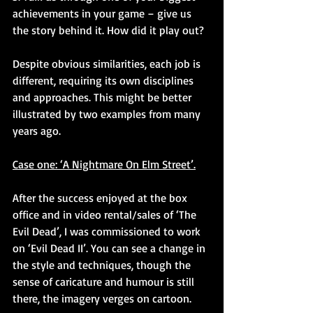
achievements in your game – give us 
the story behind it. How did it play out?
Despite obvious similarities, each job is 
different, requiring its own disciplines 
and approaches. This might be better 
illustrated by two examples from many 
years ago.
Case one: ‘A Nightmare On Elm Street’.
After the success enjoyed at the box 
office and in video rental/sales of ‘The 
Evil Dead’, I was commissioned to work 
on ‘Evil Dead II’. You can see a change in 
the style and techniques, though the 
sense of caricature and humour is still 
there, the imagery verges on cartoon.