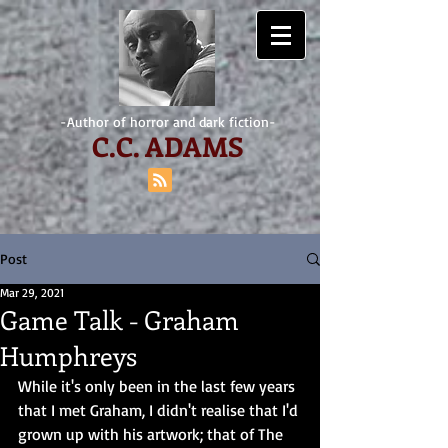
-Author of horror and dark fiction-
C.
C. ADAMS
Post
Mar 29, 2021
Game Talk - Graham
Humphreys
While it's only been in the last few years 
that I met Graham, I didn't realise that I'd 
grown up with his artwork; that of The 