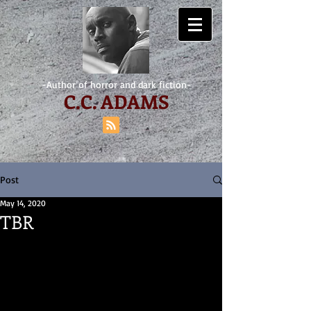
-Author of horror and dark fiction-
C.
C. ADAMS
Post
May 14, 2020
TBR