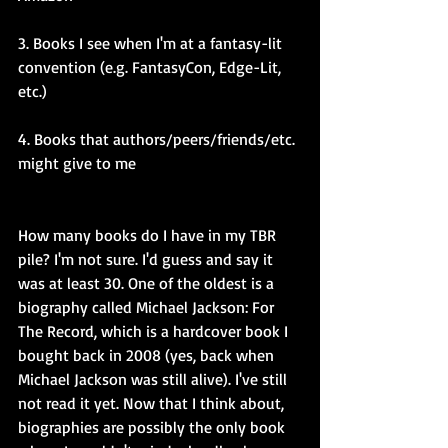
3. Books I see when I'm at a fantasy-lit 
convention (e.g. FantasyCon, Edge-Lit, 
etc.)
4. Books that authors/peers/friends/etc. 
might give to me
How many books do I have in my TBR 
pile? I'm not sure. I'd guess and say it 
was at least 30. One of the oldest is a 
biography called Michael Jackson: For 
The Record, which is a hardcover book I 
bought back in 2008 (yes, back when 
Michael Jackson was still alive). I've still 
not read it yet. Now that I think about, 
biographies are possibly the only book 