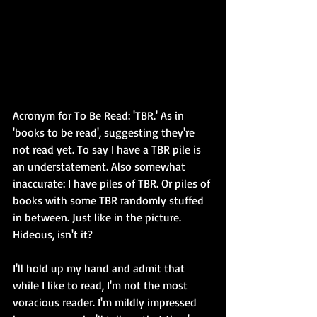
Acronym for To Be Read: 'TBR.' As in 
'books to be read', suggesting they're 
not read yet. To say I have a TBR pile is 
an understatement. Also somewhat 
inaccurate: I have piles of TBR. Or piles of 
books with some TBR randomly stuffed 
in between. Just like in the picture. 
Hideous, isn't it?
I'll hold up my hand and admit that 
while I like to read, I'm not the most 
voracious reader. I'm mildly impressed 