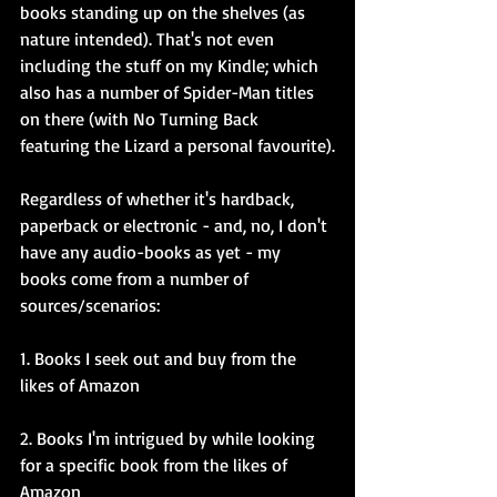
books standing up on the shelves (as 
nature intended). That's not even 
including the stuff on my Kindle; which 
also has a number of Spider-Man titles 
on there (with No Turning Back 
featuring the Lizard a personal favourite).
Regardless of whether it's hardback, 
paperback or electronic - and, no, I don't 
have any audio-books as yet - my 
books come from a number of 
sources/scenarios:
1. Books I seek out and buy from the 
likes of Amazon
2. Books I'm intrigued by while looking 
for a specific book from the likes of 
Amazon