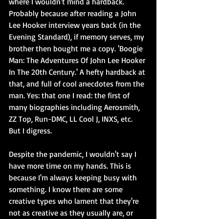
where I wouldn't mind a hardback. 
Probably because after reading a John 
Lee Hooker interview years back (in the 
Evening Standard), if memory serves, my 
brother then bought me a copy. 'Boogie 
Man: The Adventures Of John Lee Hooker 
In The 20th Century.' A hefty hardback at 
that, and full of cool anecdotes from the 
man. Yes: that one I read: the first of 
many biographies including Aerosmith, 
ZZ Top, Run-DMC, LL Cool J, INXS, etc. 
But I digress. 
Despite the pandemic, I wouldn't say I 
have more time on my hands. This is 
because I'm always keeping busy with 
something. I know there are some 
creative types who lament that they're 
not as creative as they usually are, or 