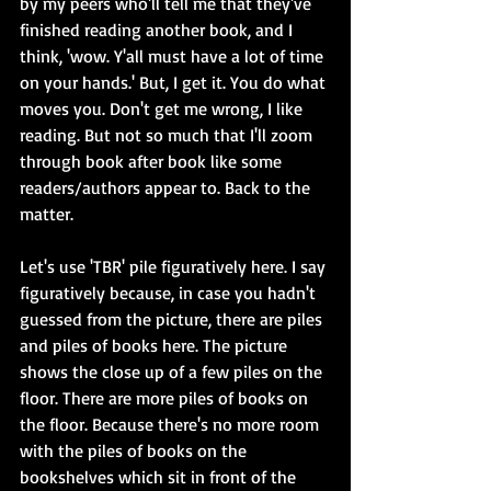
by my peers who'll tell me that they've 
finished reading another book, and I 
think, 'wow. Y'all must have a lot of time 
on your hands.' But, I get it. You do what 
moves you. Don't get me wrong, I like 
reading. But not so much that I'll zoom 
through book after book like some 
readers/authors appear to. Back to the 
matter.
Let's use 'TBR' pile figuratively here. I say 
figuratively because, in case you hadn't 
guessed from the picture, there are piles 
and piles of books here. The picture 
shows the close up of a few piles on the 
floor. There are more piles of books on 
the floor. Because there's no more room 
with the piles of books on the 
bookshelves which sit in front of the 