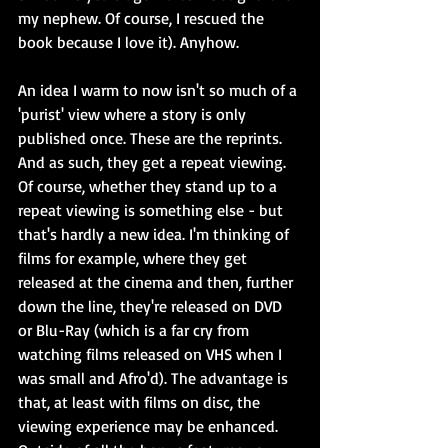
my nephew. Of course, I rescued the 
book because I love it). Anyhow.
An idea I warm to now isn't so much of a 
'purist' view where a story is only 
published once. These are the reprints. 
And as such, they get a repeat viewing. 
Of course, whether they stand up to a 
repeat viewing is something else - but 
that's hardly a new idea. I'm thinking of 
films for example, where they get 
released at the cinema and then, further 
down the line, they're released on DVD 
or Blu-Ray (which is a far cry from 
watching films released on VHS when I 
was small and Afro'd). The advantage is 
that, at least with films on disc, the 
viewing experience may be enhanced. 