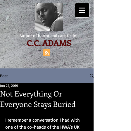
-Author of horror and dark fiction-
C.
C. ADAMS
Post
Jun 27, 2019
Not Everything Or
Everyone Stays Buried
I remember a conversation I had with 
one of the co-heads of the HWA's UK 