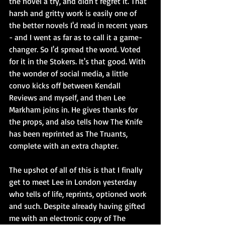
the novel a try, and didn't regret it. That 
harsh and gritty work is easily one of 
the better novels I'd read in recent years 
- and I went as far as to call it a game-
changer. So I'd spread the word. Voted 
for it in the Stokers. It's that good. With 
the wonder of social media, a little 
convo kicks off between Kendall 
Reviews and myself, and then Lee 
Markham joins in. He gives thanks for 
the props, and also tells how The Knife 
has been reprinted as The Truants, 
complete with an extra chapter.
The upshot of all of this is that I finally 
get to meet Lee in London yesterday 
who tells of life, reprints, optioned work 
and such. Despite already having gifted 
me with an electronic copy of The 