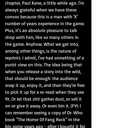
chapter, Paul Kane, a little while ago. I'm 
always grateful when we have these 
convos because this is a man with 'X' 
number of years experience in the game. 
Plus, it's an absolute pleasure to talk 
shop with him, like so many others in 
the game. Anyhow. What we get into, 
among other things, is the nature of 
reprints. I admit, I've had something of a 
purist view on this. The idea being that 
when you release a story into the wild, 
that should be enough: the audience 
snap it up, enjoy it, and then they're free 
to pick it up for a re-read when they see 
fit. Or let that shit gather dust, or sell it 
on or give it away. Or even bin it. (FYI: I 
can remember seeing a copy of Dr. Who 
book "The Horror Of Fang Rock" in the 
bin some years ago - after I bought it for 