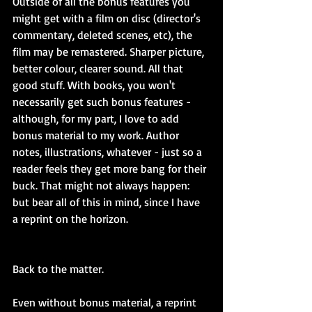
Outside of all the bonus features you 
might get with a film on disc (director's 
commentary, deleted scenes, etc), the 
film may be remastered. Sharper picture, 
better colour, clearer sound. All that 
good stuff. With books, you won't 
necessarily get such bonus features - 
although, for my part, I love to add 
bonus material to my work. Author 
notes, illustrations, whatever - just so a 
reader feels they get more bang for their 
buck. That might not always happen: 
but bear all of this in mind, since I have 
a reprint on the horizon.
Back to the matter.
Even without bonus material, a reprint 