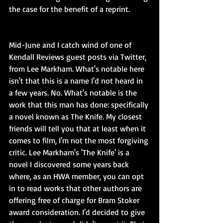
the case for the benefit of a reprint.
Mid-June and I catch wind of one of 
Kendall Reviews guest posts via Twitter, 
from Lee Markham. What's notable here 
isn't that this is a name I'd not heard in 
a few years. No. What's notable is the 
work that this man has done: specifically 
a novel known as The Knife. My closest 
friends will tell you that at least when it 
comes to film, I'm not the most forgiving 
critic. Lee Markham's 'The Knife' is a 
novel I discovered some years back 
where, as an HWA member, you can opt 
in to read works that other authors are 
offering free of charge for Bram Stoker 
award consideration. I'd decided to give 