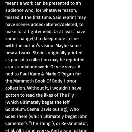
means a work can be presented to an 
audience who, for whatever reason, 
missed it the first time. Said reprint may 
have scenes added/altered/deleted, to 
make for a tighter read. Or at least have 
some change(s) to keep more in line 
with the author's vision. Maybe some 
new artwork. Stories originally printed 
as part of a collection may be reprinted 
as a standalone work. Or vice versa. A 
nod to Paul Kane & Marie O'Regan for 
the Mammoth Book Of Body Horror 
collection. Without it, I wouldn't have 
gotten to read the likes of The Fly 
(which ultimately begat the Jeff 
Goldblum/Geena Davis outing), Who 
Goes There (which ultimately begat John 
Carpenter's "The Thing"), or Re-Animator, 
et al. All strong works. And again making 