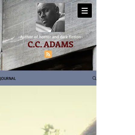
-Author of horror and dark fiction-
C.
C. ADAMS
JOURNAL