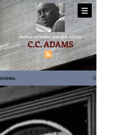
-Author of horror and dark fiction-
C.
C. ADAMS
JOURNAL