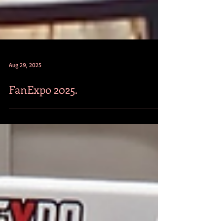
Aug 29, 2025
FanExpo 2025.