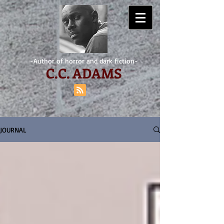
-Author of horror and dark fiction-
C.
C. ADAMS
JOURNAL