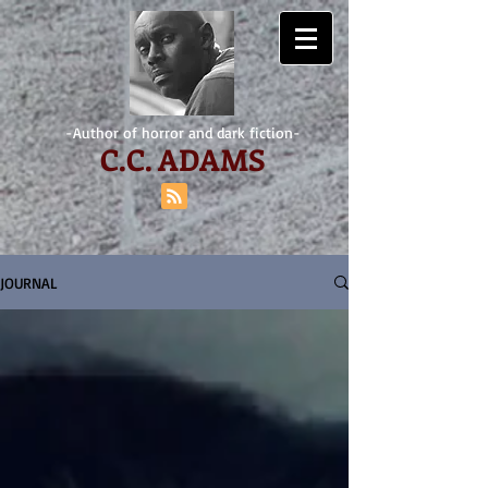
-Author of horror and dark fiction-
C.
C. ADAMS
JOURNAL