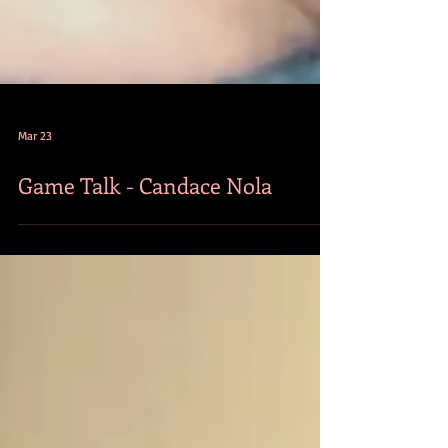
Mar 23
Game Talk - Candace Nola