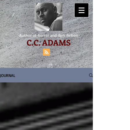
-Author of horror and dark fiction-
C.
C. ADAMS
JOURNAL