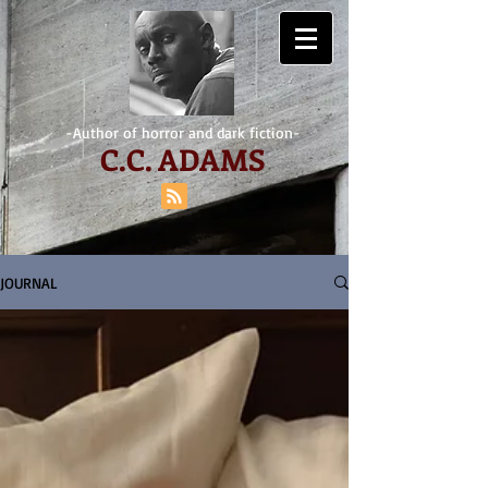
-Author of horror and dark fiction-
C.
C. ADAMS
JOURNAL