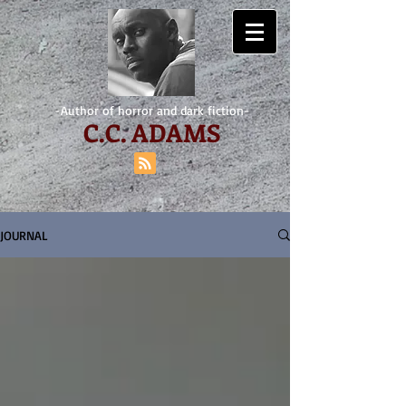
-Author of horror and dark fiction-
C.
C. ADAMS
JOURNAL