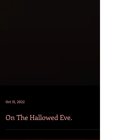
Oct 31, 2022
On The Hallowed Eve.