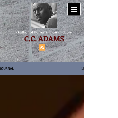
-Author of horror and dark fiction-
C.
C. ADAMS
JOURNAL