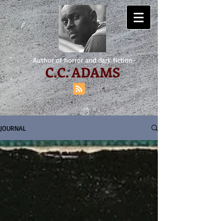
-Author of horror and dark fiction-
C.
C. ADAMS
JOURNAL