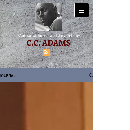
-Author of horror and dark fiction-
C.
C. ADAMS
JOURNAL