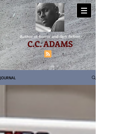
-Author of horror and dark fiction-
C.
C. ADAMS
JOURNAL