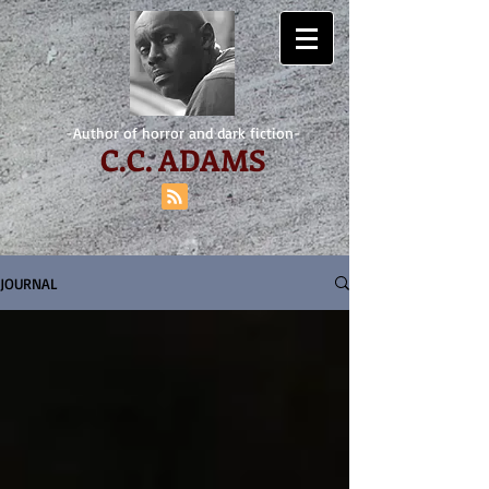
-Author of horror and dark fiction-
C.
C. ADAMS
JOURNAL