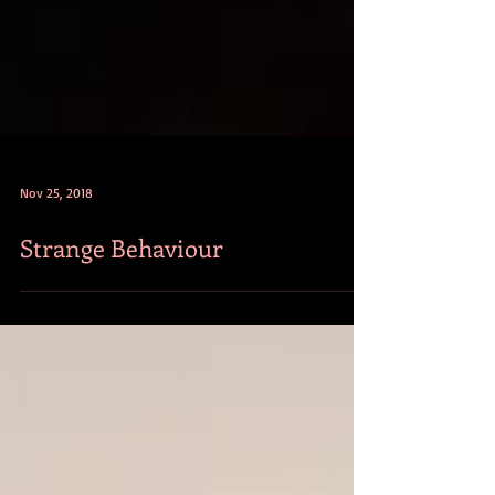
Nov 25, 2018
Strange Behaviour