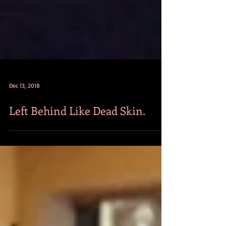
Dec 13, 2018
Left Behind Like Dead Skin.