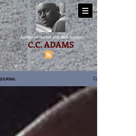
-Author of horror and dark fiction-
C.
C. ADAMS
JOURNAL