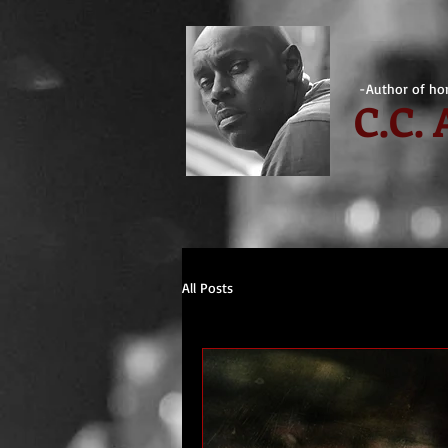
-Author of hor
C.
C.
All Posts