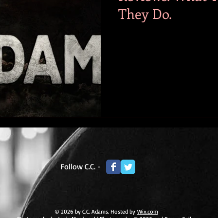
They Do.
Follow C.C. -
© 2026 by C.C. Adams. Hosted by
Wix.com