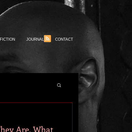
FICTION
JOURNAL
CONTACT
They Are, What