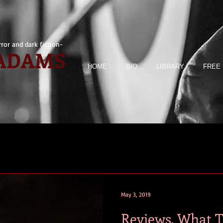
ror and dark fiction-
 ADAMS
HOME
BIO
LIBRARY
FREE 
May 3, 2019
Reviews. What 