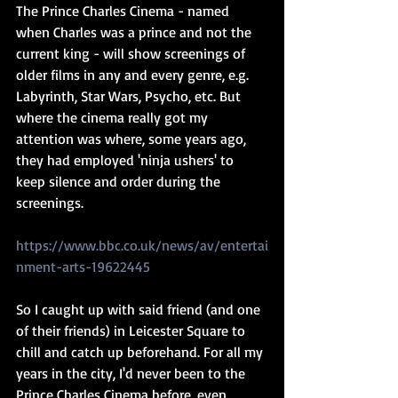
The Prince Charles Cinema - named 
when Charles was a prince and not the 
current king - will show screenings of 
older films in any and every genre, e.g. 
Labyrinth, Star Wars, Psycho, etc. But 
where the cinema really got my 
attention was where, some years ago, 
they had employed 'ninja ushers' to 
keep silence and order during the 
screenings.
https://www.bbc.co.uk/news/av/entertai
nment-arts-19622445
So I caught up with said friend (and one 
of their friends) in Leicester Square to 
chill and catch up beforehand. For all my 
years in the city, I'd never been to the 
Prince Charles Cinema before, even 