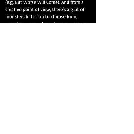
(e.g. But Worse Will Come). And from a 
creative point of view, there's a glut of 
monsters in fiction to choose from; 
vampires, werewolves, demons, zombies, 
etc. But what moves me - much like Rob 
Bottin would have done with the 
creature effects in The Thing, is to craft 
something that fits the appearance, 
character and motivation of the monster 
in question.
MUSIC, OR LACK THEREOF.
 The lack of 
tension music is another one. Having 
had the good fortune to ask Carpenter 
about this some years ago at FanExpo in 
Toronto, he simply said he didn't feel 
those scenes needed tension music. Yes, 
I'm aware that a written work has no 
music - but the same way I write with 