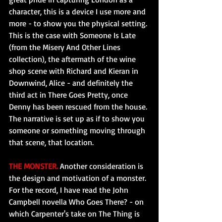
character, this is a device I use more and 
more - to show you the physical setting. 
This is the case with Someone Is Late 
(from the Misery And Other Lines 
collection), the aftermath of the wine 
shop scene with Richard and Kieran in 
Downwind, Alice - and definitely the 
third act in There Goes Pretty, once 
Denny has been rescued from the house. 
The narrative is set up as if to show you 
someone or something moving through 
that scene, that location.
THE MONSTER.
 Another consideration is 
the design and motivation of a monster. 
For the record, I have read the John 
Campbell novella Who Goes There? - on 
which Carpenter's take on The Thing is 