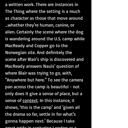
a written work. There are instances in 
The Thing where the setting is a much 
as character as those that move around 
...whether they're human, canine, or 
alien. Certainly the scene where the dog 
is wandering around the U.S. camp while 
MacReady and Copper go to the 
Norwegian site. And definitely the  
scene after Blair's ship is discovered and 
MacReady answers Nauls' question of 
where Blair was trying to go, with, 
"Anywhere but here." To see the camera 
pan across the camp is beautiful - not 
only does it give a sense of place, but a 
sense of 
context
. In this instance, it 
shows, 'this is the camp' and 'given all 
the drama so far, settle in for what's 
gonna happen next.' Because I take 
great pride in capturing London as a 