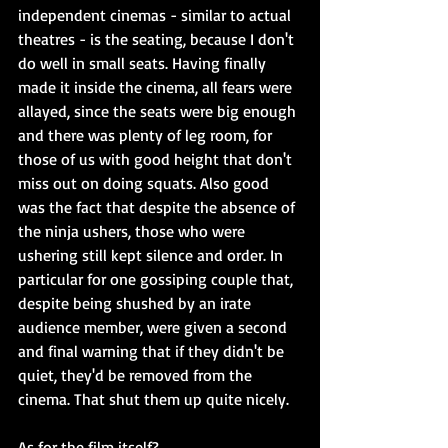
independent cinemas - similar to actual 
theatres - is the seating, because I don't 
do well in small seats. Having finally 
made it inside the cinema, all fears were 
allayed, since the seats were big enough 
and there was plenty of leg room, for 
those of us with good height that don't 
miss out on doing squats. Also good 
was the fact that despite the absence of 
the ninja ushers, those who were 
ushering still kept silence and order. In 
particular for one gossiping couple that, 
despite being shushed by an irate 
audience member, were given a second 
and final warning that if they didn't be 
quiet, they'd be removed from the 
cinema. That shut them up quite nicely.
As for the film itself?