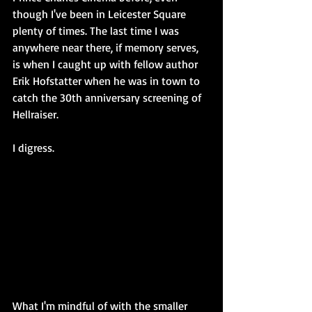
though I've been in Leicester Square 
plenty of times. The last time I was 
anywhere near there, if memory serves, 
is when I caught up with fellow author 
Erik Hofstatter when he was in town to 
catch the 30th anniversary screening of 
Hellraiser.
I digress.
What I'm mindful of with the smaller 