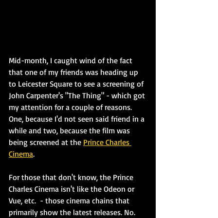
Mid-month, I caught wind of the fact 
that one of my friends was heading up 
to Leicester Square to see a screening of 
John Carpenter's "The Thing" - which got 
my attention for a couple of reasons. 
One, because I'd not seen said friend in a 
while and two, because the film was 
being screened at the 
Prince Charles 
Cinema
.
For those that don't know, the Prince 
Charles Cinema isn't like the Odeon or 
Vue, etc.  - those cinema chains that 
primarily show the latest releases. No. 