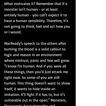
What motivates it? Remember that if a 
monster isn't human - or at least 
entirely human - you can't expect it to 
have a human sensibility. Therefore, it's 
not going to think, feel and act how you 
or I would.
MacReady's speech to the others after 
burning the blood is a solid callout to 
logic and reason in an environment 
where mistrust, panic and fear will grow. 
"I know I'm human. And if you were all 
these things, then you'd just attack me 
right now. So some of you are still 
human. This thing doesn't want to show 
itself, it wants to hide inside an 
imitation. It'll fight if it has to, but it's 
vulnerable out in the open." Monsters, 
like people, have strengths and 