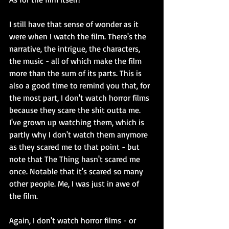
I still have that sense of wonder as it 
were when I watch the film. There's the 
narrative, the intrigue, the characters, 
the music - all of which make the film 
more than the sum of its parts. This is 
also a good time to remind you that, for 
the most part, I don't watch horror films 
because they scare the shit outta me. 
I've grown up watching them, which is 
partly why I don't watch them anymore 
as they scared me to that point - but 
note that The Thing hasn't scared me 
once. Notable that it's scared so many 
other people. Me, I was just in awe of 
the film.
Again, I don't watch horror films - or 