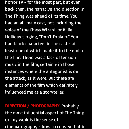
horror TV - for the most part, but even 
back then, the narrative and direction in 
The Thing was ahead of its time. You 
had an all-male cast, not including the 
voice of the Chess Wizard, or Billie 
Holliday singing, "Don't Explain." You 
had black characters in the cast - at 
least one of which made it to the end of 
the film. There was a lack of tension 
music in the film, certainly in those 
instances where the antagonist is on 
the attack, as it were. But there are 
elements of the film which definitely 
influenced me as a storyteller.
DIRECTION / PHOTOGRAPHY.
 Probably 
the most influential aspect of The Thing 
on my work is the sense of 
cinematography - how to convey that in 