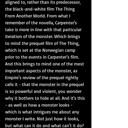
aligned to, rather than its predecessor, 
the black-and-white film The Thing 
From Another World. From what I 
remember of the novella, Carpenter's 
take is more in line with that particular 
iteration of the monster. Which brings 
to mind the prequel film of The Thing, 
which is set at the Norwegian camp 
prior to the events in Carpenter's film. 
And this brings to mind one of the most 
important aspects of the monster, as 
Empire's review of the prequel rightly 
calls it - that the monster in the prequel 
is so powerful and violent, you wonder 
why it bothers to hide at all. And it's this 
- as well as how a monster looks - 
which is what intrigues me about any 
monster I write. Not just how it looks, 
but what can it do and what can't it do? 