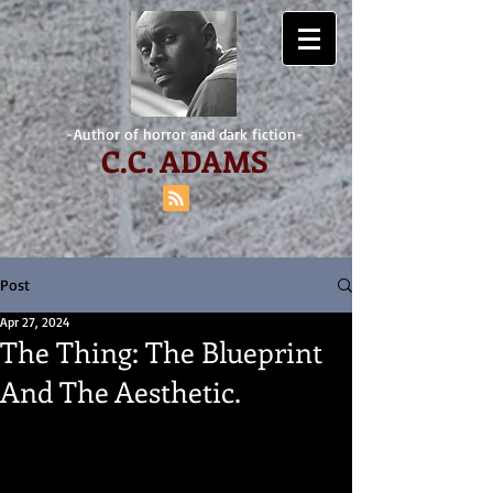
-Author of horror and dark fiction-
C.
C. ADAMS
Post
Apr 27, 2024
The Thing: The Blueprint
And The Aesthetic.