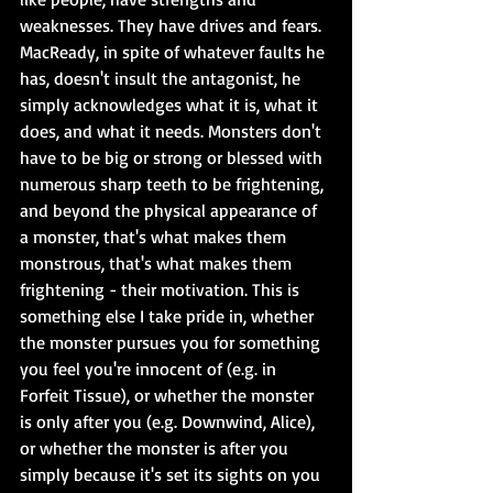
weaknesses. They have drives and fears. 
MacReady, in spite of whatever faults he 
has, doesn't insult the antagonist, he 
simply acknowledges what it is, what it 
does, and what it needs. Monsters don't 
have to be big or strong or blessed with 
numerous sharp teeth to be frightening, 
and beyond the physical appearance of 
a monster, that's what makes them 
monstrous, that's what makes them 
frightening - their motivation. This is 
something else I take pride in, whether 
the monster pursues you for something 
you feel you're innocent of (e.g. in 
Forfeit Tissue), or whether the monster 
is only after you (e.g. Downwind, Alice), 
or whether the monster is after you 
simply because it's set its sights on you 